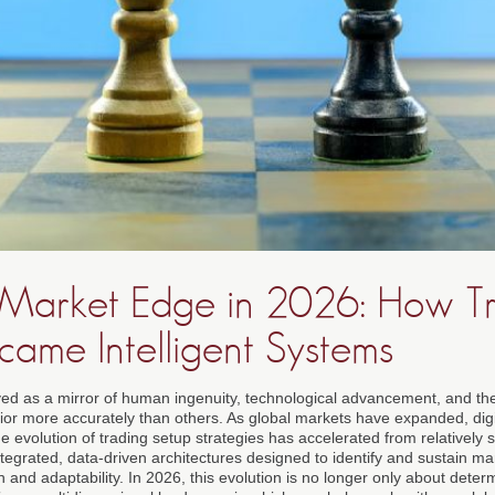
Market Edge in 2026: How T
came Intelligent Systems
ed as a mirror of human ingenuity, technological advancement, and the
ior more accurately than others. As global markets have expanded, di
 evolution of trading setup strategies has accelerated from relatively 
ntegrated, data-driven architectures designed to identify and sustain m
and adaptability. In 2026, this evolution is no longer only about deter