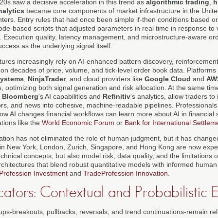
0s saw a decisive acceleration in this trend as
algorithmic trading
,
h
nalytics
became core components of market infrastructure in the Unite
enters. Entry rules that had once been simple if-then conditions based o
de-based scripts that adjusted parameters in real time in response to vola
s. Execution quality, latency management, and microstructure-aware o
ccess as the underlying signal itself.
tures increasingly rely on AI-enhanced pattern discovery, reinforcemen
 on decades of price, volume, and tick-level order book data. Platform
Systems
,
NinjaTrader
, and cloud providers like
Google Cloud
and
AW
s, optimizing both signal generation and risk allocation. At the same time
g
Bloomberg
's AI capabilities and
Refinitiv
's analytics, allow traders to 
rs, and news into cohesive, machine-readable pipelines. Professional
ow AI changes financial workflows can learn more about AI in financial 
tions like the
World Economic Forum
or
Bank for International Settlem
ation has not eliminated the role of human judgment, but it has changed
 in New York, London, Zurich, Singapore, and Hong Kong are now expe
hnical concepts, but also model risk, data quality, and the limitations 
architectures that blend robust quantitative models with informed human
Profession Investment
and
TradeProfession Innovation
.
ators: Contextual and Probabilistic 
tups-breakouts, pullbacks, reversals, and trend continuations-remain rel