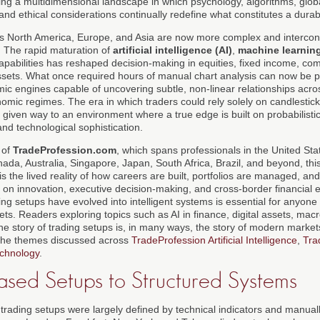
ring a multidimensional landscape in which psychology, algorithms, global
and ethical considerations continually redefine what constitutes a dura
ss North America, Europe, and Asia are now more complex and intercon
y. The rapid maturation of
artificial intelligence (AI)
,
machine learnin
pabilities has reshaped decision-making in equities, fixed income, com
ssets. What once required hours of manual chart analysis can now be 
mic engines capable of uncovering subtle, non-linear relationships acro
mic regimes. The era in which traders could rely solely on candlestick
given way to an environment where a true edge is built on probabilisti
and technological sophistication.
 of
TradeProfession.com
, which spans professionals in the United Sta
a, Australia, Singapore, Japan, South Africa, Brazil, and beyond, this
 is the lived reality of how careers are built, portfolios are managed, a
 on innovation, executive decision-making, and cross-border financial 
ng setups have evolved into intelligent systems is essential for anyone
ets. Readers exploring topics such as AI in finance, digital assets, ma
t the story of trading setups is, in many ways, the story of modern market
 the themes discussed across
TradeProfession Artificial Intelligence
,
Tra
chnology
.
ased Setups to Structured Systems
, trading setups were largely defined by technical indicators and manuall