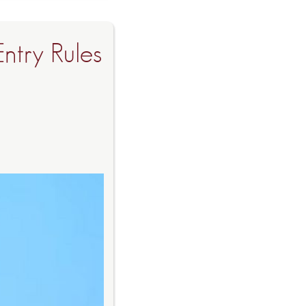
Entry Rules