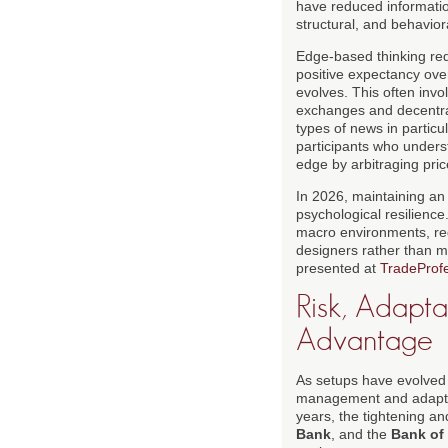
have reduced informatio
structural, and behavior
Edge-based thinking requ
positive expectancy ove
evolves. This often invol
exchanges and decentrali
types of news in particu
participants who unders
edge by arbitraging pric
In 2026, maintaining an
psychological resilience
macro environments, re
designers rather than m
presented at
TradeProfe
Risk, Adapta
Advantage
As setups have evolved 
management and adaptabi
years, the tightening a
Bank
, and the
Bank of