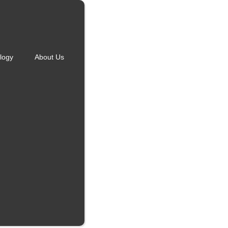
logy
About Us