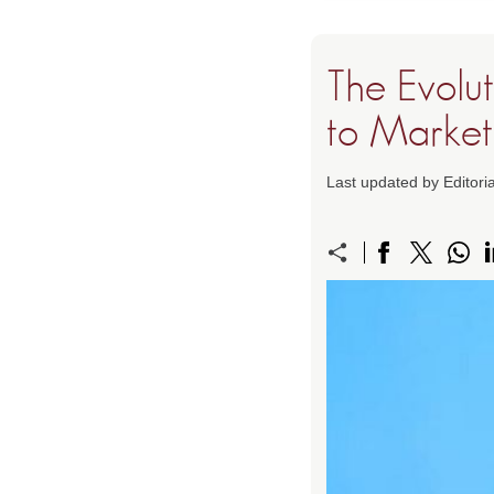
The Evolut
to Market
Last updated by Editori