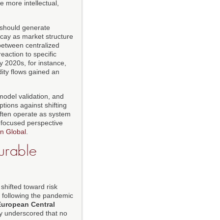
 more intellectual,
y should generate
ecay as market structure
 between centralized
eaction to specific
y 2020s, for instance,
ity flows gained an
model validation, and
tions against shifting
ften operate as system
n-focused perspective
n Global
.
Durable
shifted toward risk
s following the pandemic
European Central
ely underscored that no