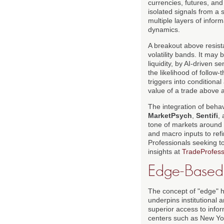
currencies, futures, and
isolated signals from a 
multiple layers of info
dynamics.
A breakout above resista
volatility bands. It may
liquidity, by AI-driven 
the likelihood of follow
triggers into condition
value of a trade above 
The integration of beha
MarketPsych
,
Sentifi
,
tone of markets around 
and macro inputs to refi
Professionals seeking t
insights at
TradeProfess
Edge-Based T
The concept of "edge" h
underpins institutional 
superior access to infor
centers such as New Yor