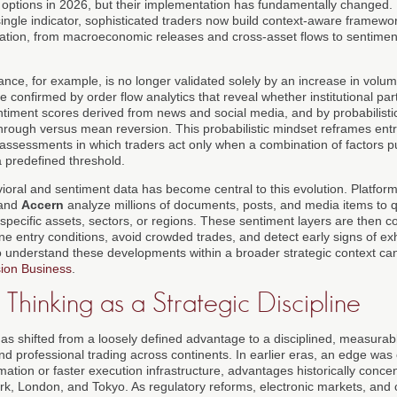
 options in 2026, but their implementation has fundamentally changed. 
single indicator, sophisticated traders now build context-aware framewor
rmation, from macroeconomic releases and cross-asset flows to sentimen
nce, for example, is no longer validated solely by an increase in volum
 be confirmed by order flow analytics that reveal whether institutional pa
sentiment scores derived from news and social media, and by probabilist
-through versus mean reversion. This probabilistic mindset reframes ent
al assessments in which traders act only when a combination of factors 
a predefined threshold.
vioral and sentiment data has become central to this evolution. Platfo
 and
Accern
analyze millions of documents, posts, and media items to q
specific assets, sectors, or regions. These sentiment layers are then c
ne entry conditions, avoid crowded trades, and detect early signs of exh
o understand these developments within a broader strategic context can
ion Business
.
hinking as a Strategic Discipline
as shifted from a loosely defined advantage to a disciplined, measurabl
and professional trading across continents. In earlier eras, an edge was
mation or faster execution infrastructure, advantages historically concen
k, London, and Tokyo. As regulatory reforms, electronic markets, and c