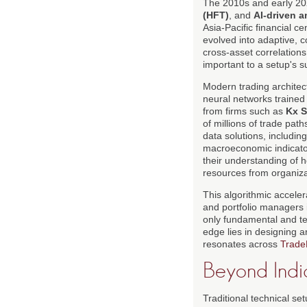
The 2010s and early 202
(HFT)
, and
AI-driven a
Asia-Pacific financial c
evolved into adaptive, co
cross-asset correlation
important to a setup's su
Modern trading architec
neural networks trained
from firms such as
Kx 
of millions of trade path
data solutions, includin
macroeconomic indicato
their understanding of h
resources from organiza
This algorithmic acceler
and portfolio managers
only fundamental and tec
edge lies in designing 
resonates across
Trade
Beyond Indic
Traditional technical se