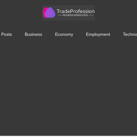
 Posts
Business
Economy
Employment
Techno