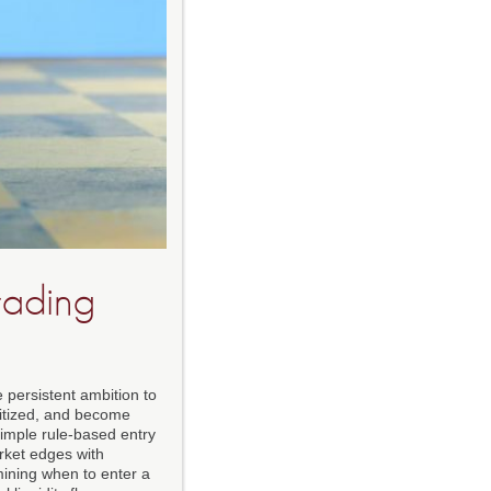
rading
 persistent ambition to
gitized, and become
simple rule-based entry
arket edges with
mining when to enter a