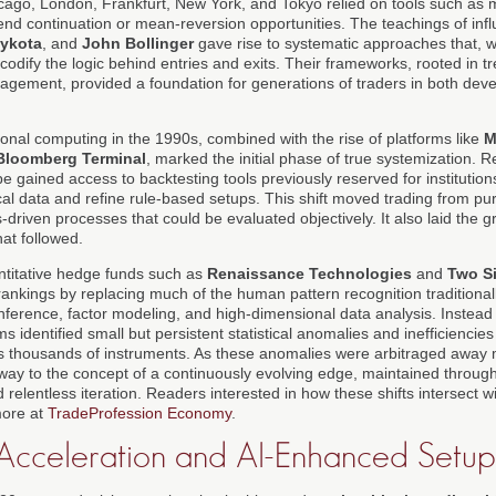
icago, London, Frankfurt, New York, and Tokyo relied on tools such as
rend continuation or mean-reversion opportunities. The teachings of infl
ykota
, and
John Bollinger
gave rise to systematic approaches that, whi
o codify the logic behind entries and exits. Their frameworks, rooted in t
anagement, provided a foundation for generations of traders in both de
sonal computing in the 1990s, combined with the rise of platforms like
M
Bloomberg Terminal
, marked the initial phase of true systemization. Re
 gained access to backtesting tools previously reserved for institutions
al data and refine rule-based setups. This shift moved trading from pur
-driven processes that could be evaluated objectively. It also laid the 
hat followed.
ntitative hedge funds such as
Renaissance Technologies
and
Two S
nkings by replacing much of the human pattern recognition traditionall
l inference, factor modeling, and high-dimensional data analysis. Instead
ms identified small but persistent statistical anomalies and inefficiencies
ss thousands of instruments. As these anomalies were arbitraged away m
 way to the concept of a continuously evolving edge, maintained through
relentless iteration. Readers interested in how these shifts intersect 
more at
TradeProfession Economy
.
 Acceleration and AI-Enhanced Setup