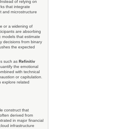
Instead of relying on
ks that integrate
t and microstructure
e or a widening of
rticipants are absorbing
ic models that estimate
ry decisions from binary
pushes the expected
rms such as
Refinitiv
uantify the emotional
ombined with technical
austion or capitulation.
 explore related
e construct that
 often derived from
trated in major financial
loud infrastructure