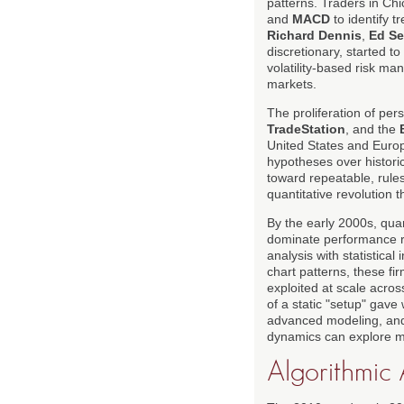
patterns. Traders in Ch
and
MACD
to identify t
Richard Dennis
,
Ed Se
discretionary, started t
volatility-based risk m
markets.
The proliferation of per
TradeStation
, and the
United States and Europe
hypotheses over historic
toward repeatable, rules
quantitative revolution t
By the early 2000s, qua
dominate performance ra
analysis with statistica
chart patterns, these fir
exploited at scale acro
of a static "setup" gave
advanced modeling, and 
dynamics can explore 
Algorithmic