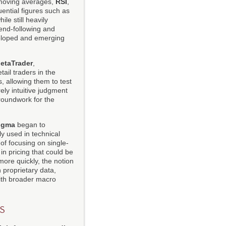
 moving averages,
RSI
,
uential figures such as
le still heavily
rend-following and
veloped and emerging
etaTrader
,
tail traders in the
, allowing them to test
ely intuitive judgment
groundwork for the
igma
began to
y used in technical
 of focusing on single-
 in pricing that could be
ore quickly, the notion
 proprietary data,
with broader macro
s