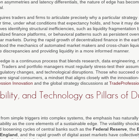
n asymmetries and latency differentials, the nature of edge has become
al.
ires traders and firms to articulate precisely why a particular strateg
r time, under what conditions that expectancy holds, and how it may d
ves identifying structural inefficiencies, such as liquidity fragmentation
zed finance platforms, or behavioral patterns such as persistent overr
lar markets. During the rapid growth of decentralized finance in the earl
tood the mechanics of automated market makers and cross-chain liquid
e discrepancies and providing liquidity in a more informed manner.
 edge is a continuous process that blends research, data engineering, 
. Traders and portfolio managers must regularly stress-test their assump
gulatory changes, and technological disruptions. Those who succeed o
ere signal consumers, a mindset that aligns closely with the innovatio
ssion Innovation
and the global strategy discussions at
TradeProfessio
bility, and Technology as Pillars of 
from simple triggers into complex systems, the emphasis has naturally 
lity as the core elements of a sustainable edge. The volatility shock
nd loosening cycles of central banks such as the
Federal Reserve
, the
 England
, and the rapid growth of digital asset markets have collectiv