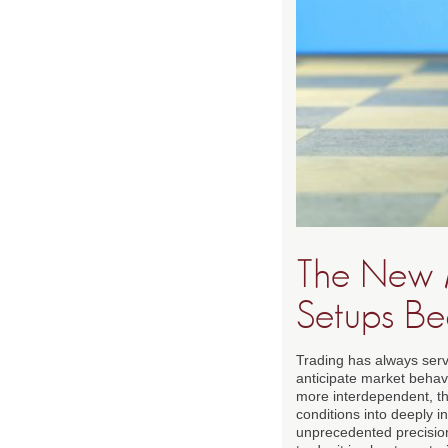
The New 
Setups Be
Trading has always serv
anticipate market behav
more interdependent, the
conditions into deeply i
unprecedented precision 