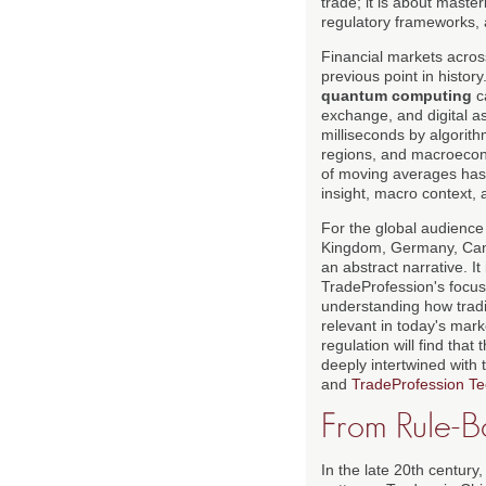
trade; it is about maste
regulatory frameworks, 
Financial markets acro
previous point in histor
quantum computing
ca
exchange, and digital a
milliseconds by algorith
regions, and macroecono
of moving averages has 
insight, macro context, 
For the global audience
Kingdom, Germany, Canad
an abstract narrative. It
TradeProfession's focus
understanding how tradi
relevant in today's mark
regulation will find tha
deeply intertwined with
and
TradeProfession Te
From Rule-B
In the late 20th century