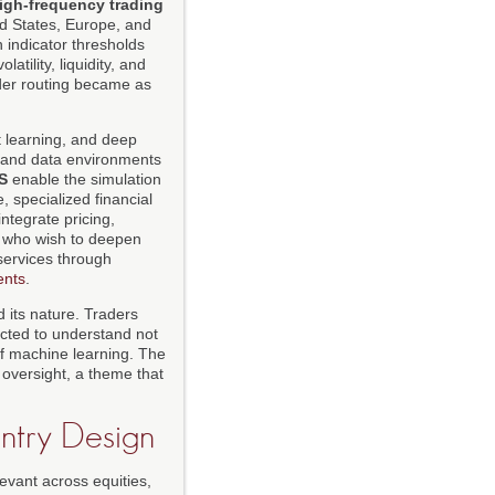
igh-frequency trading
d States, Europe, and
n indicator thresholds
tility, liquidity, and
rder routing became as
t learning, and deep
s and data environments
S
enable the simulation
, specialized financial
integrate pricing,
s who wish to deepen
services through
ents
.
 its nature. Traders
cted to understand not
of machine learning. The
 oversight, a theme that
Entry Design
evant across equities,