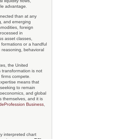
 liquidity flows,
ble advantage.
nected than at any
g
, and emerging
modities, foreign
processed in
ss asset classes,
 formations or a handful
c reasoning, behavioral
tes, the United
 transformation is not
nd firms compete.
expertise means that
 seeking to remain
croeconomics, and global
s themselves, and it is
deProfession Business
,
y interpreted chart