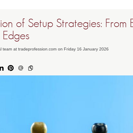
ion of Setup Strategies: From 
 Edges
al team at tradeprofession.com on Friday 16 January 2026