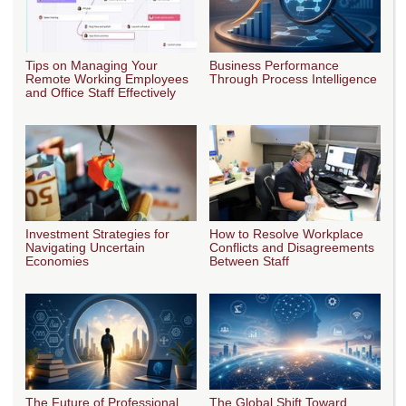
Tips on Managing Your
Business Performance
Remote Working Employees
Through Process Intelligence
and Office Staff Effectively
Investment Strategies for
How to Resolve Workplace
Navigating Uncertain
Conflicts and Disagreements
Economies
Between Staff
The Future of Professional
The Global Shift Toward