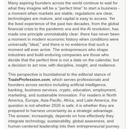
Many aspiring founders across the world continue to wait for
what they imagine will be a "perfect time" to start a business -
a moment when markets are stable, regulations are clear,
technologies are mature, and capital is easy to access. Yet
the lived experience of the past two decades, from the global
financial crisis to the pandemic era and the AI revolution, has
made one principle unmistakably clear: there has never been
a moment in modern economic history when conditions were
universally "ideal," and there is no evidence that such a
moment will ever arrive. The entrepreneurs who shape
industries and build enduring companies are those who
decide that the perfect time is not a date on the calendar, but
a decision to act now, with discipline, insight, and resilience.
This perspective is foundational to the editorial stance of
TradeProfession.com
, which serves professionals and
founders across sectors including artificial intelligence,
banking, business services, crypto, education, employment,
marketing, and sustainable innovation. For readers in North
America, Europe, Asia-Pacific, Africa, and Latin America, the
question is not whether 2026 is safe; it is whether they are
prepared to harness uncertainty as a strategic advantage.
The answer, increasingly, depends on how effectively they
integrate technology, sustainability, global awareness, and
human-centered leadership into their entrepreneurial journey.