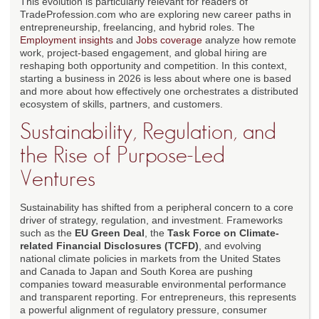
This evolution is particularly relevant for readers of
TradeProfession.com who are exploring new career paths in
entrepreneurship, freelancing, and hybrid roles. The
Employment insights
and
Jobs coverage
analyze how remote
work, project-based engagement, and global hiring are
reshaping both opportunity and competition. In this context,
starting a business in 2026 is less about where one is based
and more about how effectively one orchestrates a distributed
ecosystem of skills, partners, and customers.
Sustainability, Regulation, and
the Rise of Purpose-Led
Ventures
Sustainability has shifted from a peripheral concern to a core
driver of strategy, regulation, and investment. Frameworks
such as the
EU Green Deal
, the
Task Force on Climate-
related Financial Disclosures (TCFD)
, and evolving
national climate policies in markets from the United States
and Canada to Japan and South Korea are pushing
companies toward measurable environmental performance
and transparent reporting. For entrepreneurs, this represents
a powerful alignment of regulatory pressure, consumer