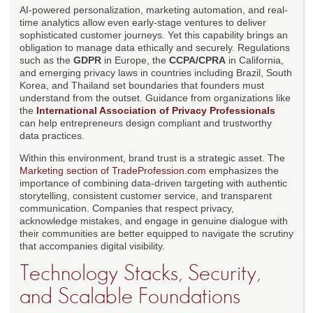
AI-powered personalization, marketing automation, and real-
time analytics allow even early-stage ventures to deliver
sophisticated customer journeys. Yet this capability brings an
obligation to manage data ethically and securely. Regulations
such as the
GDPR
in Europe, the
CCPA/CPRA
in California,
and emerging privacy laws in countries including Brazil, South
Korea, and Thailand set boundaries that founders must
understand from the outset. Guidance from organizations like
the
International Association of Privacy Professionals
can help entrepreneurs design compliant and trustworthy
data practices.
Within this environment, brand trust is a strategic asset. The
Marketing section of TradeProfession.com
emphasizes the
importance of combining data-driven targeting with authentic
storytelling, consistent customer service, and transparent
communication. Companies that respect privacy,
acknowledge mistakes, and engage in genuine dialogue with
their communities are better equipped to navigate the scrutiny
that accompanies digital visibility.
Technology Stacks, Security,
and Scalable Foundations