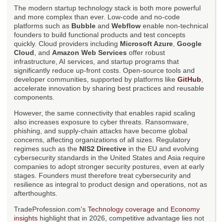
The modern startup technology stack is both more powerful
and more complex than ever. Low-code and no-code
platforms such as
Bubble
and
Webflow
enable non-technical
founders to build functional products and test concepts
quickly. Cloud providers including
Microsoft Azure
,
Google
Cloud
, and
Amazon Web Services
offer robust
infrastructure, AI services, and startup programs that
significantly reduce up-front costs. Open-source tools and
developer communities, supported by platforms like
GitHub
,
accelerate innovation by sharing best practices and reusable
components.
However, the same connectivity that enables rapid scaling
also increases exposure to cyber threats. Ransomware,
phishing, and supply-chain attacks have become global
concerns, affecting organizations of all sizes. Regulatory
regimes such as the
NIS2 Directive
in the EU and evolving
cybersecurity standards in the United States and Asia require
companies to adopt stronger security postures, even at early
stages. Founders must therefore treat cybersecurity and
resilience as integral to product design and operations, not as
afterthoughts.
TradeProfession.com's
Technology coverage
and
Economy
insights
highlight that in 2026, competitive advantage lies not