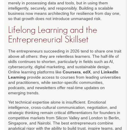
merely in possessing data and tools, but in using them
intelligently, securely, and responsibly. Building a scalable
business now means architecting for resilience from day one,
so that growth does not introduce unmanaged risk.
Lifelong Learning and the
Entrepreneurial Skillset
The entrepreneurs succeeding in 2026 tend to share one trait
above all others: they are relentless learners. The half-life of
skills continues to shorten, particularly in fields such as AI,
cybersecurity, digital marketing, and sustainable design.
Online learning platforms like
Coursera
,
edX
, and
LinkedIn
Learning
provide access to courses from leading universities
and practitioners, while sector-specific communities,
podcasts, and newsletters offer real-time updates on
emerging trends.
Yet technical expertise alone is insufficient. Emotional
intelligence, cross-cultural communication, negotiation, and
strategic thinking remain critical differentiators for founders in
competitive markets from Silicon Valley and London to Berlin,
Singapore, and Nairobi. The best entrepreneurs combine
analytical rigor with the ability to build trust, inspire teams, and