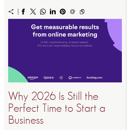
Why 2026 Is Still the
Perfect Time to Start a
Business