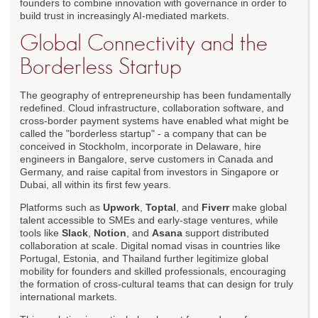
founders to combine innovation with governance in order to
build trust in increasingly AI-mediated markets.
Global Connectivity and the
Borderless Startup
The geography of entrepreneurship has been fundamentally
redefined. Cloud infrastructure, collaboration software, and
cross-border payment systems have enabled what might be
called the "borderless startup" - a company that can be
conceived in Stockholm, incorporate in Delaware, hire
engineers in Bangalore, serve customers in Canada and
Germany, and raise capital from investors in Singapore or
Dubai, all within its first few years.
Platforms such as
Upwork
,
Toptal
, and
Fiverr
make global
talent accessible to SMEs and early-stage ventures, while
tools like
Slack
,
Notion
, and
Asana
support distributed
collaboration at scale. Digital nomad visas in countries like
Portugal, Estonia, and Thailand further legitimize global
mobility for founders and skilled professionals, encouraging
the formation of cross-cultural teams that can design for truly
international markets.