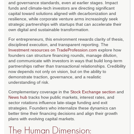
and governance standards, even at earlier stages. Impact
funds and climate-tech investors are directing significant
capital toward solutions aligned with decarbonization and
resilience, while corporate venture arms increasingly seek
strategic partnerships with startups that can accelerate their
own digital and sustainable transformation.
For entrepreneurs, this environment rewards clarity of thesis,
disciplined execution, and transparent reporting. The
Investment resources on TradeProfession.com
explore how
founders can structure financing rounds, manage dilution,
and communicate with investors in ways that build long-term
partnerships rather than transactional relationships. Credibility
now depends not only on vision, but on the ability to
demonstrate traction, governance, and a realistic
understanding of risk.
Complementary coverage in the
Stock Exchange section
and
News hub
tracks how public markets, interest rates, and
sector rotations influence late-stage funding and exit
strategies. Founders who internalize these dynamics can
better time their financing decisions and align their growth
plans with evolving capital markets.
The Human Dimension: