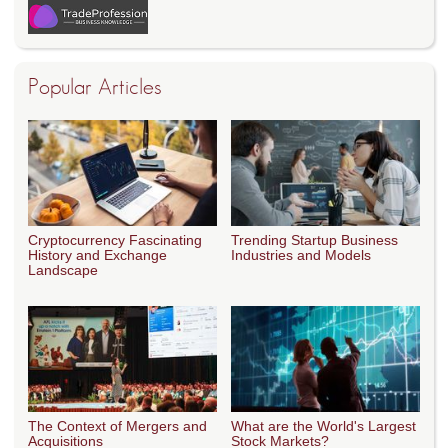
Popular Articles
Cryptocurrency Fascinating
Trending Startup Business
History and Exchange
Industries and Models
Landscape
The Context of Mergers and
What are the World's Largest
Acquisitions
Stock Markets?