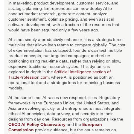
in marketing, product development, customer service, and
strategic planning. Entrepreneurs can now deploy AI to
conduct market research, generate content, analyze
customer sentiment, optimize pricing, and even assist in
software development, with a fraction of the resources that
would have been required only a few years ago.
AI is not simply a productivity enhancer; it is a strategic force
multiplier that allows lean teams to compete globally. The cost
of experimentation has collapsed: founders can test multiple
product concepts, run targeted campaigns, and refine
positioning using real-time data, rather than relying on slow,
expensive traditional research cycles. This dynamic is
explored in depth in the
Artificial Intelligence section of
TradeProfession.com
, where AI is positioned as both an
operational tool and a strategic lens for rethinking business
models.
At the same time, AI raises new responsibilities. Regulatory
frameworks in the European Union, the United States, and
Asia are evolving quickly, and entrepreneurs must integrate
ethical AI principles, data privacy, and security into their
designs from day one. Resources from organizations like the
OECD AI Policy Observatory
and the
European
Commission
provide guidance, but the onus remains on