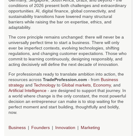
Germany, Singapore, South Africa, Brazil, and beyond - the
conditions of 2026 present both challenges and extraordinary
opportunities. AI, digital finance, global connectivity, and
sustainability transitions have lowered many structural
barriers while raising the bar on expertise, ethics, and
adaptability.
The core principle remains unchanged: there will never be a
universally perfect time to start a business. There will only
ever be imperfect contexts, evolving technologies, shifting
regulations, and changing customer expectations. Those who
commit to learning continuously, designing responsibly, and
acting decisively will define the next decade of innovation.
For professionals ready to translate ambition into action, the
resources across
TradeProfession.com
- from
Business
strategy
and
Technology
to
Global markets
,
Economy
, and
Artificial Intelligence
- are designed to support that journey. In
a world where change is the only constant, the most powerful
decision an entrepreneur can make is to stop waiting for the
perfect moment and start building, thoughtfully and boldly,
now.
Business
Founders
Innovation
Marketing