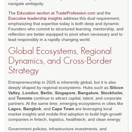
navigate ambiguity.
The
Education section at TradeProfession.com
and the
Executive leadership insights
address this dual requirement,
emphasizing that expertise today is both deep and dynamic.
Founders who commit to structured learning, mentorship, and
reflection are better equipped to pivot when necessary and to
lead responsibly in a rapidly changing world.
Global Ecosystems, Regional
Dynamics, and Cross-Border
Strategy
Entrepreneurship in 2026 is inherently global, but it is also
deeply shaped by regional ecosystems. Hubs such as
Silicon
Valley
,
London
,
Berlin
,
Singapore
,
Bangalore
,
Stockholm
,
and
Toronto
continue to attract capital, talent, and corporate
partners. At the same time, emerging ecosystems in cities like
Lagos
,
Bangkok
, and
Cape Town
are leveraging local
market insights and mobile-first adoption to build high-growth
companies in fintech, logistics, healthtech, and clean energy.
Government policies, infrastructure investments, and