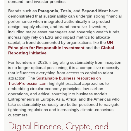
demand, and investor priorities.
Brands such as
Patagonia
,
Tesla
, and
Beyond Meat
have
demonstrated that sustainability can underpin strong financial
performance when integrated authentically into product
design, supply chains, and brand narrative. Investors,
including major asset managers and sovereign wealth funds,
increasingly rely on
ESG
and impact metrics to allocate
capital, a trend documented by organizations like the
UN
Principles for Responsible Investment
and the
Global
Reporting Initiative
.
For founders in 2026, integrating sustainability from inception
is no longer optional positioning; it is a competitive necessity
that influences everything from access to capital to talent
attraction. The
Sustainable business resources on
TradeProfession.com
highlight practical approaches to
embedding circular economy principles, low-carbon
operations, and ethical sourcing into business models.
Entrepreneurs in Europe, Asia, Africa, and the Americas who
take sustainability seriously are better positioned to navigate
tightening regulations and increasingly climate-conscious
customers.
Digital Finance, Crypto, and