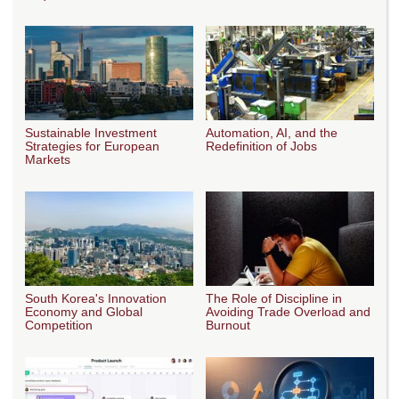
Sustainable Investment
Automation, AI, and the
Strategies for European
Redefinition of Jobs
Markets
South Korea's Innovation
The Role of Discipline in
Economy and Global
Avoiding Trade Overload and
Competition
Burnout