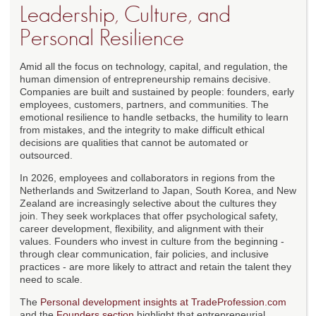
Leadership, Culture, and
Personal Resilience
Amid all the focus on technology, capital, and regulation, the
human dimension of entrepreneurship remains decisive.
Companies are built and sustained by people: founders, early
employees, customers, partners, and communities. The
emotional resilience to handle setbacks, the humility to learn
from mistakes, and the integrity to make difficult ethical
decisions are qualities that cannot be automated or
outsourced.
In 2026, employees and collaborators in regions from the
Netherlands and Switzerland to Japan, South Korea, and New
Zealand are increasingly selective about the cultures they
join. They seek workplaces that offer psychological safety,
career development, flexibility, and alignment with their
values. Founders who invest in culture from the beginning -
through clear communication, fair policies, and inclusive
practices - are more likely to attract and retain the talent they
need to scale.
The
Personal development insights at TradeProfession.com
and the
Founders section
highlight that entrepreneurial