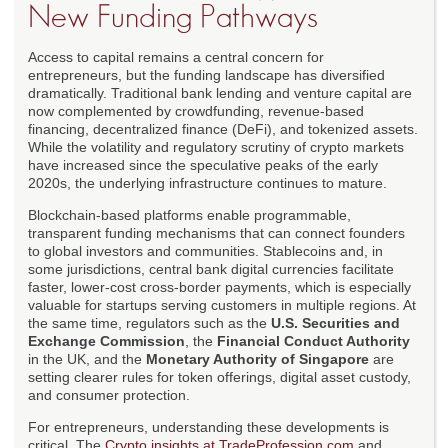
New Funding Pathways
Access to capital remains a central concern for
entrepreneurs, but the funding landscape has diversified
dramatically. Traditional bank lending and venture capital are
now complemented by crowdfunding, revenue-based
financing, decentralized finance (DeFi), and tokenized assets.
While the volatility and regulatory scrutiny of crypto markets
have increased since the speculative peaks of the early
2020s, the underlying infrastructure continues to mature.
Blockchain-based platforms enable programmable,
transparent funding mechanisms that can connect founders
to global investors and communities. Stablecoins and, in
some jurisdictions, central bank digital currencies facilitate
faster, lower-cost cross-border payments, which is especially
valuable for startups serving customers in multiple regions. At
the same time, regulators such as the
U.S. Securities and
Exchange Commission
, the
Financial Conduct Authority
in the UK, and the
Monetary Authority of Singapore
are
setting clearer rules for token offerings, digital asset custody,
and consumer protection.
For entrepreneurs, understanding these developments is
critical. The
Crypto insights at TradeProfession.com
and