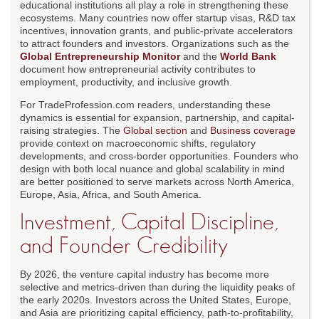
educational institutions all play a role in strengthening these
ecosystems. Many countries now offer startup visas, R&D tax
incentives, innovation grants, and public-private accelerators
to attract founders and investors. Organizations such as the
Global Entrepreneurship Monitor
and the
World Bank
document how entrepreneurial activity contributes to
employment, productivity, and inclusive growth.
For TradeProfession.com readers, understanding these
dynamics is essential for expansion, partnership, and capital-
raising strategies. The
Global section
and
Business coverage
provide context on macroeconomic shifts, regulatory
developments, and cross-border opportunities. Founders who
design with both local nuance and global scalability in mind
are better positioned to serve markets across North America,
Europe, Asia, Africa, and South America.
Investment, Capital Discipline,
and Founder Credibility
By 2026, the venture capital industry has become more
selective and metrics-driven than during the liquidity peaks of
the early 2020s. Investors across the United States, Europe,
and Asia are prioritizing capital efficiency, path-to-profitability,