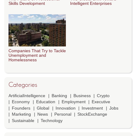
Skills Development
Intelligent Enterprises
Companies That Try to Tackle
Unemployment and
Homelessness
Categories
ArtificialIntelligence
Banking
Business
Crypto
Economy
Education
Employment
Executive
Founders
Global
Innovation
Investment
Jobs
Marketing
News
Personal
StockExchange
Sustainable
Technology