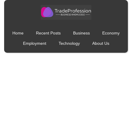
Home
Recent Posts
Business
Economy
Employment
Technology
About Us