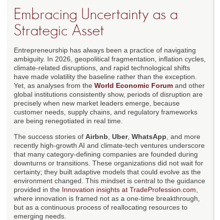
Embracing Uncertainty as a
Strategic Asset
Entrepreneurship has always been a practice of navigating
ambiguity. In 2026, geopolitical fragmentation, inflation cycles,
climate-related disruptions, and rapid technological shifts
have made volatility the baseline rather than the exception.
Yet, as analyses from the
World Economic Forum
and other
global institutions consistently show, periods of disruption are
precisely when new market leaders emerge, because
customer needs, supply chains, and regulatory frameworks
are being renegotiated in real time.
The success stories of
Airbnb
,
Uber
,
WhatsApp
, and more
recently high-growth AI and climate-tech ventures underscore
that many category-defining companies are founded during
downturns or transitions. These organizations did not wait for
certainty; they built adaptive models that could evolve as the
environment changed. This mindset is central to the guidance
provided in the
Innovation insights at TradeProfession.com
,
where innovation is framed not as a one-time breakthrough,
but as a continuous process of reallocating resources to
emerging needs.