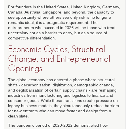
For founders in the United States, United Kingdom, Germany,
Canada, Australia, Singapore, and beyond, the capacity to
see opportunity where others see only risk is no longer a
romantic ideal; it is a pragmatic requirement. The
entrepreneurs who succeed in 2026 will be those who treat
uncertainty not as a barrier to entry, but as a source of
competitive differentiation.
Economic Cycles, Structural
Change, and Entrepreneurial
Openings
The global economy has entered a phase where structural
shifts - decarbonization, digitization, demographic change,
and deglobalization of certain supply chains - are reshaping
industries from manufacturing and logistics to finance and
consumer goods. While these transitions create pressure on
legacy business models, they simultaneously reduce barriers
for new entrants who can move faster and design from a
clean slate.
The pandemic period of 2020-2022 demonstrated how