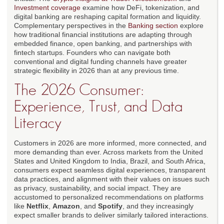
Investment coverage
examine how DeFi, tokenization, and
digital banking are reshaping capital formation and liquidity.
Complementary perspectives in the
Banking section
explore
how traditional financial institutions are adapting through
embedded finance, open banking, and partnerships with
fintech startups. Founders who can navigate both
conventional and digital funding channels have greater
strategic flexibility in 2026 than at any previous time.
The 2026 Consumer:
Experience, Trust, and Data
Literacy
Customers in 2026 are more informed, more connected, and
more demanding than ever. Across markets from the United
States and United Kingdom to India, Brazil, and South Africa,
consumers expect seamless digital experiences, transparent
data practices, and alignment with their values on issues such
as privacy, sustainability, and social impact. They are
accustomed to personalized recommendations on platforms
like
Netflix
,
Amazon
, and
Spotify
, and they increasingly
expect smaller brands to deliver similarly tailored interactions.