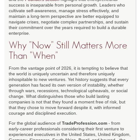
success is inseparable from personal growth. Leaders who
cultivate self-awareness, manage stress effectively, and
maintain a long-term perspective are better equipped to
navigate crises, negotiate complex partnerships, and sustain
their commitment over the years required to build a durable
enterprise.
Why "Now" Still Matters More
Than "When"
From the vantage point of 2026, it is tempting to believe that
the world is uniquely uncertain and therefore uniquely
inhospitable to new ventures. Yet history suggests that every
generation has faced its own version of instability, whether
through wars, recessions, technological upheavals, or social
change. What distinguishes those who build lasting
companies is not that they found a moment free of risk, but
that they chose to move forward despite it, with informed
courage and disciplined execution.
For the global audience of
TradeProfession.com
- from
early-career professionals considering their first venture to
experienced executives in the United States, United Kingdom,