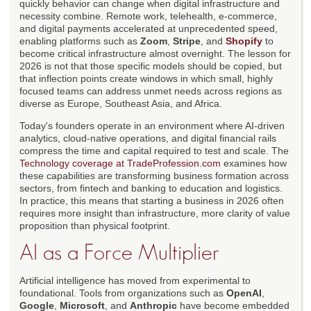
quickly behavior can change when digital infrastructure and
necessity combine. Remote work, telehealth, e-commerce,
and digital payments accelerated at unprecedented speed,
enabling platforms such as
Zoom
,
Stripe
, and
Shopify
to
become critical infrastructure almost overnight. The lesson for
2026 is not that those specific models should be copied, but
that inflection points create windows in which small, highly
focused teams can address unmet needs across regions as
diverse as Europe, Southeast Asia, and Africa.
Today's founders operate in an environment where AI-driven
analytics, cloud-native operations, and digital financial rails
compress the time and capital required to test and scale. The
Technology coverage at TradeProfession.com
examines how
these capabilities are transforming business formation across
sectors, from fintech and banking to education and logistics.
In practice, this means that starting a business in 2026 often
requires more insight than infrastructure, more clarity of value
proposition than physical footprint.
AI as a Force Multiplier
Artificial intelligence has moved from experimental to
foundational. Tools from organizations such as
OpenAI
,
Google
,
Microsoft
, and
Anthropic
have become embedded