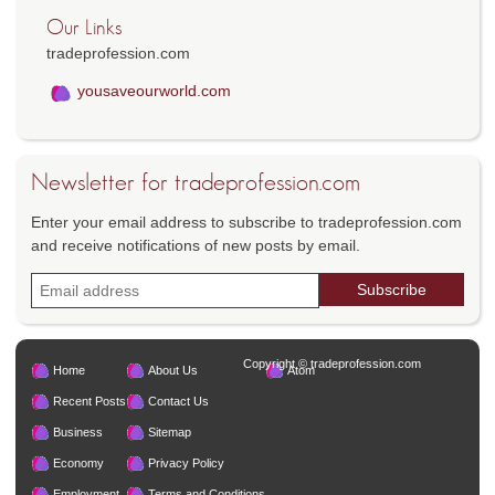
Our Links
tradeprofession.com
yousaveourworld.com
Newsletter for tradeprofession.com
Enter your email address to subscribe to tradeprofession.com
and receive notifications of new posts by email.
Copyright © tradeprofession.com
Home
About Us
Atom
Recent Posts
Contact Us
Business
Sitemap
Economy
Privacy Policy
Employment
Terms and Conditions