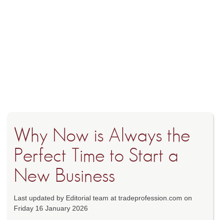
Why Now is Always the
Perfect Time to Start a
New Business
Last updated by Editorial team at tradeprofession.com on
Friday 16 January 2026