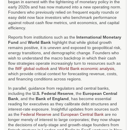
began in earnest with the tightening of monetary policy in the
early 2020s and has now matured into a new operating norm.
Founders who previously relied on frequent equity rounds or
easy debt now face investors who benchmark performance
against robust cash flow metrics, unit economics, and capital
efficiency.
Reports from institutions such as the
International Monetary
Fund
and
World Bank
highlight that while global growth
remains positive, it is uneven and exposed to geopolitical risk,
energy transitions, and demographic change. Founders who
wish to understand the macro backdrop in which their cash
flow strategies operate increasingly turn to resources such as
the
IMF global outlook
and
World Bank economic analysis
,
which provide critical context for forecasting revenue, costs,
and financing conditions across regions.
In parallel, guidance from regulators and central banks,
including the
U.S. Federal Reserve
, the
European Central
Bank
, and the
Bank of England
, has become essential
reading for executives as they calibrate debt structures and
interest-rate exposure. Insightful updates from sources such
as the
Federal Reserve
and
European Central Bank
are no
longer merely of interest to large corporates; they now shape
the decisions of early-stage and growth-stage founders from