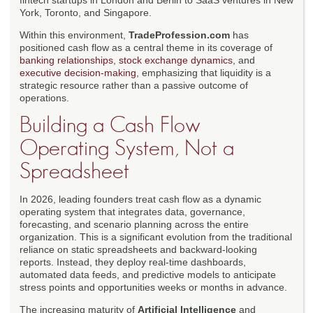
fintech startups in London and Berlin to SaaS ventures in New
York, Toronto, and Singapore.
Within this environment,
TradeProfession.com
has
positioned cash flow as a central theme in its coverage of
banking relationships
,
stock exchange dynamics
, and
executive decision-making
, emphasizing that liquidity is a
strategic resource rather than a passive outcome of
operations.
Building a Cash Flow
Operating System, Not a
Spreadsheet
In 2026, leading founders treat cash flow as a dynamic
operating system that integrates data, governance,
forecasting, and scenario planning across the entire
organization. This is a significant evolution from the traditional
reliance on static spreadsheets and backward-looking
reports. Instead, they deploy real-time dashboards,
automated data feeds, and predictive models to anticipate
stress points and opportunities weeks or months in advance.
The increasing maturity of
Artificial Intelligence
and