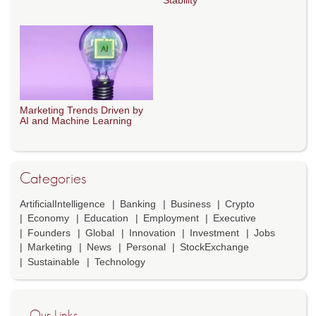
Stability
Marketing Trends Driven by
AI and Machine Learning
Categories
ArtificialIntelligence
Banking
Business
Crypto
Economy
Education
Employment
Executive
Founders
Global
Innovation
Investment
Jobs
Marketing
News
Personal
StockExchange
Sustainable
Technology
Our Links