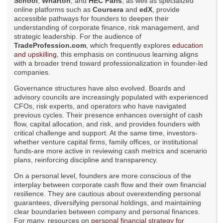
School
,
Wharton
, and
HEC Paris
, as well as specialized
online platforms such as
Coursera
and
edX
, provide
accessible pathways for founders to deepen their
understanding of corporate finance, risk management, and
strategic leadership. For the audience of
TradeProfession.com
, which frequently explores
education
and upskilling
, this emphasis on continuous learning aligns
with a broader trend toward professionalization in founder-led
companies.
Governance structures have also evolved. Boards and
advisory councils are increasingly populated with experienced
CFOs, risk experts, and operators who have navigated
previous cycles. Their presence enhances oversight of cash
flow, capital allocation, and risk, and provides founders with
critical challenge and support. At the same time, investors-
whether venture capital firms, family offices, or institutional
funds-are more active in reviewing cash metrics and scenario
plans, reinforcing discipline and transparency.
On a personal level, founders are more conscious of the
interplay between corporate cash flow and their own financial
resilience. They are cautious about overextending personal
guarantees, diversifying personal holdings, and maintaining
clear boundaries between company and personal finances.
For many, resources on
personal financial strategy for