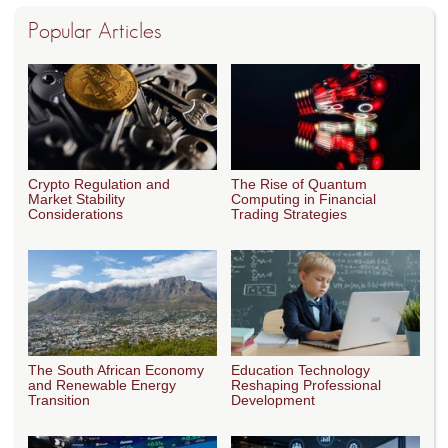
Popular Articles
Crypto Regulation and
The Rise of Quantum
Market Stability
Computing in Financial
Considerations
Trading Strategies
The South African Economy
Education Technology
and Renewable Energy
Reshaping Professional
Transition
Development