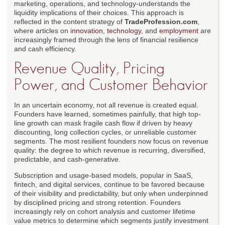
marketing, operations, and technology-understands the
liquidity implications of their choices. This approach is
reflected in the content strategy of
TradeProfession.com
,
where articles on
innovation
,
technology
, and
employment
are
increasingly framed through the lens of financial resilience
and cash efficiency.
Revenue Quality, Pricing
Power, and Customer Behavior
In an uncertain economy, not all revenue is created equal.
Founders have learned, sometimes painfully, that high top-
line growth can mask fragile cash flow if driven by heavy
discounting, long collection cycles, or unreliable customer
segments. The most resilient founders now focus on revenue
quality: the degree to which revenue is recurring, diversified,
predictable, and cash-generative.
Subscription and usage-based models, popular in SaaS,
fintech, and digital services, continue to be favored because
of their visibility and predictability, but only when underpinned
by disciplined pricing and strong retention. Founders
increasingly rely on cohort analysis and customer lifetime
value metrics to determine which segments justify investment