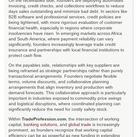
On the receivables side, founders are deploying automated
invoicing, credit checks, and collections workflows to reduce
days sales outstanding and minimize bad debt. In sectors like
B2B software and professional services, credit policies are
being tightened, with more rigorous evaluation of customer
financial health, especially in regions where corporate
insolvencies have risen. In emerging markets across Africa
and South America, where payment reliability can vary
significantly, founders increasingly leverage trade credit
insurance and partnerships with local financial institutions to
protect cash flow.
On the payables side, relationships with key suppliers are
being reframed as strategic partnerships rather than purely
transactional arrangements. Founders negotiate flexible
terms, volume discounts, and collaborative planning
arrangements that align inventory and production with
demand forecasts. This collaborative approach is particularly
important in industries exposed to commodity price swings
and logistical disruptions, where coordinated planning can
significantly reduce the need for costly safety stock.
Within
TradeProfession.com
, the intersection of working
capital,
banking solutions
, and
global trade
is increasingly
prominent, as founders recognize that working capital
efficiency can be as powerful as new funding in extending