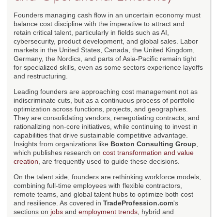
Founders managing cash flow in an uncertain economy must
balance cost discipline with the imperative to attract and
retain critical talent, particularly in fields such as AI,
cybersecurity, product development, and global sales. Labor
markets in the United States, Canada, the United Kingdom,
Germany, the Nordics, and parts of Asia-Pacific remain tight
for specialized skills, even as some sectors experience layoffs
and restructuring.
Leading founders are approaching cost management not as
indiscriminate cuts, but as a continuous process of portfolio
optimization across functions, projects, and geographies.
They are consolidating vendors, renegotiating contracts, and
rationalizing non-core initiatives, while continuing to invest in
capabilities that drive sustainable competitive advantage.
Insights from organizations like
Boston Consulting Group
,
which publishes research on
cost transformation and value
creation
, are frequently used to guide these decisions.
On the talent side, founders are rethinking workforce models,
combining full-time employees with flexible contractors,
remote teams, and global talent hubs to optimize both cost
and resilience. As covered in
TradeProfession.com
's
sections on
jobs
and
employment trends
, hybrid and