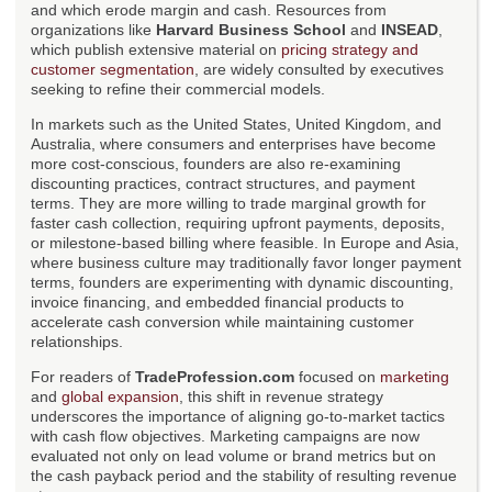
and which erode margin and cash. Resources from
organizations like
Harvard Business School
and
INSEAD
,
which publish extensive material on
pricing strategy and
customer segmentation
, are widely consulted by executives
seeking to refine their commercial models.
In markets such as the United States, United Kingdom, and
Australia, where consumers and enterprises have become
more cost-conscious, founders are also re-examining
discounting practices, contract structures, and payment
terms. They are more willing to trade marginal growth for
faster cash collection, requiring upfront payments, deposits,
or milestone-based billing where feasible. In Europe and Asia,
where business culture may traditionally favor longer payment
terms, founders are experimenting with dynamic discounting,
invoice financing, and embedded financial products to
accelerate cash conversion while maintaining customer
relationships.
For readers of
TradeProfession.com
focused on
marketing
and
global expansion
, this shift in revenue strategy
underscores the importance of aligning go-to-market tactics
with cash flow objectives. Marketing campaigns are now
evaluated not only on lead volume or brand metrics but on
the cash payback period and the stability of resulting revenue