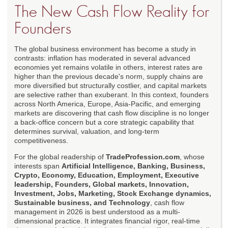
The New Cash Flow Reality for
Founders
The global business environment has become a study in
contrasts: inflation has moderated in several advanced
economies yet remains volatile in others, interest rates are
higher than the previous decade's norm, supply chains are
more diversified but structurally costlier, and capital markets
are selective rather than exuberant. In this context, founders
across North America, Europe, Asia-Pacific, and emerging
markets are discovering that cash flow discipline is no longer
a back-office concern but a core strategic capability that
determines survival, valuation, and long-term
competitiveness.
For the global readership of
TradeProfession.com
, whose
interests span
Artificial Intelligence, Banking, Business,
Crypto, Economy, Education, Employment, Executive
leadership, Founders, Global markets, Innovation,
Investment, Jobs, Marketing, Stock Exchange dynamics,
Sustainable business, and Technology
, cash flow
management in 2026 is best understood as a multi-
dimensional practice. It integrates financial rigor, real-time