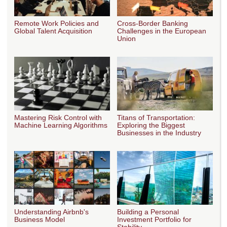
Remote Work Policies and
Cross-Border Banking
Global Talent Acquisition
Challenges in the European
Union
Mastering Risk Control with
Titans of Transportation:
Machine Learning Algorithms
Exploring the Biggest
Businesses in the Industry
Understanding Airbnb's
Building a Personal
Business Model
Investment Portfolio for