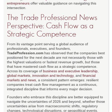
entrepreneurs
offer valuable guidance on navigating this
intersection.
The Trade Professional News
Perspective: Cash Flow as a
Strategic Competence
From its vantage point serving a global audience of
professionals, executives, and founders,
TradeProfession.com
has observed that the companies best
positioned for the next decade are not necessarily those with
the highest valuations or fastest revenue growth, but those
that have mastered cash flow as a strategic competence.
Across its coverage of
business and executive leadership
,
global markets
,
innovation and technology
, and
financial
markets and news
, a consistent pattern emerges: resilient
companies treat cash flow management as a continuous,
integrated discipline that informs every major decision.
Founders who embrace this discipline are better equipped to
navigate the uncertainties of 2026 and beyond, whether those
uncertainties arise from macroeconomic shifts, regulatory
changes, technological disruptions, or geopolitical events.