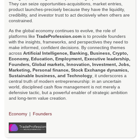
They can seize opportunities-acquisitions, market entries,
product launches-precisely because they have the liquidity,
credibility, and investor trust to act decisively when others are
constrained.
As the global economy continues to evolve, the role of
platforms like
TradeProfession.com
is to provide founders
with the insights, frameworks, and perspectives they need to
make informed, confident decisions. By connecting themes
across
Artificial Intelligence, Banking, Business, Crypto,
Economy, Education, Employment, Executive leadership,
Founders, Global markets, Innovation, Investment, Jobs,
Marketing, Personal finance, Stock Exchange dynamics,
Sustainable business, and Technology
, it underscores a
central truth of modern entrepreneurship: in an uncertain
world, disciplined cash flow management is not merely a
defensive tactic, but a powerful enabler of strategic ambition
and long-term value creation.
Economy
Founders