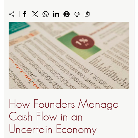
How Founders Manage
Cash Flow in an
Uncertain Economy