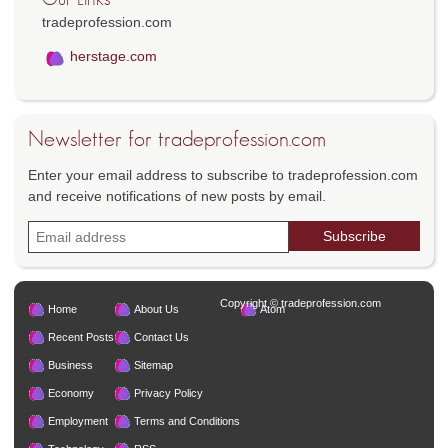
tradeprofession.com
herstage.com
Newsletter for tradeprofession.com
Enter your email address to subscribe to tradeprofession.com
and receive notifications of new posts by email.
Copyright © tradeprofession.com
Home
About Us
Atom
Recent Posts
Contact Us
Business
Sitemap
Economy
Privacy Policy
Employment
Terms and Conditions