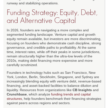
runway and stabilizing operations.
Funding Strategy: Equity, Debt,
and Alternative Capital
In 2026, founders are navigating a more complex and
segmented funding landscape. Venture capital and growth
equity remain available, but investors are more discriminating,
focusing on founders who demonstrate cash discipline, strong
governance, and credible paths to profitability. At the same
time, interest rates, while off their peaks in some jurisdictions,
remain structurally higher than the ultra-low levels of the
2010s, making debt financing more expensive and more
carefully scrutinized.
Founders in technology hubs such as San Francisco, New
York, London, Berlin, Stockholm, Singapore, and Sydney are
increasingly blending equity with venture debt, revenue-based
financing, and asset-backed facilities to balance dilution and
liquidity. Resources from organizations like
CB Insights
and
Crunchbase
, which analyze
funding trends and capital
structures
, help founders benchmark their financing strategies
against peers across regions and sectors.