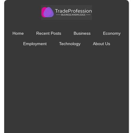
Home
Recent Posts
Business
Economy
Employment
Technology
About Us