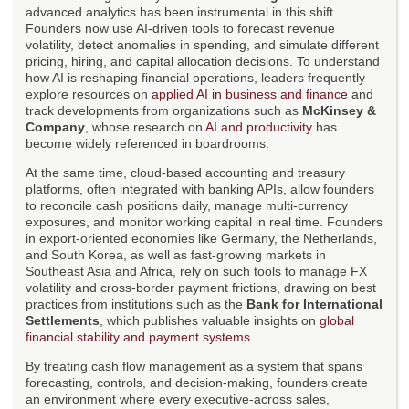
advanced analytics has been instrumental in this shift.
Founders now use AI-driven tools to forecast revenue
volatility, detect anomalies in spending, and simulate different
pricing, hiring, and capital allocation decisions. To understand
how AI is reshaping financial operations, leaders frequently
explore resources on
applied AI in business and finance
and
track developments from organizations such as
McKinsey &
Company
, whose research on
AI and productivity
has
become widely referenced in boardrooms.
At the same time, cloud-based accounting and treasury
platforms, often integrated with banking APIs, allow founders
to reconcile cash positions daily, manage multi-currency
exposures, and monitor working capital in real time. Founders
in export-oriented economies like Germany, the Netherlands,
and South Korea, as well as fast-growing markets in
Southeast Asia and Africa, rely on such tools to manage FX
volatility and cross-border payment frictions, drawing on best
practices from institutions such as the
Bank for International
Settlements
, which publishes valuable insights on
global
financial stability and payment systems
.
By treating cash flow management as a system that spans
forecasting, controls, and decision-making, founders create
an environment where every executive-across sales,