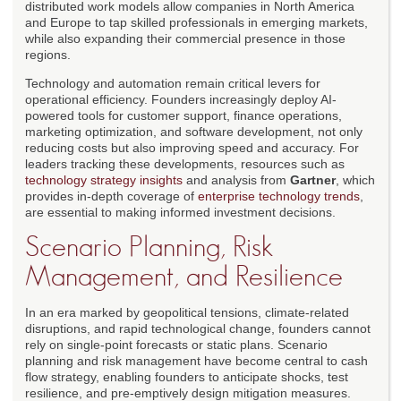
distributed work models allow companies in North America
and Europe to tap skilled professionals in emerging markets,
while also expanding their commercial presence in those
regions.
Technology and automation remain critical levers for
operational efficiency. Founders increasingly deploy AI-
powered tools for customer support, finance operations,
marketing optimization, and software development, not only
reducing costs but also improving speed and accuracy. For
leaders tracking these developments, resources such as
technology strategy insights
and analysis from
Gartner
, which
provides in-depth coverage of
enterprise technology trends
,
are essential to making informed investment decisions.
Scenario Planning, Risk
Management, and Resilience
In an era marked by geopolitical tensions, climate-related
disruptions, and rapid technological change, founders cannot
rely on single-point forecasts or static plans. Scenario
planning and risk management have become central to cash
flow strategy, enabling founders to anticipate shocks, test
resilience, and pre-emptively design mitigation measures.