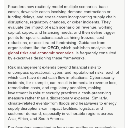
Founders now routinely model multiple scenarios: base
cases, downside cases involving demand contractions or
funding delays, and stress cases incorporating supply chain
disruptions, regulatory changes, or cyber incidents. They
evaluate the impact of each scenario on revenue, working
capital, capex, and financing needs, and then define trigger
points for specific actions such as hiring freezes, cost
reductions, or accelerated fundraising. Guidance from
organizations like the
OECD
, which publishes analysis on
global risks and economic scenarios
, is frequently consulted
by executives designing these frameworks.
Risk management extends beyond financial risks to
encompass operational, cyber, and reputational risks, each of
which can have direct cash flow implications. Cybersecurity
incidents, for example, can result in immediate revenue loss,
remediation costs, and regulatory penalties, making
investment in robust security practices a cash-preserving
measure rather than a discretionary expense. Similarly,
climate-related events-from floods and heatwaves to energy
supply disruptions-can impact facilities, logistics, and
customer demand, especially in vulnerable regions across
Asia, Africa, and South America.
For founders committed to long-term resilience, sustainable