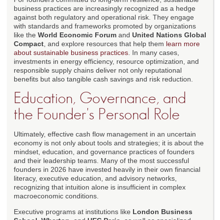
business practices are increasingly recognized as a hedge
against both regulatory and operational risk. They engage
with standards and frameworks promoted by organizations
like the
World Economic Forum
and
United Nations Global
Compact
, and explore resources that help them
learn more
about sustainable business practices
. In many cases,
investments in energy efficiency, resource optimization, and
responsible supply chains deliver not only reputational
benefits but also tangible cash savings and risk reduction.
Education, Governance, and
the Founder's Personal Role
Ultimately, effective cash flow management in an uncertain
economy is not only about tools and strategies; it is about the
mindset, education, and governance practices of founders
and their leadership teams. Many of the most successful
founders in 2026 have invested heavily in their own financial
literacy, executive education, and advisory networks,
recognizing that intuition alone is insufficient in complex
macroeconomic conditions.
Executive programs at institutions like
London Business