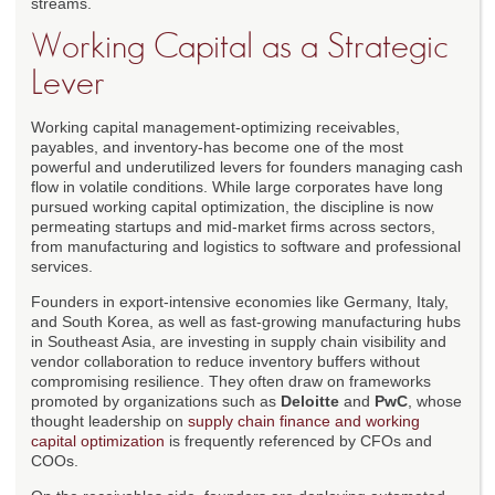
streams.
Working Capital as a Strategic
Lever
Working capital management-optimizing receivables,
payables, and inventory-has become one of the most
powerful and underutilized levers for founders managing cash
flow in volatile conditions. While large corporates have long
pursued working capital optimization, the discipline is now
permeating startups and mid-market firms across sectors,
from manufacturing and logistics to software and professional
services.
Founders in export-intensive economies like Germany, Italy,
and South Korea, as well as fast-growing manufacturing hubs
in Southeast Asia, are investing in supply chain visibility and
vendor collaboration to reduce inventory buffers without
compromising resilience. They often draw on frameworks
promoted by organizations such as
Deloitte
and
PwC
, whose
thought leadership on
supply chain finance and working
capital optimization
is frequently referenced by CFOs and
COOs.