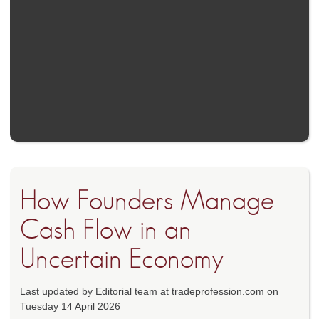
How Founders Manage
Cash Flow in an
Uncertain Economy
Last updated by Editorial team at tradeprofession.com on
Tuesday 14 April 2026