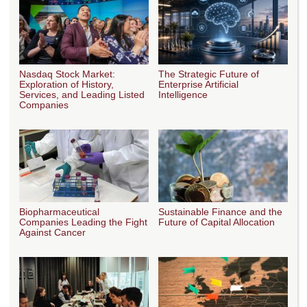
Nasdaq Stock Market:
The Strategic Future of
Exploration of History,
Enterprise Artificial
Services, and Leading Listed
Intelligence
Companies
Biopharmaceutical
Sustainable Finance and the
Companies Leading the Fight
Future of Capital Allocation
Against Cancer