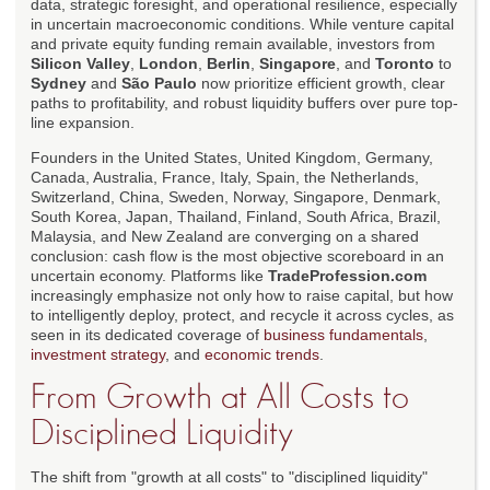
data, strategic foresight, and operational resilience, especially
in uncertain macroeconomic conditions. While venture capital
and private equity funding remain available, investors from
Silicon Valley
,
London
,
Berlin
,
Singapore
, and
Toronto
to
Sydney
and
São Paulo
now prioritize efficient growth, clear
paths to profitability, and robust liquidity buffers over pure top-
line expansion.
Founders in the United States, United Kingdom, Germany,
Canada, Australia, France, Italy, Spain, the Netherlands,
Switzerland, China, Sweden, Norway, Singapore, Denmark,
South Korea, Japan, Thailand, Finland, South Africa, Brazil,
Malaysia, and New Zealand are converging on a shared
conclusion: cash flow is the most objective scoreboard in an
uncertain economy. Platforms like
TradeProfession.com
increasingly emphasize not only how to raise capital, but how
to intelligently deploy, protect, and recycle it across cycles, as
seen in its dedicated coverage of
business fundamentals
,
investment strategy
, and
economic trends
.
From Growth at All Costs to
Disciplined Liquidity
The shift from "growth at all costs" to "disciplined liquidity"