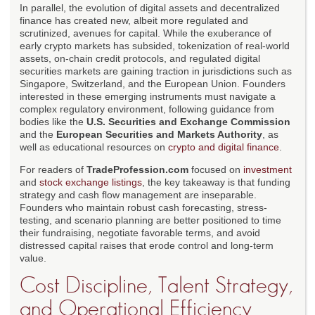
In parallel, the evolution of digital assets and decentralized
finance has created new, albeit more regulated and
scrutinized, avenues for capital. While the exuberance of
early crypto markets has subsided, tokenization of real-world
assets, on-chain credit protocols, and regulated digital
securities markets are gaining traction in jurisdictions such as
Singapore, Switzerland, and the European Union. Founders
interested in these emerging instruments must navigate a
complex regulatory environment, following guidance from
bodies like the
U.S. Securities and Exchange Commission
and the
European Securities and Markets Authority
, as
well as educational resources on
crypto and digital finance
.
For readers of
TradeProfession.com
focused on
investment
and
stock exchange listings
, the key takeaway is that funding
strategy and cash flow management are inseparable.
Founders who maintain robust cash forecasting, stress-
testing, and scenario planning are better positioned to time
their fundraising, negotiate favorable terms, and avoid
distressed capital raises that erode control and long-term
value.
Cost Discipline, Talent Strategy,
and Operational Efficiency