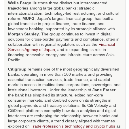
Wells Fargo
illustrate three distinct but interconnected
trajectories among large global banks: strategic
internationalization, technology-led restructuring, and cultural
reform.
MUFG
, Japan's largest financial group, has built a
global franchise in project finance, trade finance, and
investment banking, supported by its strategic alliance with
Morgan Stanley
. The group continues to invest in digital
solutions for cross-border payments and compliance, often in
collaboration with regional regulators such as the
Financial
Services Agency of Japan
, and is expanding its role in
financing renewable energy and infrastructure across Asia-
Pacific.
Citigroup
remains one of the most geographically diversified
banks, operating in more than 160 markets and providing
essential transaction services, trade finance, and capital
markets access to multinational corporations, sovereigns, and
institutional investors. Under the leadership of
Jane Fraser
,
the bank has simplified its structure, exited non-core
consumer markets, and doubled down on its strengths in
global payments and treasury solutions. Its Citi Velocity and
CitiDirect platforms exemplify how data analytics and digital
interfaces are reshaping the relationship between banks and
large corporate clients, a trend closely aligned with themes
explored on
TradeProfession's technology and crypto hubs
as