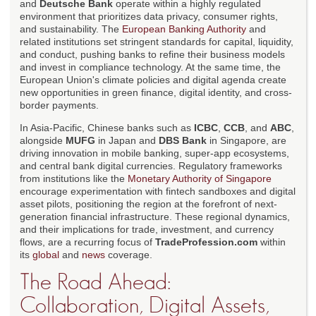
and
Deutsche Bank
operate within a highly regulated
environment that prioritizes data privacy, consumer rights,
and sustainability. The
European Banking Authority
and
related institutions set stringent standards for capital, liquidity,
and conduct, pushing banks to refine their business models
and invest in compliance technology. At the same time, the
European Union's climate policies and digital agenda create
new opportunities in green finance, digital identity, and cross-
border payments.
In Asia-Pacific, Chinese banks such as
ICBC
,
CCB
, and
ABC
,
alongside
MUFG
in Japan and
DBS Bank
in Singapore, are
driving innovation in mobile banking, super-app ecosystems,
and central bank digital currencies. Regulatory frameworks
from institutions like the
Monetary Authority of Singapore
encourage experimentation with fintech sandboxes and digital
asset pilots, positioning the region at the forefront of next-
generation financial infrastructure. These regional dynamics,
and their implications for trade, investment, and currency
flows, are a recurring focus of
TradeProfession.com
within
its
global
and
news
coverage.
The Road Ahead:
Collaboration, Digital Assets,