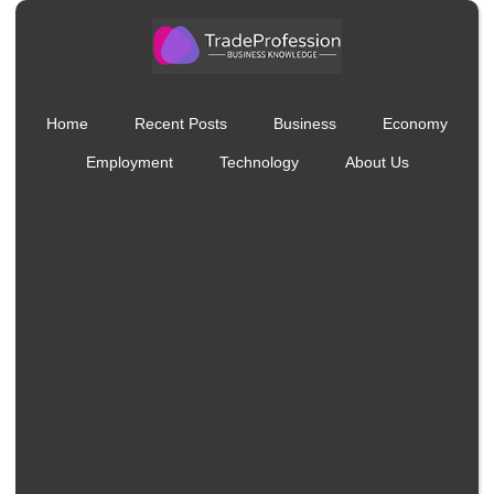
Home
Recent Posts
Business
Economy
Employment
Technology
About Us