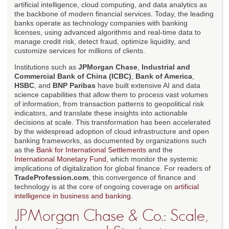
artificial intelligence, cloud computing, and data analytics as
the backbone of modern financial services. Today, the leading
banks operate as technology companies with banking
licenses, using advanced algorithms and real-time data to
manage credit risk, detect fraud, optimize liquidity, and
customize services for millions of clients.
Institutions such as
JPMorgan Chase
,
Industrial and
Commercial Bank of China (ICBC)
,
Bank of America
,
HSBC
, and
BNP Paribas
have built extensive AI and data
science capabilities that allow them to process vast volumes
of information, from transaction patterns to geopolitical risk
indicators, and translate these insights into actionable
decisions at scale. This transformation has been accelerated
by the widespread adoption of cloud infrastructure and open
banking frameworks, as documented by organizations such
as the
Bank for International Settlements
and the
International Monetary Fund
, which monitor the systemic
implications of digitalization for global finance. For readers of
TradeProfession.com
, this convergence of finance and
technology is at the core of ongoing coverage on
artificial
intelligence in business and banking
.
JPMorgan Chase & Co.: Scale,