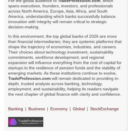
For the global audience of
TradeProfession.com
, which
spans executives, founders, investors, and professionals
across North America, Europe, Asia, Africa, and South
America, understanding which banks successfully balance
innovation with integrity will remain critical to strategic
decision-making.
In this environment, the top global banks of 2026 are more
than financial intermediaries; they are systemic platforms that
shape the trajectory of economies, industries, and careers.
Their choices about technology investment, sustainability
commitments, workforce development, and regional
expansion will influence everything from the cost of capital for
startups to the resilience of pension funds and the stability of
emerging markets. As these institutions continue to evolve,
TradeProfession.com
will remain dedicated to providing in-
depth, trusted analysis across banking, technology,
employment, and sustainability, helping its readers navigate
the next chapter of global finance with clarity and confidence.
Banking
Business
Economy
Global
StockExchange