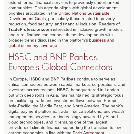
extend formal financial services to previously underbanked
communities. This agenda aligns with global development
priorities articulated in the
United Nations Sustainable
Development Goals
, particularly those related to poverty
reduction, food security, and financial inclusion. Readers of
TradeProfession.com
interested in inclusive growth models
and rural finance can connect these developments with
broader trends discussed in the platform's
business and
global economy coverage
.
HSBC and BNP Paribas:
Europe's Global Connectors
In Europe,
HSBC
and
BNP Paribas
continue to serve as
critical connectors between capital markets, corporations, and
investors across regions.
HSBC
, headquartered in London
but with deep roots in Asia, has maintained its strategic focus
on facilitating trade and investment flows between Europe,
Asia-Pacific, the Middle East, and North America. The bank's
digital payment platforms, trade finance solutions, and wealth
management services are increasingly powered by AI and
cloud technologies, and it remains one of the largest
providers of climate finance, supporting the transition to low-
carbon economies in line with the
Paris Agreement
.