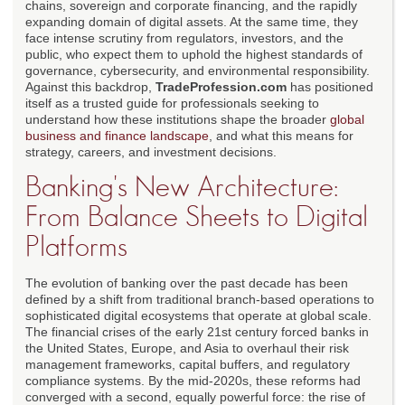
chains, sovereign and corporate financing, and the rapidly
expanding domain of digital assets. At the same time, they
face intense scrutiny from regulators, investors, and the
public, who expect them to uphold the highest standards of
governance, cybersecurity, and environmental responsibility.
Against this backdrop,
TradeProfession.com
has positioned
itself as a trusted guide for professionals seeking to
understand how these institutions shape the broader
global
business and finance landscape
, and what this means for
strategy, careers, and investment decisions.
Banking's New Architecture:
From Balance Sheets to Digital
Platforms
The evolution of banking over the past decade has been
defined by a shift from traditional branch-based operations to
sophisticated digital ecosystems that operate at global scale.
The financial crises of the early 21st century forced banks in
the United States, Europe, and Asia to overhaul their risk
management frameworks, capital buffers, and regulatory
compliance systems. By the mid-2020s, these reforms had
converged with a second, equally powerful force: the rise of