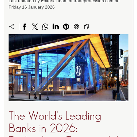
Last updated by Editorial team at tradeprofession.com on
Friday 16 January 2026
The World's Leading
Banks in 2026: