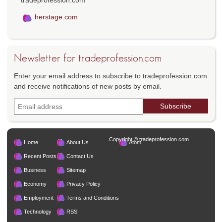
herstage.com
Newsletter for tradeprofession.com
Enter your email address to subscribe to tradeprofession.com
and receive notifications of new posts by email.
Copyright © tradeprofession.com
Home
About Us
Atom
Recent Posts
Contact Us
Business
Sitemap
Economy
Privacy Policy
Employment
Terms and Conditions
Technology
RSS