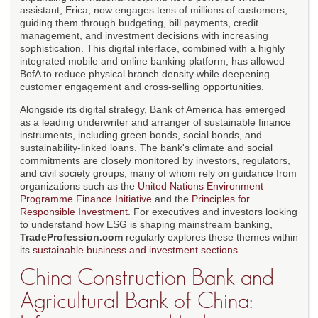
assistant, Erica, now engages tens of millions of customers,
guiding them through budgeting, bill payments, credit
management, and investment decisions with increasing
sophistication. This digital interface, combined with a highly
integrated mobile and online banking platform, has allowed
BofA to reduce physical branch density while deepening
customer engagement and cross-selling opportunities.
Alongside its digital strategy, Bank of America has emerged
as a leading underwriter and arranger of sustainable finance
instruments, including green bonds, social bonds, and
sustainability-linked loans. The bank's climate and social
commitments are closely monitored by investors, regulators,
and civil society groups, many of whom rely on guidance from
organizations such as the
United Nations Environment
Programme Finance Initiative
and the
Principles for
Responsible Investment
. For executives and investors looking
to understand how ESG is shaping mainstream banking,
TradeProfession.com
regularly explores these themes within
its
sustainable business and investment sections
.
China Construction Bank and
Agricultural Bank of China: