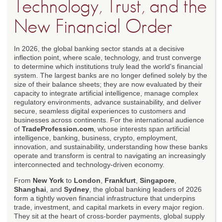
Technology, Trust, and the
New Financial Order
In 2026, the global banking sector stands at a decisive
inflection point, where scale, technology, and trust converge
to determine which institutions truly lead the world's financial
system. The largest banks are no longer defined solely by the
size of their balance sheets; they are now evaluated by their
capacity to integrate artificial intelligence, manage complex
regulatory environments, advance sustainability, and deliver
secure, seamless digital experiences to customers and
businesses across continents. For the international audience
of
TradeProfession.com
, whose interests span artificial
intelligence, banking, business, crypto, employment,
innovation, and sustainability, understanding how these banks
operate and transform is central to navigating an increasingly
interconnected and technology-driven economy.
From
New York
to
London
,
Frankfurt
,
Singapore
,
Shanghai
, and
Sydney
, the global banking leaders of 2026
form a tightly woven financial infrastructure that underpins
trade, investment, and capital markets in every major region.
They sit at the heart of cross-border payments, global supply