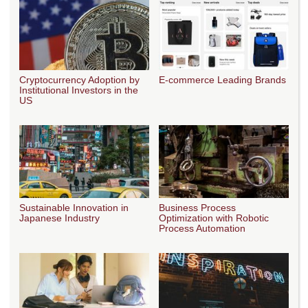
Cryptocurrency Adoption by
E-commerce Leading Brands
Institutional Investors in the
US
Sustainable Innovation in
Business Process
Japanese Industry
Optimization with Robotic
Process Automation