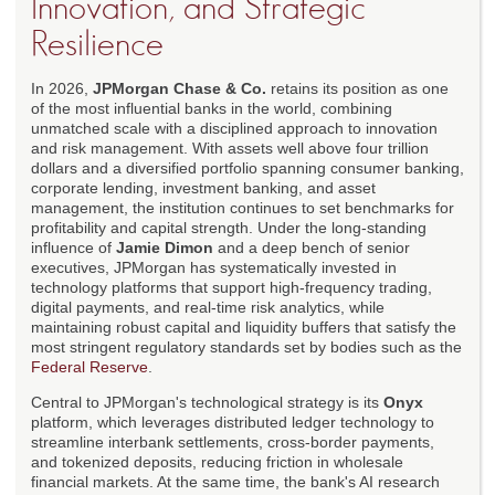
Innovation, and Strategic
Resilience
In 2026,
JPMorgan Chase & Co.
retains its position as one
of the most influential banks in the world, combining
unmatched scale with a disciplined approach to innovation
and risk management. With assets well above four trillion
dollars and a diversified portfolio spanning consumer banking,
corporate lending, investment banking, and asset
management, the institution continues to set benchmarks for
profitability and capital strength. Under the long-standing
influence of
Jamie Dimon
and a deep bench of senior
executives, JPMorgan has systematically invested in
technology platforms that support high-frequency trading,
digital payments, and real-time risk analytics, while
maintaining robust capital and liquidity buffers that satisfy the
most stringent regulatory standards set by bodies such as the
Federal Reserve
.
Central to JPMorgan's technological strategy is its
Onyx
platform, which leverages distributed ledger technology to
streamline interbank settlements, cross-border payments,
and tokenized deposits, reducing friction in wholesale
financial markets. At the same time, the bank's AI research