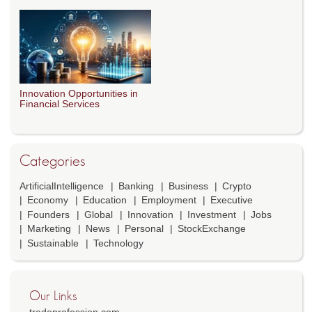
Innovation Opportunities in
Financial Services
Categories
ArtificialIntelligence
Banking
Business
Crypto
Economy
Education
Employment
Executive
Founders
Global
Innovation
Investment
Jobs
Marketing
News
Personal
StockExchange
Sustainable
Technology
Our Links
tradeprofession.com