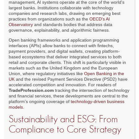
management, AI systems operate at the core of the world's
largest banks. Institutions collaborate with technology
companies and research labs, drawing on emerging best
practices from organizations such as the
OECD's AI
Observatory
and standards bodies that address data
governance, explainability, and algorithmic fairness.
Open banking frameworks and application programming
interfaces (APIs) allow banks to connect with fintechs,
payment providers, and digital wallets, creating platform-
based ecosystems that deliver integrated services to both
retail and corporate clients. This shift is particularly visible in
markets such as the United Kingdom and the European
Union, where regulatory initiatives like
Open Banking in the
UK
and the revised Payment Services Directive (PSD2) have
accelerated competition and innovation. For readers of
TradeProfession.com
tracking the intersection of technology
and financial services, these developments are central to the
platform's ongoing coverage of
technology-driven business
models
.
Sustainability and ESG: From
Compliance to Core Strategy