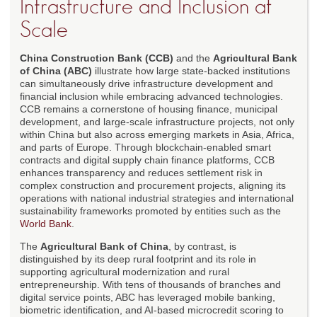
Infrastructure and Inclusion at
Scale
China Construction Bank (CCB)
and the
Agricultural Bank
of China (ABC)
illustrate how large state-backed institutions
can simultaneously drive infrastructure development and
financial inclusion while embracing advanced technologies.
CCB remains a cornerstone of housing finance, municipal
development, and large-scale infrastructure projects, not only
within China but also across emerging markets in Asia, Africa,
and parts of Europe. Through blockchain-enabled smart
contracts and digital supply chain finance platforms, CCB
enhances transparency and reduces settlement risk in
complex construction and procurement projects, aligning its
operations with national industrial strategies and international
sustainability frameworks promoted by entities such as the
World Bank
.
The
Agricultural Bank of China
, by contrast, is
distinguished by its deep rural footprint and its role in
supporting agricultural modernization and rural
entrepreneurship. With tens of thousands of branches and
digital service points, ABC has leveraged mobile banking,
biometric identification, and AI-based microcredit scoring to