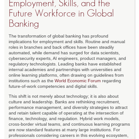
Employment, Skills, and the
Future Workforce in Global
Banking
The transformation of global banking has profound
implications for employment and skills. Routine and manual
roles in branches and back offices have been steadily
automated, while demand has surged for data scientists,
cybersecurity experts, AI engineers, product managers, and
regulatory technologists. Leading banks have established
internal academies and partnerships with universities and
online learning platforms, often drawing on guidelines from
institutions such as the
World Economic Forum
regarding
future-of-work competencies and digital skills.
This shift is not merely about technology; it is also about
culture and leadership. Banks are rethinking recruitment,
performance management, and diversity strategies to attract
and retain talent capable of operating at the intersection of
finance, technology, and regulation. Hybrid work models,
cross-border virtual teams, and continuous learning programs
are now standard features at many large institutions. For
professionals considering careers in this evolving ecosystem,