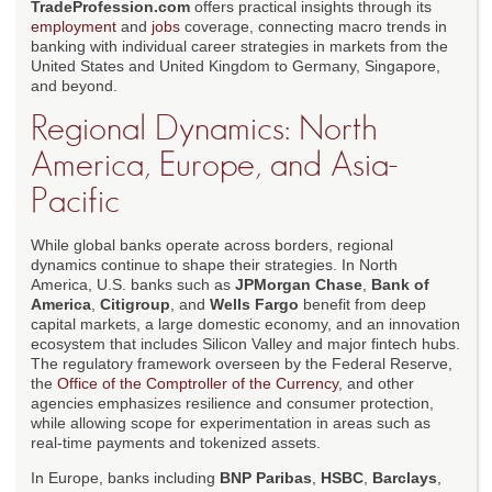
TradeProfession.com
offers practical insights through its
employment
and
jobs
coverage, connecting macro trends in
banking with individual career strategies in markets from the
United States and United Kingdom to Germany, Singapore,
and beyond.
Regional Dynamics: North
America, Europe, and Asia-
Pacific
While global banks operate across borders, regional
dynamics continue to shape their strategies. In North
America, U.S. banks such as
JPMorgan Chase
,
Bank of
America
,
Citigroup
, and
Wells Fargo
benefit from deep
capital markets, a large domestic economy, and an innovation
ecosystem that includes Silicon Valley and major fintech hubs.
The regulatory framework overseen by the Federal Reserve,
the
Office of the Comptroller of the Currency
, and other
agencies emphasizes resilience and consumer protection,
while allowing scope for experimentation in areas such as
real-time payments and tokenized assets.
In Europe, banks including
BNP Paribas
,
HSBC
,
Barclays
,