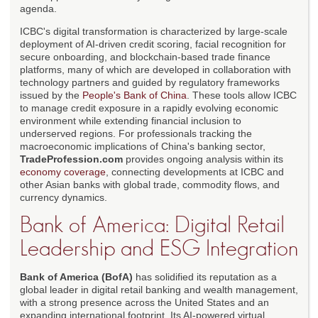
agenda.
ICBC's digital transformation is characterized by large-scale
deployment of AI-driven credit scoring, facial recognition for
secure onboarding, and blockchain-based trade finance
platforms, many of which are developed in collaboration with
technology partners and guided by regulatory frameworks
issued by the
People's Bank of China
. These tools allow ICBC
to manage credit exposure in a rapidly evolving economic
environment while extending financial inclusion to
underserved regions. For professionals tracking the
macroeconomic implications of China's banking sector,
TradeProfession.com
provides ongoing analysis within its
economy coverage
, connecting developments at ICBC and
other Asian banks with global trade, commodity flows, and
currency dynamics.
Bank of America: Digital Retail
Leadership and ESG Integration
Bank of America (BofA)
has solidified its reputation as a
global leader in digital retail banking and wealth management,
with a strong presence across the United States and an
expanding international footprint. Its AI-powered virtual