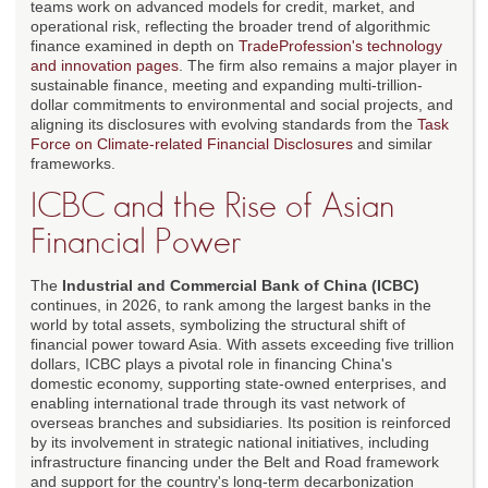
teams work on advanced models for credit, market, and
operational risk, reflecting the broader trend of algorithmic
finance examined in depth on
TradeProfession's technology
and innovation pages
. The firm also remains a major player in
sustainable finance, meeting and expanding multi-trillion-
dollar commitments to environmental and social projects, and
aligning its disclosures with evolving standards from the
Task
Force on Climate-related Financial Disclosures
and similar
frameworks.
ICBC and the Rise of Asian
Financial Power
The
Industrial and Commercial Bank of China (ICBC)
continues, in 2026, to rank among the largest banks in the
world by total assets, symbolizing the structural shift of
financial power toward Asia. With assets exceeding five trillion
dollars, ICBC plays a pivotal role in financing China's
domestic economy, supporting state-owned enterprises, and
enabling international trade through its vast network of
overseas branches and subsidiaries. Its position is reinforced
by its involvement in strategic national initiatives, including
infrastructure financing under the Belt and Road framework
and support for the country's long-term decarbonization