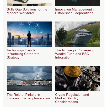
Skills Gap Solutions for the
Innovation Management in
Modern Workforce
Established Corporations
Technology Trends
The Norwegian Sovereign
Influencing Corporate
Wealth Fund and ESG
Strategy
Integration
The Role of Finland in
Crypto Regulation and
European Battery Innovation
Market Stability
Considerations