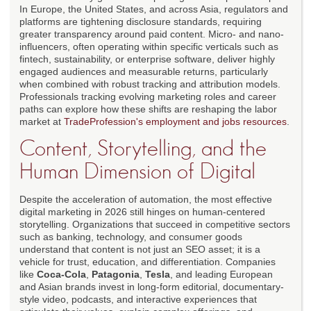
In Europe, the United States, and across Asia, regulators and
platforms are tightening disclosure standards, requiring
greater transparency around paid content. Micro- and nano-
influencers, often operating within specific verticals such as
fintech, sustainability, or enterprise software, deliver highly
engaged audiences and measurable returns, particularly
when combined with robust tracking and attribution models.
Professionals tracking evolving marketing roles and career
paths can explore how these shifts are reshaping the labor
market at
TradeProfession's employment and jobs resources
.
Content, Storytelling, and the
Human Dimension of Digital
Despite the acceleration of automation, the most effective
digital marketing in 2026 still hinges on human-centered
storytelling. Organizations that succeed in competitive sectors
such as banking, technology, and consumer goods
understand that content is not just an SEO asset; it is a
vehicle for trust, education, and differentiation. Companies
like
Coca-Cola
,
Patagonia
,
Tesla
, and leading European
and Asian brands invest in long-form editorial, documentary-
style video, podcasts, and interactive experiences that