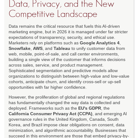
Data, Privacy, and the New
Competitive Landscape
Data remains the critical resource that fuels this AI-driven
marketing engine, but in 2026 it is managed under far stricter
expectations of transparency, security, and ethical use.
Marketers rely on platforms such as
Google Analytics 4
,
Snowflake
,
AWS
, and
Tableau
to unify customer data from
web, mobile, point-of-sale, and call center environments,
building a single view of the customer that informs decisions
across sales, service, and product management.
Sophisticated segmentation and predictive models allow
organizations to distinguish between high-value and low-value
cohorts, anticipate churn, and identify cross-sell or up-sell
opportunities with far higher confidence.
However, the proliferation of global and regional regulations
has fundamentally changed the way data is collected and
deployed. Frameworks such as the
EU's GDPR
, the
California Consumer Privacy Act (CCPA)
, and emerging AI
governance rules in the United Kingdom, Canada, South
Korea, and Brazil impose clear obligations on consent, data
minimization, and algorithmic accountability. Businesses that
succeed in this environment are those that embed privacy-by-