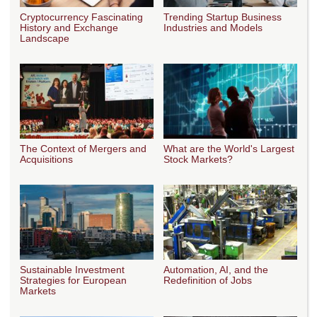
Cryptocurrency Fascinating
Trending Startup Business
History and Exchange
Industries and Models
Landscape
The Context of Mergers and
What are the World's Largest
Acquisitions
Stock Markets?
Sustainable Investment
Automation, AI, and the
Strategies for European
Redefinition of Jobs
Markets