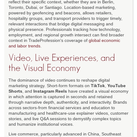
reflect their specific context, whether they are in Berlin,
Toronto, Dubai, or Santiago. Location-based marketing,
powered by geofencing and beacons, allows retailers,
hospitality groups, and transport providers to trigger timely,
relevant interactions that bridge digital messaging and
physical presence. Professionals tracking how technology,
employment, and regional growth intersect can find broader
context in TradeProfession's coverage of
global economic
and labor trends
.
Video, Live Experiences, and
the Visual Economy
The dominance of video continues to reshape digital
marketing strategy. Short-form formats on
TikTok
,
YouTube
Shorts
, and
Instagram Reels
have created a visual economy
in which attention is captured in seconds and retained
through narrative depth, authenticity, and interactivity. Brands
across sectors-from financial services and education to
manufacturing and healthcare-use explainer videos, customer
stories, and live Q&A sessions to demystify complex topics
and humanize institutional voices.
Live commerce, particularly advanced in China, Southeast