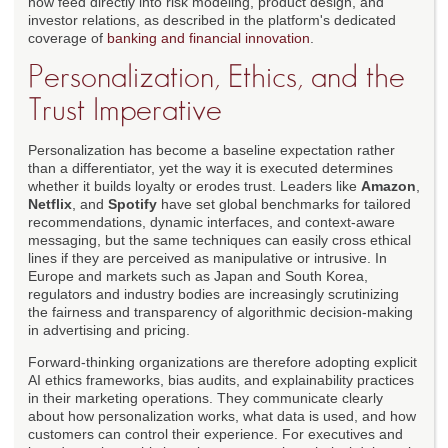
now feed directly into risk modeling, product design, and
investor relations, as described in the platform's dedicated
coverage of
banking and financial innovation
.
Personalization, Ethics, and the
Trust Imperative
Personalization has become a baseline expectation rather
than a differentiator, yet the way it is executed determines
whether it builds loyalty or erodes trust. Leaders like
Amazon
,
Netflix
, and
Spotify
have set global benchmarks for tailored
recommendations, dynamic interfaces, and context-aware
messaging, but the same techniques can easily cross ethical
lines if they are perceived as manipulative or intrusive. In
Europe and markets such as Japan and South Korea,
regulators and industry bodies are increasingly scrutinizing
the fairness and transparency of algorithmic decision-making
in advertising and pricing.
Forward-thinking organizations are therefore adopting explicit
AI ethics frameworks, bias audits, and explainability practices
in their marketing operations. They communicate clearly
about how personalization works, what data is used, and how
customers can control their experience. For executives and