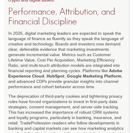
crypto and digital assets
.
Performance, Attribution, and
Financial Discipline
In 2026, digital marketing leaders are expected to speak the
language of finance as fluently as they speak the language of
creative and technology. Boards and investors now demand
clear, defensible evidence that marketing investments
generate incremental value. Metrics such as Customer
Lifetime Value, Cost Per Acquisition, Marketing Efficiency
Ratio, and multi-touch attribution models are integrated into
financial reporting and planning cycles. Platforms like
Adobe
Experience Cloud
,
HubSpot
,
Google Marketing Platform
,
and advanced CDPs provide granular insights into channel
performance and cohort behavior across time.
The deprecation of third-party cookies and tightening privacy
rules have forced organizations to invest in first-party data
strategies, consent management, and server-side tracking.
This has increased the importance of robust CRM systems
and loyalty programs, particularly in banking, insurance, and
retail. TradeProfession readers who follow developments in
banking and capital markets can see how marketing analytics