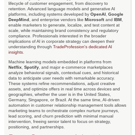
lifecycle of customer engagement, from discovery to
retention. Advanced language models and generative AI
platforms, including systems developed by
OpenAI
,
Google
DeepMind
, and enterprise vendors like
Microsoft
and
IBM
,
enable marketers to generate, localize, and test content at
scale, while maintaining brand consistency and regulatory
compliance. Professionals interested in the broader
implications of AI in corporate strategy can deepen their
understanding through
TradeProfession's dedicated AI
insights
.
Machine learning models embedded in platforms from
Netflix
,
Spotify
, and major e-commerce marketplaces
analyze behavioral signals, contextual cues, and historical
data to anticipate user needs with remarkable accuracy.
These systems refine recommendations, adjust creative
assets, and optimize offers in real time across devices and
geographies, whether the user is in the United States,
Germany, Singapore, or Brazil. At the same time, AI-driven
automation in customer relationship management tools allows
marketing teams to orchestrate complex nurture journeys,
lead scoring, and churn prediction with minimal manual
intervention, freeing senior talent to focus on strategy,
positioning, and partnerships.