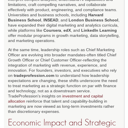
limitations, craft compelling narratives, and collaborate
effectively with product, engineering, and compliance teams.
Universities and business schools, including
Harvard
Business School
,
INSEAD
, and
London Business School
,
have expanded their digital marketing and analytics curricula,
while platforms like
Coursera
,
edX
, and
LinkedIn Learning
offer modular programs in growth marketing, data storytelling,
and marketing operations.
At the same time, leadership roles such as Chief Marketing
Officer are evolving into broader mandates-often titled Chief
Growth Officer or Chief Customer Officer-reflecting the
integration of marketing with revenue, experience, and
innovation. For founders, investors, and executives who rely
on
tradeprofession.com
to understand how leadership
expectations are changing, these shifts underscore the need
to treat marketing as a strategic function on par with finance
and technology, not as a downstream service.
TradeProfession's insights on
investment and capital
allocation
reinforce that talent and capability-building in
marketing are now viewed as long-term investments rather
than discretionary expenses.
Economic Impact and Strategic