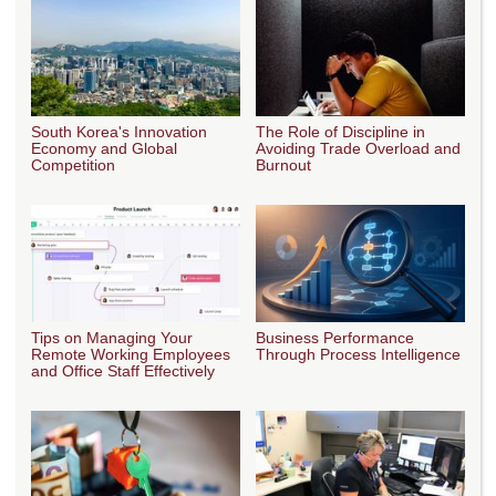
South Korea's Innovation
The Role of Discipline in
Economy and Global
Avoiding Trade Overload and
Competition
Burnout
Tips on Managing Your
Business Performance
Remote Working Employees
Through Process Intelligence
and Office Staff Effectively