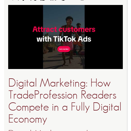
Digital Marketing: How
TradeProfession Readers
Compete in a Fully Digital
Economy