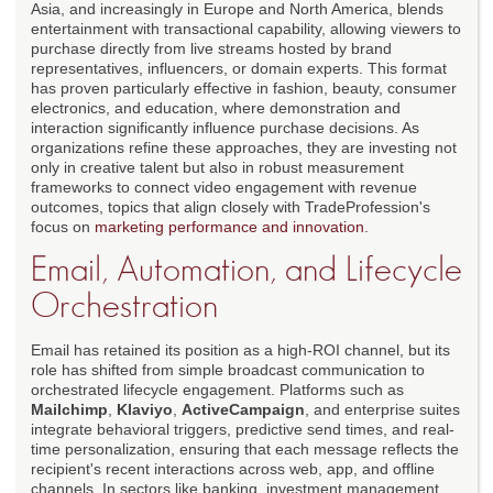
Asia, and increasingly in Europe and North America, blends
entertainment with transactional capability, allowing viewers to
purchase directly from live streams hosted by brand
representatives, influencers, or domain experts. This format
has proven particularly effective in fashion, beauty, consumer
electronics, and education, where demonstration and
interaction significantly influence purchase decisions. As
organizations refine these approaches, they are investing not
only in creative talent but also in robust measurement
frameworks to connect video engagement with revenue
outcomes, topics that align closely with TradeProfession's
focus on
marketing performance and innovation
.
Email, Automation, and Lifecycle
Orchestration
Email has retained its position as a high-ROI channel, but its
role has shifted from simple broadcast communication to
orchestrated lifecycle engagement. Platforms such as
Mailchimp
,
Klaviyo
,
ActiveCampaign
, and enterprise suites
integrate behavioral triggers, predictive send times, and real-
time personalization, ensuring that each message reflects the
recipient's recent interactions across web, app, and offline
channels. In sectors like banking, investment management,