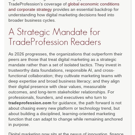
TradeProfession's coverage of
global economic conditions
and corporate strategy
provides an essential backdrop for
understanding how digital marketing decisions feed into
broader business cycles.
A Strategic Mandate for
TradeProfession Readers
As 2026 progresses, the organizations that outperform their
peers are those that treat digital marketing as a strategic
mandate rather than a set of isolated tactics. They invest in
trustworthy data foundations, responsible AI, and cross-
functional collaboration; they cultivate marketing teams with
deep expertise and broad business literacy; and they align
their digital presence with clear values, measurable
outcomes, and long-term stakeholder relationships. For
professionals, founders, and executives who turn to
tradeprofession.com
for guidance, the path forward is not
about chasing every new platform or technology trend, but
about building a disciplined, learning-oriented marketing
function that can adapt to change while remaining anchored
in purpose.
Digital marketing now sits at the nexus of innovation, finance,