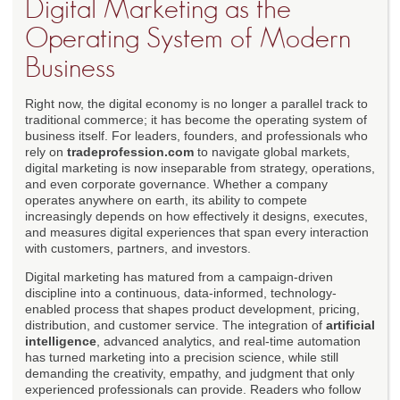
Digital Marketing as the
Operating System of Modern
Business
Right now, the digital economy is no longer a parallel track to
traditional commerce; it has become the operating system of
business itself. For leaders, founders, and professionals who
rely on
tradeprofession.com
to navigate global markets,
digital marketing is now inseparable from strategy, operations,
and even corporate governance. Whether a company
operates anywhere on earth, its ability to compete
increasingly depends on how effectively it designs, executes,
and measures digital experiences that span every interaction
with customers, partners, and investors.
Digital marketing has matured from a campaign-driven
discipline into a continuous, data-informed, technology-
enabled process that shapes product development, pricing,
distribution, and customer service. The integration of
artificial
intelligence
, advanced analytics, and real-time automation
has turned marketing into a precision science, while still
demanding the creativity, empathy, and judgment that only
experienced professionals can provide. Readers who follow