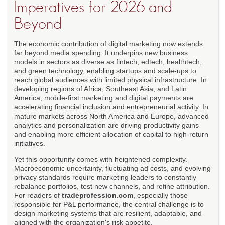
Imperatives for 2026 and
Beyond
The economic contribution of digital marketing now extends
far beyond media spending. It underpins new business
models in sectors as diverse as fintech, edtech, healthtech,
and green technology, enabling startups and scale-ups to
reach global audiences with limited physical infrastructure. In
developing regions of Africa, Southeast Asia, and Latin
America, mobile-first marketing and digital payments are
accelerating financial inclusion and entrepreneurial activity. In
mature markets across North America and Europe, advanced
analytics and personalization are driving productivity gains
and enabling more efficient allocation of capital to high-return
initiatives.
Yet this opportunity comes with heightened complexity.
Macroeconomic uncertainty, fluctuating ad costs, and evolving
privacy standards require marketing leaders to constantly
rebalance portfolios, test new channels, and refine attribution.
For readers of
tradeprofession.com
, especially those
responsible for P&L performance, the central challenge is to
design marketing systems that are resilient, adaptable, and
aligned with the organization's risk appetite.