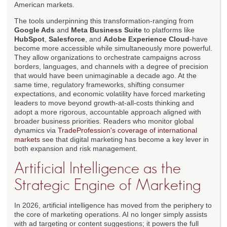
American markets.
The tools underpinning this transformation-ranging from
Google Ads
and
Meta Business Suite
to platforms like
HubSpot
,
Salesforce
, and
Adobe Experience Cloud
-have
become more accessible while simultaneously more powerful.
They allow organizations to orchestrate campaigns across
borders, languages, and channels with a degree of precision
that would have been unimaginable a decade ago. At the
same time, regulatory frameworks, shifting consumer
expectations, and economic volatility have forced marketing
leaders to move beyond growth-at-all-costs thinking and
adopt a more rigorous, accountable approach aligned with
broader business priorities. Readers who monitor global
dynamics via
TradeProfession's coverage of international
markets
see that digital marketing has become a key lever in
both expansion and risk management.
Artificial Intelligence as the
Strategic Engine of Marketing
In 2026, artificial intelligence has moved from the periphery to
the core of marketing operations. AI no longer simply assists
with ad targeting or content suggestions; it powers the full