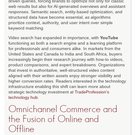
driven queries, forcing brands to optimize not only for classic
web results but also for AI-generated overviews and assistant
responses. Semantic search, entity-based optimization, and
structured data have become essential, as algorithms
prioritize context, authority, and user intent over simple
keyword matching.
Video search has expanded in importance, with
YouTube
functioning as both a search engine and a learning platform
for professionals and consumers alike. In markets from the
United States and Canada to India and South Africa, buyers
increasingly begin their research journey with how-to videos,
product comparisons, and expert breakdowns. Organizations
that invest in authoritative, well-structured video content
aligned with their written assets enjoy stronger visibility and
higher conversion rates. Readers interested in the technology
infrastructure enabling this shift can learn more about
strategic technology investment at
TradeProfession's
technology hub
.
Omnichannel Commerce and
the Fusion of Online and
Offline