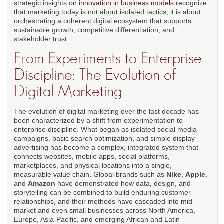
strategic insights on
innovation in business models
recognize
that marketing today is not about isolated tactics; it is about
orchestrating a coherent digital ecosystem that supports
sustainable growth, competitive differentiation, and
stakeholder trust.
From Experiments to Enterprise
Discipline: The Evolution of
Digital Marketing
The evolution of digital marketing over the last decade has
been characterized by a shift from experimentation to
enterprise discipline. What began as isolated social media
campaigns, basic search optimization, and simple display
advertising has become a complex, integrated system that
connects websites, mobile apps, social platforms,
marketplaces, and physical locations into a single,
measurable value chain. Global brands such as
Nike
,
Apple
,
and
Amazon
have demonstrated how data, design, and
storytelling can be combined to build enduring customer
relationships, and their methods have cascaded into mid-
market and even small businesses across North America,
Europe, Asia-Pacific, and emerging African and Latin