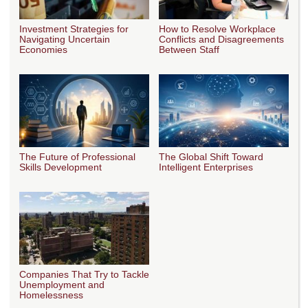
Investment Strategies for
How to Resolve Workplace
Navigating Uncertain
Conflicts and Disagreements
Economies
Between Staff
The Future of Professional
The Global Shift Toward
Skills Development
Intelligent Enterprises
Companies That Try to Tackle
Unemployment and
Homelessness