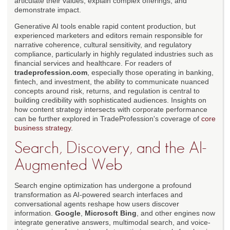
articulate their values, explain complex offerings, and
demonstrate impact.
Generative AI tools enable rapid content production, but
experienced marketers and editors remain responsible for
narrative coherence, cultural sensitivity, and regulatory
compliance, particularly in highly regulated industries such as
financial services and healthcare. For readers of
tradeprofession.com
, especially those operating in banking,
fintech, and investment, the ability to communicate nuanced
concepts around risk, returns, and regulation is central to
building credibility with sophisticated audiences. Insights on
how content strategy intersects with corporate performance
can be further explored in TradeProfession's coverage of
core
business strategy
.
Search, Discovery, and the AI-
Augmented Web
Search engine optimization has undergone a profound
transformation as AI-powered search interfaces and
conversational agents reshape how users discover
information.
Google
,
Microsoft Bing
, and other engines now
integrate generative answers, multimodal search, and voice-