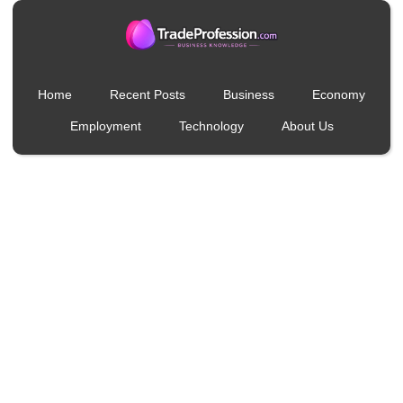
Home
Recent Posts
Business
Economy
Employment
Technology
About Us