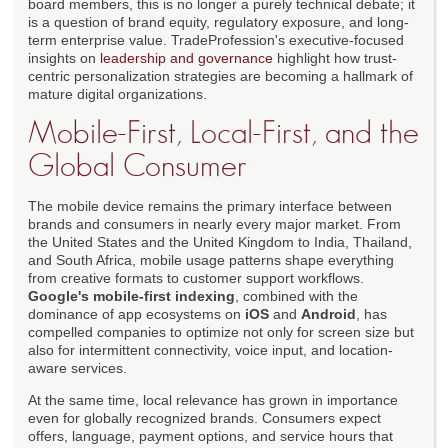
board members, this is no longer a purely technical debate; it
is a question of brand equity, regulatory exposure, and long-
term enterprise value. TradeProfession's executive-focused
insights on
leadership and governance
highlight how trust-
centric personalization strategies are becoming a hallmark of
mature digital organizations.
Mobile-First, Local-First, and the
Global Consumer
The mobile device remains the primary interface between
brands and consumers in nearly every major market. From
the United States and the United Kingdom to India, Thailand,
and South Africa, mobile usage patterns shape everything
from creative formats to customer support workflows.
Google's mobile-first indexing
, combined with the
dominance of app ecosystems on
iOS
and
Android
, has
compelled companies to optimize not only for screen size but
also for intermittent connectivity, voice input, and location-
aware services.
At the same time, local relevance has grown in importance
even for globally recognized brands. Consumers expect
offers, language, payment options, and service hours that