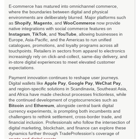
E-commerce has matured into omnichannel commerce,
where the boundaries between digital and physical
environments are deliberately blurred. Major platforms such
as
Shopify
,
Magento
, and
WooCommerce
now provide
native integrations with social commerce features on
Instagram
,
TikTok
, and
YouTube
, allowing businesses in
Europe, Asia-Pacific, and the Americas to run unified
catalogues, promotions, and loyalty programs across all
touchpoints. Retailers in sectors from apparel to electronics
increasingly rely on click-and-collect, same-day delivery, and
in-store digital experiences to meet elevated customer
expectations.
Payment innovation continues to reshape user journeys.
Digital wallets like
Apple Pay
,
Google Pay
,
WeChat Pay
,
and region-specific solutions in Scandinavia, Southeast Asia,
and Africa have made checkout processes frictionless, while
the continued development of cryptocurrencies such as
Bitcoin
and
Ethereum
, alongside central bank digital
currency experiments, is prompting both incumbents and
challengers to rethink settlement, cross-border trade, and
financial inclusion. Professionals who follow the intersection of
digital marketing, blockchain, and finance can explore these
dynamics further through TradeProfession's coverage of