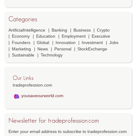
Categories
ArtificialIntelligence
Banking
Business
Crypto
Economy
Education
Employment
Executive
Founders
Global
Innovation
Investment
Jobs
Marketing
News
Personal
StockExchange
Sustainable
Technology
Our Links
tradeprofession.com
yousaveourworld.com
Newsletter for tradeprofession.com
Enter your email address to subscribe to tradeprofession.com