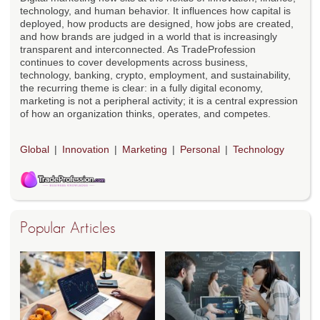
technology, and human behavior. It influences how capital is
deployed, how products are designed, how jobs are created,
and how brands are judged in a world that is increasingly
transparent and interconnected. As TradeProfession
continues to cover developments across business,
technology, banking, crypto, employment, and sustainability,
the recurring theme is clear: in a fully digital economy,
marketing is not a peripheral activity; it is a central expression
of how an organization thinks, operates, and competes.
Global
Innovation
Marketing
Personal
Technology
Popular Articles