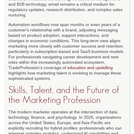
and B2B technology, email remains a critical medium for
regulatory updates, research distribution, and complex sales
nurturing.
Automation workflows now span months or even years of a
customer's relationship with a brand, adjusting messaging
based on product adoption, support interactions, and
changes in economic conditions. This long-term view aligns
marketing more closely with customer success and retention,
particularly in subscription-based and SaaS business models.
For professionals navigating career development and new
roles within this increasingly automated ecosystem,
TradeProfession's coverage of
education and upskilling
highlights how marketing talent is evolving to manage these
sophisticated systems.
Skills, Talent, and the Future of
the Marketing Profession
The modern marketer operates at the intersection of data,
technology, finance, and psychology. In 2026, organizations
across the United States, Europe, and Asia-Pacific are
explicitly recruiting for hybrid profiles: professionals who can
interpret complex analytics, understand AI capabilities and