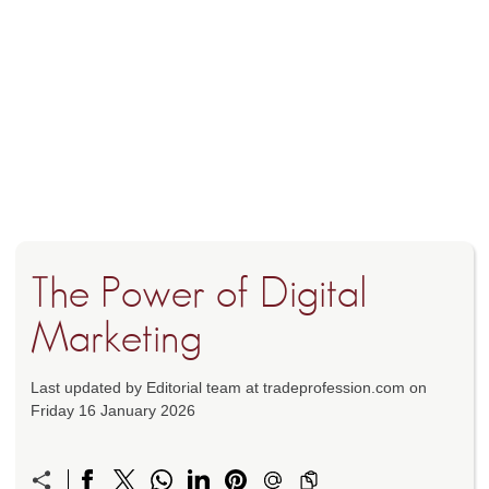
The Power of Digital
Marketing
Last updated by Editorial team at tradeprofession.com on
Friday 16 January 2026