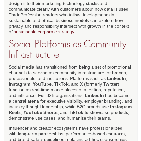
design into their marketing technology stacks and
communicate clearly with customers about how data is used.
TradeProfession readers who follow developments in
sustainable and ethical business models can explore how
privacy and responsibility intersect with growth in the context
of
sustainable corporate strategy
.
Social Platforms as Community
Infrastructure
Social media has transitioned from being a set of promotional
channels to serving as community infrastructure for brands,
professionals, and institutions. Platforms such as
LinkedIn
,
Instagram
,
YouTube
,
TikTok
, and
X
(formerly
Twitter
)
function as real-time marketplaces of attention, reputation,
and influence. For B2B organizations,
LinkedIn
has become
a central arena for executive visibility, employer branding, and
industry thought leadership, while B2C brands use
Instagram
Reels
,
YouTube Shorts
, and
TikTok
to showcase products,
demonstrate use cases, and humanize their teams.
Influencer and creator ecosystems have professionalized,
with long-term partnerships, performance-based contracts,
and brand-safety guidelines replacing ad-hoc sponsorships.