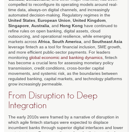
compelled to reconfigure its operating models around real-
time data, always-on digital channels, and increasingly
automated decision-making. Regulatory regimes in the
United States
,
European Union
,
United Kingdom
,
Singapore
,
Australia
, and
Hong Kong
have continued to
refine rules on open banking, digital assets, cloud
outsourcing, and operational resilience, while emerging
markets across
Africa
,
South America
, and
Southeast Asia
leverage fintech as a tool for financial inclusion, SME growth,
and more efficient public-sector payments. For leaders
monitoring
global economic and banking dynamics
, fintech
has become a crucial lens for assessing monetary policy
transmission, credit conditions, cross-border capital
movements, and systemic risk, as the boundaries between
regulated banking, capital markets, and technology platforms
grow increasingly permeable.
From Disruption to Deep
Integration
The early 2010s were framed by a narrative of disruption in
which agile fintech startups were expected to displace
incumbent banks through superior digital interfaces and lower