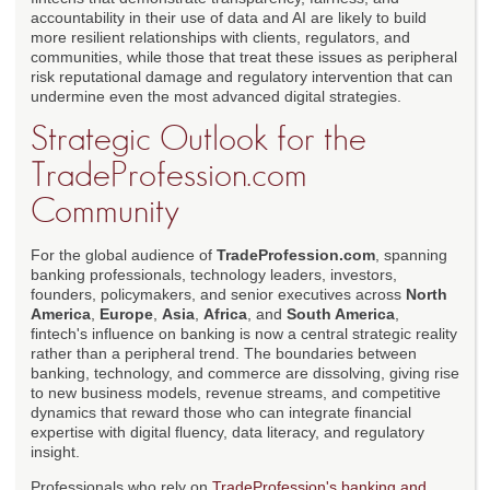
accountability in their use of data and AI are likely to build
more resilient relationships with clients, regulators, and
communities, while those that treat these issues as peripheral
risk reputational damage and regulatory intervention that can
undermine even the most advanced digital strategies.
Strategic Outlook for the
TradeProfession.com
Community
For the global audience of
TradeProfession.com
, spanning
banking professionals, technology leaders, investors,
founders, policymakers, and senior executives across
North
America
,
Europe
,
Asia
,
Africa
, and
South America
,
fintech's influence on banking is now a central strategic reality
rather than a peripheral trend. The boundaries between
banking, technology, and commerce are dissolving, giving rise
to new business models, revenue streams, and competitive
dynamics that reward those who can integrate financial
expertise with digital fluency, data literacy, and regulatory
insight.
Professionals who rely on
TradeProfession's banking and