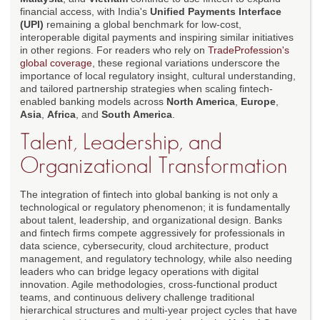
financial access, with India's
Unified Payments Interface
(UPI)
remaining a global benchmark for low-cost,
interoperable digital payments and inspiring similar initiatives
in other regions. For readers who rely on
TradeProfession's
global coverage
, these regional variations underscore the
importance of local regulatory insight, cultural understanding,
and tailored partnership strategies when scaling fintech-
enabled banking models across
North America
,
Europe
,
Asia
,
Africa
, and
South America
.
Talent, Leadership, and
Organizational Transformation
The integration of fintech into global banking is not only a
technological or regulatory phenomenon; it is fundamentally
about talent, leadership, and organizational design. Banks
and fintech firms compete aggressively for professionals in
data science, cybersecurity, cloud architecture, product
management, and regulatory technology, while also needing
leaders who can bridge legacy operations with digital
innovation. Agile methodologies, cross-functional product
teams, and continuous delivery challenge traditional
hierarchical structures and multi-year project cycles that have