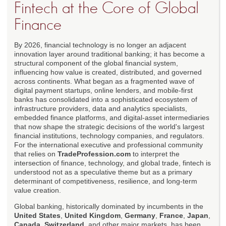
Fintech at the Core of Global
Finance
By 2026, financial technology is no longer an adjacent
innovation layer around traditional banking; it has become a
structural component of the global financial system,
influencing how value is created, distributed, and governed
across continents. What began as a fragmented wave of
digital payment startups, online lenders, and mobile-first
banks has consolidated into a sophisticated ecosystem of
infrastructure providers, data and analytics specialists,
embedded finance platforms, and digital-asset intermediaries
that now shape the strategic decisions of the world's largest
financial institutions, technology companies, and regulators.
For the international executive and professional community
that relies on
TradeProfession.com
to interpret the
intersection of finance, technology, and global trade, fintech is
understood not as a speculative theme but as a primary
determinant of competitiveness, resilience, and long-term
value creation.
Global banking, historically dominated by incumbents in the
United States
,
United Kingdom
,
Germany
,
France
,
Japan
,
Canada
,
Switzerland
, and other major markets, has been