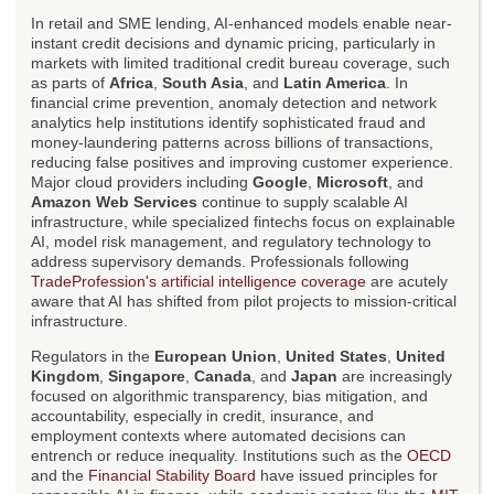
In retail and SME lending, AI-enhanced models enable near-
instant credit decisions and dynamic pricing, particularly in
markets with limited traditional credit bureau coverage, such
as parts of
Africa
,
South Asia
, and
Latin America
. In
financial crime prevention, anomaly detection and network
analytics help institutions identify sophisticated fraud and
money-laundering patterns across billions of transactions,
reducing false positives and improving customer experience.
Major cloud providers including
Google
,
Microsoft
, and
Amazon Web Services
continue to supply scalable AI
infrastructure, while specialized fintechs focus on explainable
AI, model risk management, and regulatory technology to
address supervisory demands. Professionals following
TradeProfession's artificial intelligence coverage
are acutely
aware that AI has shifted from pilot projects to mission-critical
infrastructure.
Regulators in the
European Union
,
United States
,
United
Kingdom
,
Singapore
,
Canada
, and
Japan
are increasingly
focused on algorithmic transparency, bias mitigation, and
accountability, especially in credit, insurance, and
employment contexts where automated decisions can
entrench or reduce inequality. Institutions such as the
OECD
and the
Financial Stability Board
have issued principles for