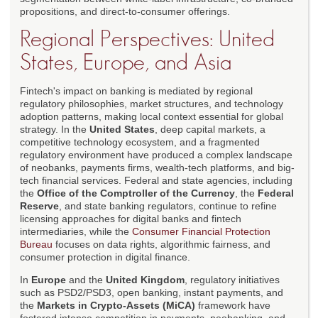
propositions, and direct-to-consumer offerings.
Regional Perspectives: United
States, Europe, and Asia
Fintech's impact on banking is mediated by regional
regulatory philosophies, market structures, and technology
adoption patterns, making local context essential for global
strategy. In the
United States
, deep capital markets, a
competitive technology ecosystem, and a fragmented
regulatory environment have produced a complex landscape
of neobanks, payments firms, wealth-tech platforms, and big-
tech financial services. Federal and state agencies, including
the
Office of the Comptroller of the Currency
, the
Federal
Reserve
, and state banking regulators, continue to refine
licensing approaches for digital banks and fintech
intermediaries, while the
Consumer Financial Protection
Bureau
focuses on data rights, algorithmic fairness, and
consumer protection in digital finance.
In
Europe
and the
United Kingdom
, regulatory initiatives
such as PSD2/PSD3, open banking, instant payments, and
the
Markets in Crypto-Assets (MiCA)
framework have