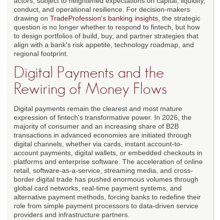
actors, subject to heightened expectations on capital, liquidity,
conduct, and operational resilience. For decision-makers
drawing on
TradeProfession's banking insights
, the strategic
question is no longer whether to respond to fintech, but how
to design portfolios of build, buy, and partner strategies that
align with a bank's risk appetite, technology roadmap, and
regional footprint.
Digital Payments and the
Rewiring of Money Flows
Digital payments remain the clearest and most mature
expression of fintech's transformative power. In 2026, the
majority of consumer and an increasing share of B2B
transactions in advanced economies are initiated through
digital channels, whether via cards, instant account-to-
account payments, digital wallets, or embedded checkouts in
platforms and enterprise software. The acceleration of online
retail, software-as-a-service, streaming media, and cross-
border digital trade has pushed enormous volumes through
global card networks, real-time payment systems, and
alternative payment methods, forcing banks to redefine their
role from simple payment processors to data-driven service
providers and infrastructure partners.