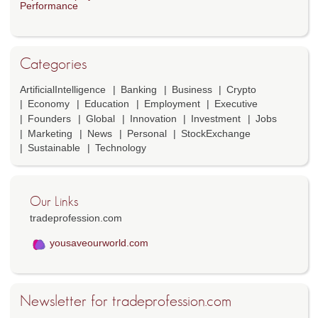
Performance
Categories
ArtificialIntelligence
Banking
Business
Crypto
Economy
Education
Employment
Executive
Founders
Global
Innovation
Investment
Jobs
Marketing
News
Personal
StockExchange
Sustainable
Technology
Our Links
tradeprofession.com
yousaveourworld.com
Newsletter for tradeprofession.com