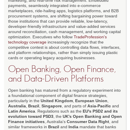
marketing, and real-time risk management. Embedded
payments, seamlessly integrated into e-commerce
marketplaces, ride-hailing apps, logistics platforms, and B2B
procurement systems, are shifting bargaining power toward
those institutions that can provide reliable, low-latency,
developer-friendly infrastructure and value-added services
around reconciliation, cash management, and working capital
optimization. Executives who follow
TradeProfession's
technology coverage
increasingly recognize that the
competitive contest is about controlling data flows, interfaces,
and platform relationships, rather than simply issuing plastic
cards or operating legacy acquiring businesses.
Open Banking, Open Finance,
and Data-Driven Platforms
Open banking has matured from a regulatory experiment into
a foundational component of digital finance strategies,
particularly in the
United Kingdom
,
European Union
,
Australia
,
Brazil
,
Singapore
, and parts of
Asia-Pacific
and
Latin America
. Regulations such as the
EU's PSD2 and its
evolution toward PSD3
, the
UK's Open Banking and Open
Finance initiatives
, Australia's
Consumer Data Right
, and
similar frameworks in
Brazil
and
India
mandate that banks