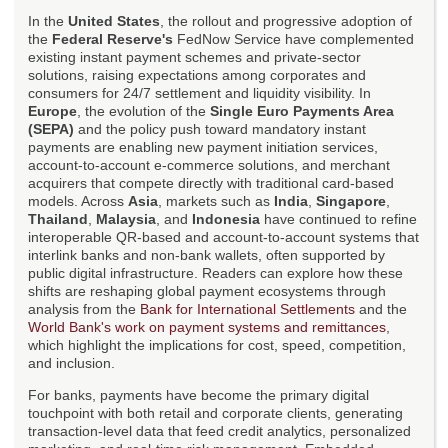
In the
United States
, the rollout and progressive adoption of
the
Federal Reserve's
FedNow Service have complemented
existing instant payment schemes and private-sector
solutions, raising expectations among corporates and
consumers for 24/7 settlement and liquidity visibility. In
Europe
, the evolution of the
Single Euro Payments Area
(SEPA)
and the policy push toward mandatory instant
payments are enabling new payment initiation services,
account-to-account e-commerce solutions, and merchant
acquirers that compete directly with traditional card-based
models. Across
Asia
, markets such as
India
,
Singapore
,
Thailand
,
Malaysia
, and
Indonesia
have continued to refine
interoperable QR-based and account-to-account systems that
interlink banks and non-bank wallets, often supported by
public digital infrastructure. Readers can explore how these
shifts are reshaping global payment ecosystems through
analysis from the
Bank for International Settlements
and the
World Bank's work on payment systems and remittances
,
which highlight the implications for cost, speed, competition,
and inclusion.
For banks, payments have become the primary digital
touchpoint with both retail and corporate clients, generating
transaction-level data that feed credit analytics, personalized