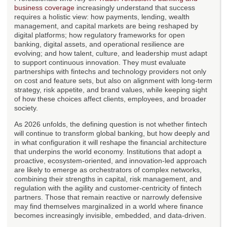
business coverage
increasingly understand that success
requires a holistic view: how payments, lending, wealth
management, and capital markets are being reshaped by
digital platforms; how regulatory frameworks for open
banking, digital assets, and operational resilience are
evolving; and how talent, culture, and leadership must adapt
to support continuous innovation. They must evaluate
partnerships with fintechs and technology providers not only
on cost and feature sets, but also on alignment with long-term
strategy, risk appetite, and brand values, while keeping sight
of how these choices affect clients, employees, and broader
society.
As 2026 unfolds, the defining question is not whether fintech
will continue to transform global banking, but how deeply and
in what configuration it will reshape the financial architecture
that underpins the world economy. Institutions that adopt a
proactive, ecosystem-oriented, and innovation-led approach
are likely to emerge as orchestrators of complex networks,
combining their strengths in capital, risk management, and
regulation with the agility and customer-centricity of fintech
partners. Those that remain reactive or narrowly defensive
may find themselves marginalized in a world where finance
becomes increasingly invisible, embedded, and data-driven.