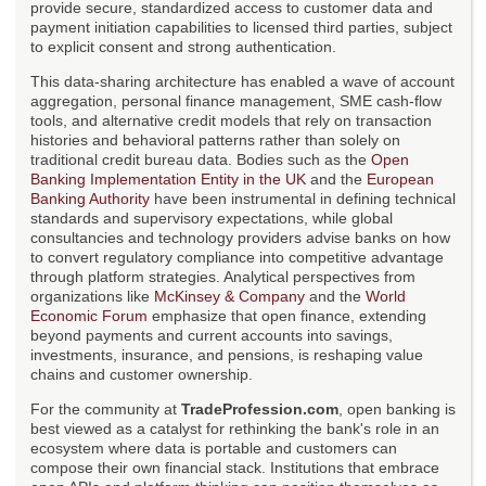
provide secure, standardized access to customer data and
payment initiation capabilities to licensed third parties, subject
to explicit consent and strong authentication.
This data-sharing architecture has enabled a wave of account
aggregation, personal finance management, SME cash-flow
tools, and alternative credit models that rely on transaction
histories and behavioral patterns rather than solely on
traditional credit bureau data. Bodies such as the
Open
Banking Implementation Entity in the UK
and the
European
Banking Authority
have been instrumental in defining technical
standards and supervisory expectations, while global
consultancies and technology providers advise banks on how
to convert regulatory compliance into competitive advantage
through platform strategies. Analytical perspectives from
organizations like
McKinsey & Company
and the
World
Economic Forum
emphasize that open finance, extending
beyond payments and current accounts into savings,
investments, insurance, and pensions, is reshaping value
chains and customer ownership.
For the community at
TradeProfession.com
, open banking is
best viewed as a catalyst for rethinking the bank's role in an
ecosystem where data is portable and customers can
compose their own financial stack. Institutions that embrace