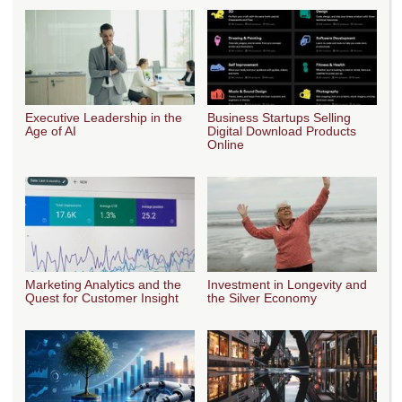
Executive Leadership in the
Business Startups Selling
Age of AI
Digital Download Products
Online
Marketing Analytics and the
Investment in Longevity and
Quest for Customer Insight
the Silver Economy