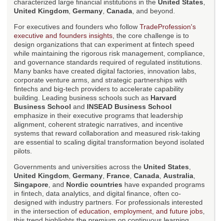
characterized large financial institutions in the
United States
,
United Kingdom
,
Germany
,
Canada
, and beyond.
For executives and founders who follow
TradeProfession's
executive and founders insights
, the core challenge is to
design organizations that can experiment at fintech speed
while maintaining the rigorous risk management, compliance,
and governance standards required of regulated institutions.
Many banks have created digital factories, innovation labs,
corporate venture arms, and strategic partnerships with
fintechs and big-tech providers to accelerate capability
building. Leading business schools such as
Harvard
Business School
and
INSEAD Business School
emphasize in their executive programs that leadership
alignment, coherent strategic narratives, and incentive
systems that reward collaboration and measured risk-taking
are essential to scaling digital transformation beyond isolated
pilots.
Governments and universities across the
United States
,
United Kingdom
,
Germany
,
France
,
Canada
,
Australia
,
Singapore
, and
Nordic countries
have expanded programs
in fintech, data analytics, and digital finance, often co-
designed with industry partners. For professionals interested
in the intersection of
education, employment, and future jobs
,
this trend highlights the premium on continuous learning,