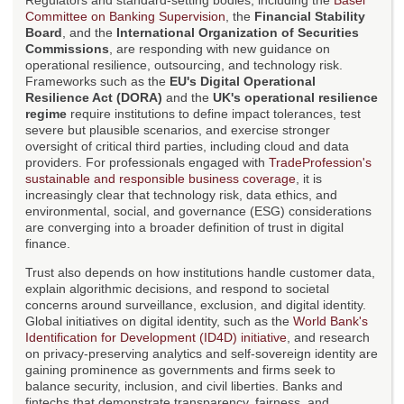
Regulators and standard-setting bodies, including the
Basel
Committee on Banking Supervision
, the
Financial Stability
Board
, and the
International Organization of Securities
Commissions
, are responding with new guidance on
operational resilience, outsourcing, and technology risk.
Frameworks such as the
EU's Digital Operational
Resilience Act (DORA)
and the
UK's operational resilience
regime
require institutions to define impact tolerances, test
severe but plausible scenarios, and exercise stronger
oversight of critical third parties, including cloud and data
providers. For professionals engaged with
TradeProfession's
sustainable and responsible business coverage
, it is
increasingly clear that technology risk, data ethics, and
environmental, social, and governance (ESG) considerations
are converging into a broader definition of trust in digital
finance.
Trust also depends on how institutions handle customer data,
explain algorithmic decisions, and respond to societal
concerns around surveillance, exclusion, and digital identity.
Global initiatives on digital identity, such as the
World Bank's
Identification for Development (ID4D) initiative
, and research
on privacy-preserving analytics and self-sovereign identity are
gaining prominence as governments and firms seek to
balance security, inclusion, and civil liberties. Banks and
fintechs that demonstrate transparency, fairness, and