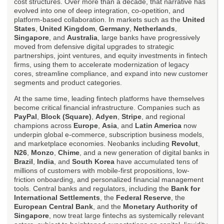
cost structures. Over more than a decade, that narrative has
evolved into one of deep integration, co-opetition, and
platform-based collaboration. In markets such as the
United
States
,
United Kingdom
,
Germany
,
Netherlands
,
Singapore
, and
Australia
, large banks have progressively
moved from defensive digital upgrades to strategic
partnerships, joint ventures, and equity investments in fintech
firms, using them to accelerate modernization of legacy
cores, streamline compliance, and expand into new customer
segments and product categories.
At the same time, leading fintech platforms have themselves
become critical financial infrastructure. Companies such as
PayPal
,
Block (Square)
,
Adyen
,
Stripe
, and regional
champions across
Europe
,
Asia
, and
Latin America
now
underpin global e-commerce, subscription business models,
and marketplace economies. Neobanks including
Revolut
,
N26
,
Monzo
,
Chime
, and a new generation of digital banks in
Brazil
,
India
, and
South Korea
have accumulated tens of
millions of customers with mobile-first propositions, low-
friction onboarding, and personalized financial management
tools. Central banks and regulators, including the
Bank for
International Settlements
, the
Federal Reserve
, the
European Central Bank
, and the
Monetary Authority of
Singapore
, now treat large fintechs as systemically relevant