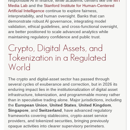
responsible AI in finance, while academic centers like the
MIT
Media Lab
and the
Stanford Institute for Human-Centered
Artificial Intelligence
continue to explore fairness,
interpretability, and human oversight. Banks that can
demonstrate robust AI governance, integrating model
validation, ethical guidelines, and cross-functional oversight,
are better positioned to scale advanced analytics while
maintaining regulatory confidence and public trust.
Crypto, Digital Assets, and
Tokenization in a Regulated
World
The crypto and digital-asset sector has passed through
several cycles of exuberance and correction, but in 2026 its
enduring impact lies in the institutionalization of digital asset
infrastructure, tokenization, and programmable money rather
than in speculative trading alone. Major jurisdictions, including
the
European Union
,
United States
,
United Kingdom
,
Singapore
, and
Switzerland
, have advanced regulatory
frameworks covering stablecoins, crypto-asset service
providers, and tokenized securities, bringing previously
opaque activities into clearer supervisory perimeters.