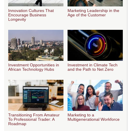
Innovation Cultures That
Marketing Leadership in the
Encourage Business
Age of the Customer
Longevity
Investment Opportunities in
Investment in Climate Tech
African Technology Hubs
and the Path to Net Zero
Transitioning From Amateur
Marketing to a
To Professional Trader: A
Multigenerational Workforce
Roadmap