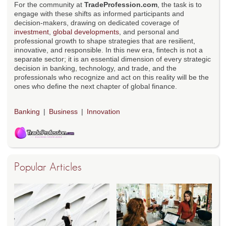
For the community at
TradeProfession.com
, the task is to
engage with these shifts as informed participants and
decision-makers, drawing on dedicated coverage of
investment
,
global developments
, and personal and
professional growth to shape strategies that are resilient,
innovative, and responsible. In this new era, fintech is not a
separate sector; it is an essential dimension of every strategic
decision in banking, technology, and trade, and the
professionals who recognize and act on this reality will be the
ones who define the next chapter of global finance.
Banking
Business
Innovation
Popular Articles