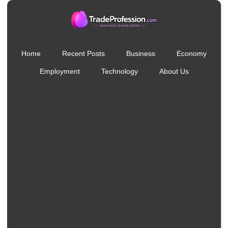
Home
Recent Posts
Business
Economy
Employment
Technology
About Us