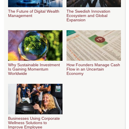
The Future of Digital Wealth
The Swedish Innovation
Management
Ecosystem and Global
Expansion
Why Sustainable Investment
How Founders Manage Cash
Is Gaining Momentum
Flow in an Uncertain
Worldwide
Economy
Businesses Using Corporate
Wellness Solutions to
Improve Employee