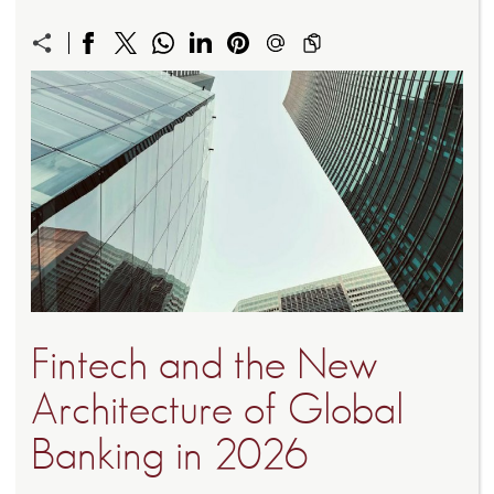
Fintech and the New
Architecture of Global
Banking in 2026