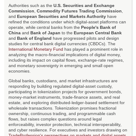
Authorities such as the
U.S. Securities and Exchange
Commission
,
Commodity Futures Trading Commission
,
and
European Securities and Markets Authority
have
refined the conditions under which digital-asset platforms can
operate, while central banks from the
People's Bank of
China
and
Bank of Japan
to the
European Central Bank
and
Bank of England
have progressed pilots and design
studies for central bank digital currencies (CBDCs). The
International Monetary Fund
has played a prominent role in
analyzing the macro-financial implications of digital money,
including its impact on capital flows, exchange-rate regimes,
and monetary sovereignty in emerging and small open
economies.
Global banks, custodians, and market infrastructures are
responding by building regulated digital-asset custody,
participating in tokenization projects for government bonds,
money-market instruments, trade-finance assets, and real
estate, and exploring distributed-ledger-based settlement for
wholesale transactions. Tokenization promises fractional
ownership, continuous trading, and programmable cash
flows, but raises complex questions around legal
enforceability, investor protection, technical interoperability,
and cyber resilience. For executives and investors drawing on
TradeProfession's perspectives on markets and digital assets
,