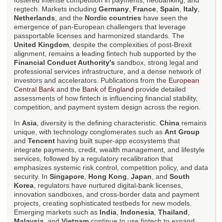
fostered intense competition in payments, neobanking, and
regtech. Markets including
Germany
,
France
,
Spain
,
Italy
,
Netherlands
, and the
Nordic countries
have seen the
emergence of pan-European challengers that leverage
passportable licenses and harmonized standards. The
United Kingdom
, despite the complexities of post-Brexit
alignment, remains a leading fintech hub supported by the
Financial Conduct Authority's
sandbox, strong legal and
professional services infrastructure, and a dense network of
investors and accelerators. Publications from the
European
Central Bank
and the
Bank of England
provide detailed
assessments of how fintech is influencing financial stability,
competition, and payment system design across the region.
In
Asia
, diversity is the defining characteristic.
China
remains
unique, with technology conglomerates such as
Ant Group
and
Tencent
having built super-app ecosystems that
integrate payments, credit, wealth management, and lifestyle
services, followed by a regulatory recalibration that
emphasizes systemic risk control, competition policy, and data
security. In
Singapore
,
Hong Kong
,
Japan
, and
South
Korea
, regulators have nurtured digital-bank licenses,
innovation sandboxes, and cross-border data and payment
projects, creating sophisticated testbeds for new models.
Emerging markets such as
India
,
Indonesia
,
Thailand
,
Malaysia
, and
Vietnam
continue to use fintech to expand