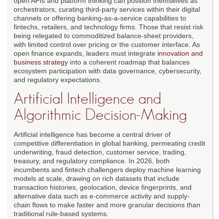
open APIs and platform thinking can position themselves as
orchestrators, curating third-party services within their digital
channels or offering banking-as-a-service capabilities to
fintechs, retailers, and technology firms. Those that resist risk
being relegated to commoditized balance-sheet providers,
with limited control over pricing or the customer interface. As
open finance expands, leaders must integrate
innovation and
business strategy
into a coherent roadmap that balances
ecosystem participation with data governance, cybersecurity,
and regulatory expectations.
Artificial Intelligence and
Algorithmic Decision-Making
Artificial intelligence has become a central driver of
competitive differentiation in global banking, permeating credit
underwriting, fraud detection, customer service, trading,
treasury, and regulatory compliance. In 2026, both
incumbents and fintech challengers deploy machine learning
models at scale, drawing on rich datasets that include
transaction histories, geolocation, device fingerprints, and
alternative data such as e-commerce activity and supply-
chain flows to make faster and more granular decisions than
traditional rule-based systems.