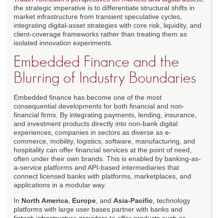
the strategic imperative is to differentiate structural shifts in
market infrastructure from transient speculative cycles,
integrating digital-asset strategies with core risk, liquidity, and
client-coverage frameworks rather than treating them as
isolated innovation experiments.
Embedded Finance and the
Blurring of Industry Boundaries
Embedded finance has become one of the most
consequential developments for both financial and non-
financial firms. By integrating payments, lending, insurance,
and investment products directly into non-bank digital
experiences, companies in sectors as diverse as e-
commerce, mobility, logistics, software, manufacturing, and
hospitality can offer financial services at the point of need,
often under their own brands. This is enabled by banking-as-
a-service platforms and API-based intermediaries that
connect licensed banks with platforms, marketplaces, and
applications in a modular way.
In
North America
,
Europe
, and
Asia-Pacific
, technology
platforms with large user bases partner with banks and