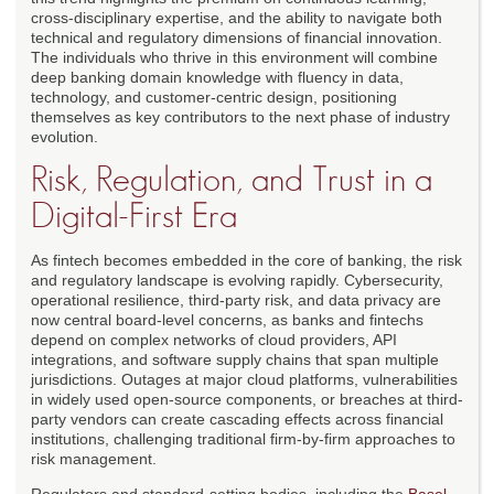
cross-disciplinary expertise, and the ability to navigate both
technical and regulatory dimensions of financial innovation.
The individuals who thrive in this environment will combine
deep banking domain knowledge with fluency in data,
technology, and customer-centric design, positioning
themselves as key contributors to the next phase of industry
evolution.
Risk, Regulation, and Trust in a
Digital-First Era
As fintech becomes embedded in the core of banking, the risk
and regulatory landscape is evolving rapidly. Cybersecurity,
operational resilience, third-party risk, and data privacy are
now central board-level concerns, as banks and fintechs
depend on complex networks of cloud providers, API
integrations, and software supply chains that span multiple
jurisdictions. Outages at major cloud platforms, vulnerabilities
in widely used open-source components, or breaches at third-
party vendors can create cascading effects across financial
institutions, challenging traditional firm-by-firm approaches to
risk management.