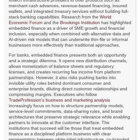
fintech infrastructure providers to offer products such as
merchant cash advances, revenue-based financing, insured
wallets, and integrated treasury services without building full-
stack banking capabilities. Research from the
World
Economic Forum
and the
Brookings Institution
has highlighted
embedded finance as a driver of SME growth and financial
inclusion, especially when combined with alternative data and
AI-driven risk models that can underwrite thin-file or informal
businesses more effectively than traditional approaches.
For banks, embedded finance presents both an opportunity
and a strategic dilemma. It opens new distribution channels,
allows monetization of balance sheets and regulatory
licenses, and creates recurring fee income from platform
partnerships. However, it also risks pushing banks into
invisible utility roles behind dominant consumer and
enterprise brands, diluting direct customer relationships and
compressing margins. Executives who follow
TradeProfession's business and marketing analysis
increasingly focus on how to structure partnership models,
service-level commitments, data-sharing rules, and brand
architectures that preserve strategic relevance while enabling
partners to innovate at the customer interface. The
institutions that succeed will be those that treat embedded
finance as a disciplined platform business with clear
segmentation between white-label infrastructure, co-branded