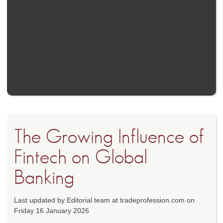
The Growing Influence of
Fintech on Global
Banking
Last updated by Editorial team at tradeprofession.com on
Friday 16 January 2026