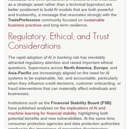
as a strategic asset rather than a technical byproduct are
better positioned to build AI models that are both powerful
and trustworthy, a message that resonates strongly with the
TradeProfession
community focused on
sustainable
business practices
and long-term resilience.
Regulatory, Ethical, and Trust
Considerations
The rapid adoption of AI in banking risk has inevitably
attracted regulatory attention and raised important ethical
questions. Supervisors across
North America
,
Europe
, and
Asia-Pacific
are increasingly aligned on the need for AI
systems to be explainable, fair, and accountable, particularly
when they influence credit decisions, customer onboarding, or
fraud interventions that can materially affect individuals and
businesses.
Institutions such as the
Financial Stability Board (FSB)
have published analyses on
the implications of AI and
machine learning for financial stability
, highlighting both
potential benefits and new vulnerabilities. At the same time,
consumer protection agencies and data protection authorities
emphasize the importance of preventing discriminatory