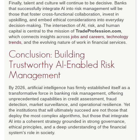
Finally, talent and culture will continue to be decisive. Banks
that successfully integrate AI into risk management will be
those that foster cross-functional collaboration, invest in
upskilling, and embed ethical considerations into everyday
decision-making. The intersection of AI, risk, and human
capital is central to the mission of
TradeProfession.com
,
which connects insights across
jobs and careers
,
technology
trends
, and the evolving nature of work in financial services.
Conclusion: Building
Trustworthy AI-Enabled Risk
Management
By 2026, artificial intelligence has firmly established itself as a
transformative force in banking risk management, offering
unprecedented capabilities in credit assessment, fraud
detection, market surveillance, and operational resilience. Yet
the institutions that will ultimately succeed are not those that
deploy the most complex algorithms, but those that integrate
AI into a coherent strategy grounded in strong governance,
ethical principles, and a deep understanding of the financial
system's role in society.