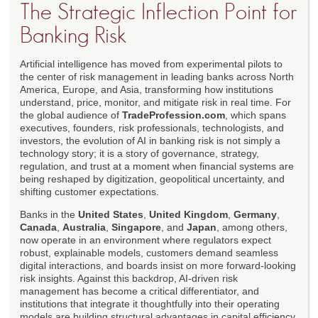
The Strategic Inflection Point for
Banking Risk
Artificial intelligence has moved from experimental pilots to
the center of risk management in leading banks across North
America, Europe, and Asia, transforming how institutions
understand, price, monitor, and mitigate risk in real time. For
the global audience of
TradeProfession.com
, which spans
executives, founders, risk professionals, technologists, and
investors, the evolution of AI in banking risk is not simply a
technology story; it is a story of governance, strategy,
regulation, and trust at a moment when financial systems are
being reshaped by digitization, geopolitical uncertainty, and
shifting customer expectations.
Banks in the
United States
,
United Kingdom
,
Germany
,
Canada
,
Australia
,
Singapore
, and
Japan
, among others,
now operate in an environment where regulators expect
robust, explainable models, customers demand seamless
digital interactions, and boards insist on more forward-looking
risk insights. Against this backdrop, AI-driven risk
management has become a critical differentiator, and
institutions that integrate it thoughtfully into their operating
models are building structural advantages in capital efficiency,