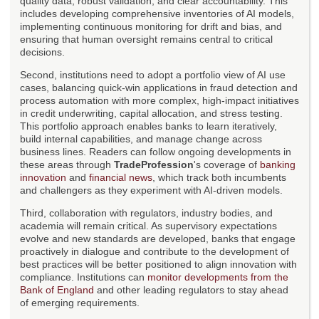
quality data, robust validation, and clear accountability. This
includes developing comprehensive inventories of AI models,
implementing continuous monitoring for drift and bias, and
ensuring that human oversight remains central to critical
decisions.
Second, institutions need to adopt a portfolio view of AI use
cases, balancing quick-win applications in fraud detection and
process automation with more complex, high-impact initiatives
in credit underwriting, capital allocation, and stress testing.
This portfolio approach enables banks to learn iteratively,
build internal capabilities, and manage change across
business lines. Readers can follow ongoing developments in
these areas through
TradeProfession
's coverage of
banking
innovation
and
financial news
, which track both incumbents
and challengers as they experiment with AI-driven models.
Third, collaboration with regulators, industry bodies, and
academia will remain critical. As supervisory expectations
evolve and new standards are developed, banks that engage
proactively in dialogue and contribute to the development of
best practices will be better positioned to align innovation with
compliance. Institutions can
monitor developments from the
Bank of England
and other leading regulators to stay ahead
of emerging requirements.