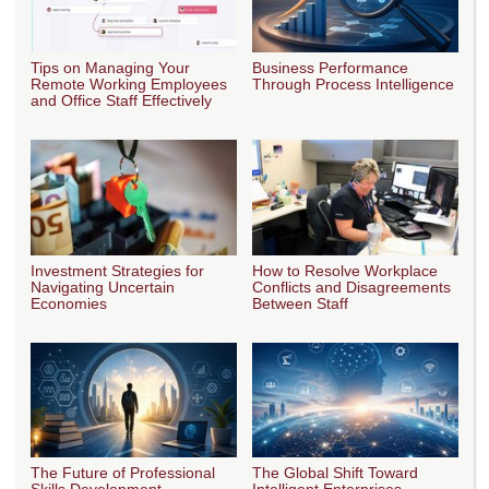
Tips on Managing Your
Business Performance
Remote Working Employees
Through Process Intelligence
and Office Staff Effectively
Investment Strategies for
How to Resolve Workplace
Navigating Uncertain
Conflicts and Disagreements
Economies
Between Staff
The Future of Professional
The Global Shift Toward