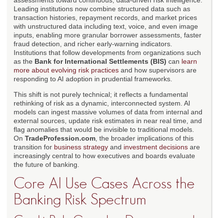
assessments toward continuous, data-driven risk intelligence.
Leading institutions now combine structured data such as
transaction histories, repayment records, and market prices
with unstructured data including text, voice, and even image
inputs, enabling more granular borrower assessments, faster
fraud detection, and richer early-warning indicators.
Institutions that follow developments from organizations such
as the
Bank for International Settlements (BIS)
can
learn
more about evolving risk practices
and how supervisors are
responding to AI adoption in prudential frameworks.
This shift is not purely technical; it reflects a fundamental
rethinking of risk as a dynamic, interconnected system. AI
models can ingest massive volumes of data from internal and
external sources, update risk estimates in near real time, and
flag anomalies that would be invisible to traditional models.
On
TradeProfession.com
, the broader implications of this
transition for
business strategy
and
investment decisions
are
increasingly central to how executives and boards evaluate
the future of banking.
Core AI Use Cases Across the
Banking Risk Spectrum