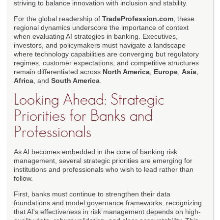
striving to balance innovation with inclusion and stability.
For the global readership of
TradeProfession.com
, these
regional dynamics underscore the importance of context
when evaluating AI strategies in banking. Executives,
investors, and policymakers must navigate a landscape
where technology capabilities are converging but regulatory
regimes, customer expectations, and competitive structures
remain differentiated across
North America
,
Europe
,
Asia
,
Africa
, and
South America
.
Looking Ahead: Strategic
Priorities for Banks and
Professionals
As AI becomes embedded in the core of banking risk
management, several strategic priorities are emerging for
institutions and professionals who wish to lead rather than
follow.
First, banks must continue to strengthen their data
foundations and model governance frameworks, recognizing
that AI's effectiveness in risk management depends on high-