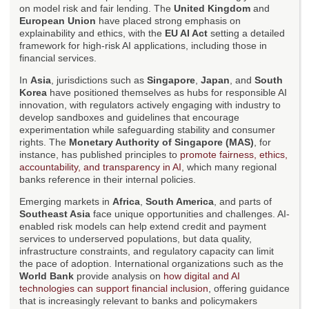
on model risk and fair lending. The
United Kingdom
and
European Union
have placed strong emphasis on
explainability and ethics, with the
EU AI Act
setting a detailed
framework for high-risk AI applications, including those in
financial services.
In
Asia
, jurisdictions such as
Singapore
,
Japan
, and
South
Korea
have positioned themselves as hubs for responsible AI
innovation, with regulators actively engaging with industry to
develop sandboxes and guidelines that encourage
experimentation while safeguarding stability and consumer
rights. The
Monetary Authority of Singapore (MAS)
, for
instance, has published principles to
promote fairness, ethics,
accountability, and transparency in AI
, which many regional
banks reference in their internal policies.
Emerging markets in
Africa
,
South America
, and parts of
Southeast Asia
face unique opportunities and challenges. AI-
enabled risk models can help extend credit and payment
services to underserved populations, but data quality,
infrastructure constraints, and regulatory capacity can limit
the pace of adoption. International organizations such as the
World Bank
provide analysis on
how digital and AI
technologies can support financial inclusion
, offering guidance
that is increasingly relevant to banks and policymakers