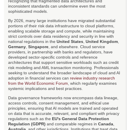
recognizing that fragmented data architectures and
inconsistent standards can undermine even the most
sophisticated models.
By 2026, many large institutions have migrated substantial
portions of their risk data infrastructure to cloud platforms,
enabling scalable storage and compute, while maintaining
strict controls over data residency and security in line with
national regulations in the
United States
,
United Kingdom
,
Germany
,
Singapore
, and elsewhere. Cloud service
providers, in partnership with banks and regulators, have
developed sector-specific controls and reference
architectures that support sensitive workloads such as credit
risk modeling and AML transaction monitoring. Professionals
seeking to understand the broader landscape of cloud and AI
adoption in financial services can
review industry research
from the World Economic Forum
, which regularly examines
systemic implications and best practices.
Data governance frameworks now encompass data lineage,
access controls, consent management, and ethical use
principles, ensuring that AI models are trained and operated
on data that is accurate, relevant, and compliant with privacy
regulations such as the
EU's General Data Protection
Regulation (GDPR)
and comparable regimes in
Canada
,
Australia
, and other jurisdictions. Institutions that treat data