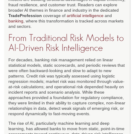
fraud resilience, and customer trust. Readers can explore
broader AI themes in finance and industry in the dedicated
TradeProfession
coverage of
artificial intelligence
and
banking
, where this transformation is tracked across markets
and sectors.
From Traditional Risk Models to
AI-Driven Risk Intelligence
For decades, banking risk management relied on linear
statistical models, static scorecards, and periodic reviews that
were often backward-looking and slow to adapt to new
patterns. Credit risk was typically assessed using logistic
regression models; market risk was monitored through value-
at-risk calculations; and operational risk depended heavily on
incident reports and scenario analysis. While these
approaches provided a foundation for regulatory compliance,
they were limited in their ability to capture complex, non-linear
relationships in data, detect weak signals of emerging risk, or
respond dynamically to fast-moving events.
The rise of AI, particularly machine learning and deep
learning, has allowed banks to move from static, point-in-time