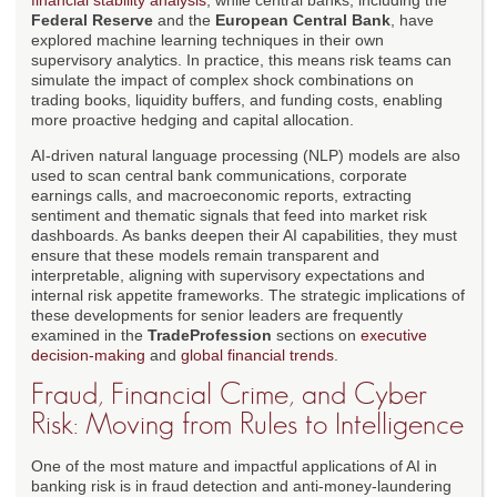
financial stability analysis
, while central banks, including the
Federal Reserve
and the
European Central Bank
, have
explored machine learning techniques in their own
supervisory analytics. In practice, this means risk teams can
simulate the impact of complex shock combinations on
trading books, liquidity buffers, and funding costs, enabling
more proactive hedging and capital allocation.
AI-driven natural language processing (NLP) models are also
used to scan central bank communications, corporate
earnings calls, and macroeconomic reports, extracting
sentiment and thematic signals that feed into market risk
dashboards. As banks deepen their AI capabilities, they must
ensure that these models remain transparent and
interpretable, aligning with supervisory expectations and
internal risk appetite frameworks. The strategic implications of
these developments for senior leaders are frequently
examined in the
TradeProfession
sections on
executive
decision-making
and
global financial trends
.
Fraud, Financial Crime, and Cyber
Risk: Moving from Rules to Intelligence
One of the most mature and impactful applications of AI in
banking risk is in fraud detection and anti-money-laundering