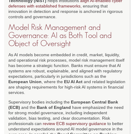
Technology (NIST)
helps institutions
align AI-enabled cyber
defenses with established frameworks
, ensuring that
innovation in detection and response is anchored in rigorous
controls and governance.
Model Risk Management and
Governance: AI as Both Tool and
Object of Oversight
As AI models become embedded in credit, market, liquidity,
and operational risk processes, model risk management itself
has become a strategic function. Banks must ensure that AI
systems are robust, explainable, and aligned with regulatory
expectations, particularly in jurisdictions such as the
European Union
, where the
EU AI Act
and related legislation
are shaping requirements for high-risk AI systems in financial
services.
Supervisory bodies including the
European Central Bank
(ECB)
and the
Bank of England
have emphasized the need
for strong model governance, including independent
validation, bias testing, and clear documentation. Risk
professionals can
review ECB supervisory guidance
to better
understand expectations around AI model governance in the