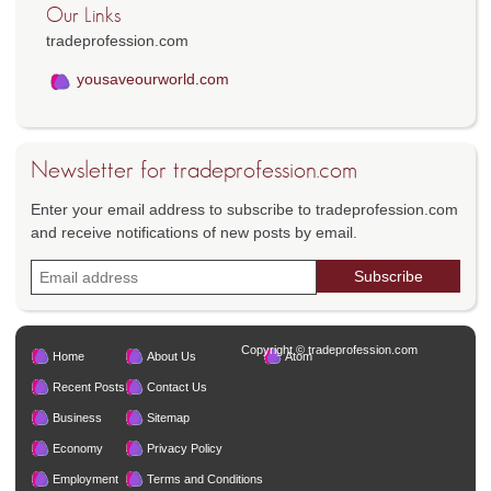
Our Links
tradeprofession.com
yousaveourworld.com
Newsletter for tradeprofession.com
Enter your email address to subscribe to tradeprofession.com
and receive notifications of new posts by email.
Copyright © tradeprofession.com
Home
About Us
Atom
Recent Posts
Contact Us
Business
Sitemap
Economy
Privacy Policy
Employment
Terms and Conditions