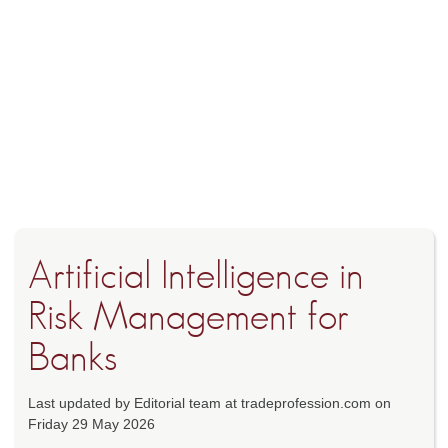
Artificial Intelligence in
Risk Management for
Banks
Last updated by Editorial team at tradeprofession.com on
Friday 29 May 2026