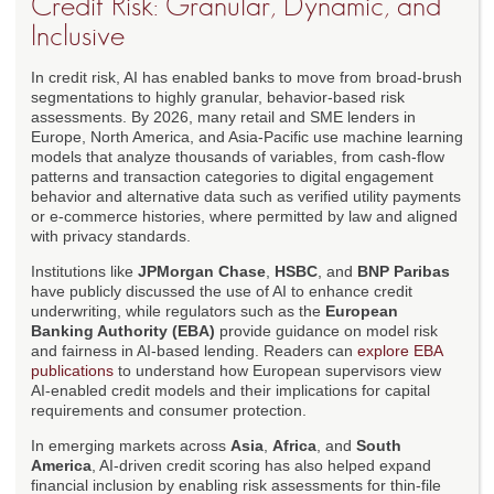
Credit Risk: Granular, Dynamic, and
Inclusive
In credit risk, AI has enabled banks to move from broad-brush
segmentations to highly granular, behavior-based risk
assessments. By 2026, many retail and SME lenders in
Europe, North America, and Asia-Pacific use machine learning
models that analyze thousands of variables, from cash-flow
patterns and transaction categories to digital engagement
behavior and alternative data such as verified utility payments
or e-commerce histories, where permitted by law and aligned
with privacy standards.
Institutions like
JPMorgan Chase
,
HSBC
, and
BNP Paribas
have publicly discussed the use of AI to enhance credit
underwriting, while regulators such as the
European
Banking Authority (EBA)
provide guidance on model risk
and fairness in AI-based lending. Readers can
explore EBA
publications
to understand how European supervisors view
AI-enabled credit models and their implications for capital
requirements and consumer protection.
In emerging markets across
Asia
,
Africa
, and
South
America
, AI-driven credit scoring has also helped expand
financial inclusion by enabling risk assessments for thin-file