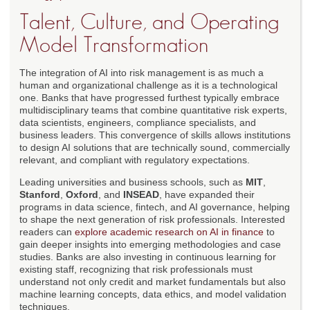
Talent, Culture, and Operating
Model Transformation
The integration of AI into risk management is as much a
human and organizational challenge as it is a technological
one. Banks that have progressed furthest typically embrace
multidisciplinary teams that combine quantitative risk experts,
data scientists, engineers, compliance specialists, and
business leaders. This convergence of skills allows institutions
to design AI solutions that are technically sound, commercially
relevant, and compliant with regulatory expectations.
Leading universities and business schools, such as
MIT
,
Stanford
,
Oxford
, and
INSEAD
, have expanded their
programs in data science, fintech, and AI governance, helping
to shape the next generation of risk professionals. Interested
readers can
explore academic research on AI in finance
to
gain deeper insights into emerging methodologies and case
studies. Banks are also investing in continuous learning for
existing staff, recognizing that risk professionals must
understand not only credit and market fundamentals but also
machine learning concepts, data ethics, and model validation
techniques.