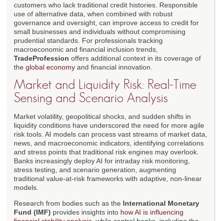
customers who lack traditional credit histories. Responsible
use of alternative data, when combined with robust
governance and oversight, can improve access to credit for
small businesses and individuals without compromising
prudential standards. For professionals tracking
macroeconomic and financial inclusion trends,
TradeProfession
offers additional context in its coverage of
the
global economy
and financial innovation.
Market and Liquidity Risk: Real-Time
Sensing and Scenario Analysis
Market volatility, geopolitical shocks, and sudden shifts in
liquidity conditions have underscored the need for more agile
risk tools. AI models can process vast streams of market data,
news, and macroeconomic indicators, identifying correlations
and stress points that traditional risk engines may overlook.
Banks increasingly deploy AI for intraday risk monitoring,
stress testing, and scenario generation, augmenting
traditional value-at-risk frameworks with adaptive, non-linear
models.
Research from bodies such as the
International Monetary
Fund (IMF)
provides insights into
how AI is influencing