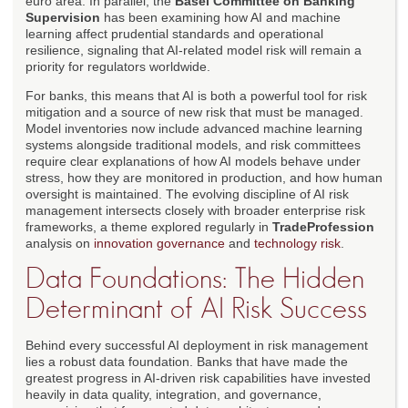
euro area. In parallel, the
Basel Committee on Banking
Supervision
has been examining how AI and machine
learning affect prudential standards and operational
resilience, signaling that AI-related model risk will remain a
priority for regulators worldwide.
For banks, this means that AI is both a powerful tool for risk
mitigation and a source of new risk that must be managed.
Model inventories now include advanced machine learning
systems alongside traditional models, and risk committees
require clear explanations of how AI models behave under
stress, how they are monitored in production, and how human
oversight is maintained. The evolving discipline of AI risk
management intersects closely with broader enterprise risk
frameworks, a theme explored regularly in
TradeProfession
analysis on
innovation governance
and
technology risk
.
Data Foundations: The Hidden
Determinant of AI Risk Success
Behind every successful AI deployment in risk management
lies a robust data foundation. Banks that have made the
greatest progress in AI-driven risk capabilities have invested
heavily in data quality, integration, and governance,