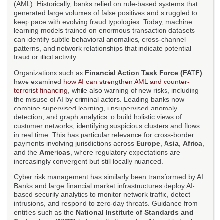
(AML). Historically, banks relied on rule-based systems that
generated large volumes of false positives and struggled to
keep pace with evolving fraud typologies. Today, machine
learning models trained on enormous transaction datasets
can identify subtle behavioral anomalies, cross-channel
patterns, and network relationships that indicate potential
fraud or illicit activity.
Organizations such as
Financial Action Task Force (FATF)
have examined
how AI can strengthen AML and counter-
terrorist financing
, while also warning of new risks, including
the misuse of AI by criminal actors. Leading banks now
combine supervised learning, unsupervised anomaly
detection, and graph analytics to build holistic views of
customer networks, identifying suspicious clusters and flows
in real time. This has particular relevance for cross-border
payments involving jurisdictions across
Europe
,
Asia
,
Africa
,
and the
Americas
, where regulatory expectations are
increasingly convergent but still locally nuanced.
Cyber risk management has similarly been transformed by AI.
Banks and large financial market infrastructures deploy AI-
based security analytics to monitor network traffic, detect
intrusions, and respond to zero-day threats. Guidance from
entities such as the
National Institute of Standards and