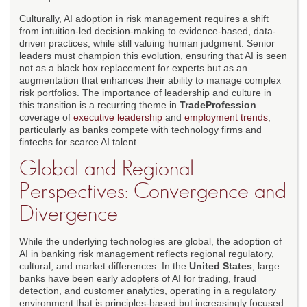
Culturally, AI adoption in risk management requires a shift
from intuition-led decision-making to evidence-based, data-
driven practices, while still valuing human judgment. Senior
leaders must champion this evolution, ensuring that AI is seen
not as a black box replacement for experts but as an
augmentation that enhances their ability to manage complex
risk portfolios. The importance of leadership and culture in
this transition is a recurring theme in
TradeProfession
coverage of
executive leadership
and
employment trends
,
particularly as banks compete with technology firms and
fintechs for scarce AI talent.
Global and Regional
Perspectives: Convergence and
Divergence
While the underlying technologies are global, the adoption of
AI in banking risk management reflects regional regulatory,
cultural, and market differences. In the
United States
, large
banks have been early adopters of AI for trading, fraud
detection, and customer analytics, operating in a regulatory
environment that is principles-based but increasingly focused