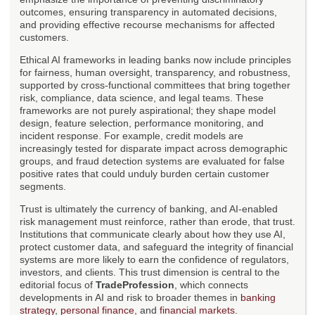
outcomes, ensuring transparency in automated decisions,
and providing effective recourse mechanisms for affected
customers.
Ethical AI frameworks in leading banks now include principles
for fairness, human oversight, transparency, and robustness,
supported by cross-functional committees that bring together
risk, compliance, data science, and legal teams. These
frameworks are not purely aspirational; they shape model
design, feature selection, performance monitoring, and
incident response. For example, credit models are
increasingly tested for disparate impact across demographic
groups, and fraud detection systems are evaluated for false
positive rates that could unduly burden certain customer
segments.
Trust is ultimately the currency of banking, and AI-enabled
risk management must reinforce, rather than erode, that trust.
Institutions that communicate clearly about how they use AI,
protect customer data, and safeguard the integrity of financial
systems are more likely to earn the confidence of regulators,
investors, and clients. This trust dimension is central to the
editorial focus of
TradeProfession
, which connects
developments in AI and risk to broader themes in
banking
strategy
,
personal finance
, and
financial markets
.