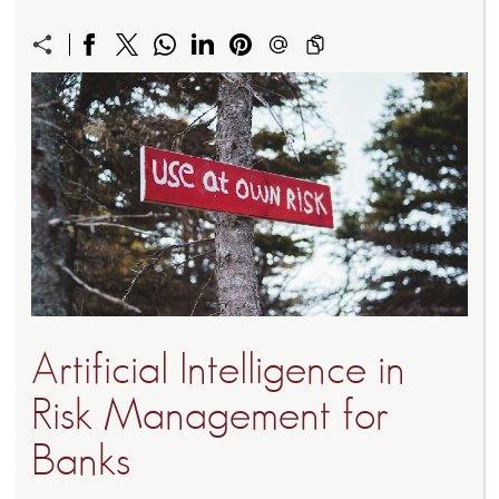
Artificial Intelligence in
Risk Management for
Banks