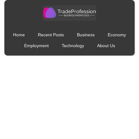
Home
Recent Posts
Business
Economy
Employment
Technology
About Us