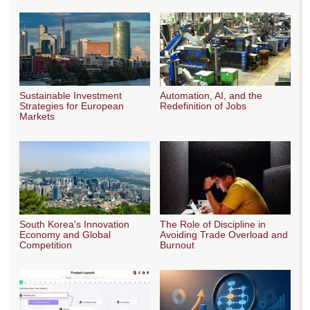
Sustainable Investment
Automation, AI, and the
Strategies for European
Redefinition of Jobs
Markets
South Korea's Innovation
The Role of Discipline in
Economy and Global
Avoiding Trade Overload and
Competition
Burnout