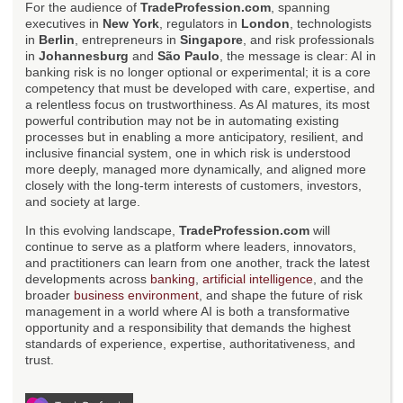
For the audience of
TradeProfession.com
, spanning
executives in
New York
, regulators in
London
, technologists
in
Berlin
, entrepreneurs in
Singapore
, and risk professionals
in
Johannesburg
and
São Paulo
, the message is clear: AI in
banking risk is no longer optional or experimental; it is a core
competency that must be developed with care, expertise, and
a relentless focus on trustworthiness. As AI matures, its most
powerful contribution may not be in automating existing
processes but in enabling a more anticipatory, resilient, and
inclusive financial system, one in which risk is understood
more deeply, managed more dynamically, and aligned more
closely with the long-term interests of customers, investors,
and society at large.
In this evolving landscape,
TradeProfession.com
will
continue to serve as a platform where leaders, innovators,
and practitioners can learn from one another, track the latest
developments across
banking
,
artificial intelligence
, and the
broader
business environment
, and shape the future of risk
management in a world where AI is both a transformative
opportunity and a responsibility that demands the highest
standards of experience, expertise, authoritativeness, and
trust.