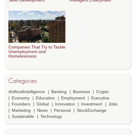
Skills Development
Intelligent Enterprises
Companies That Try to Tackle
Unemployment and
Homelessness
Categories
ArtificialIntelligence
Banking
Business
Crypto
Economy
Education
Employment
Executive
Founders
Global
Innovation
Investment
Jobs
Marketing
News
Personal
StockExchange
Sustainable
Technology