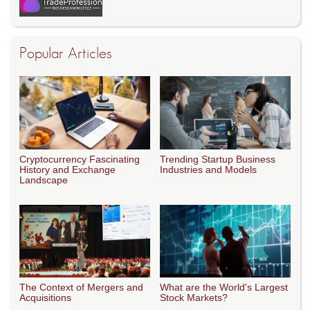
Popular Articles
Cryptocurrency Fascinating
Trending Startup Business
History and Exchange
Industries and Models
Landscape
The Context of Mergers and
What are the World's Largest
Acquisitions
Stock Markets?