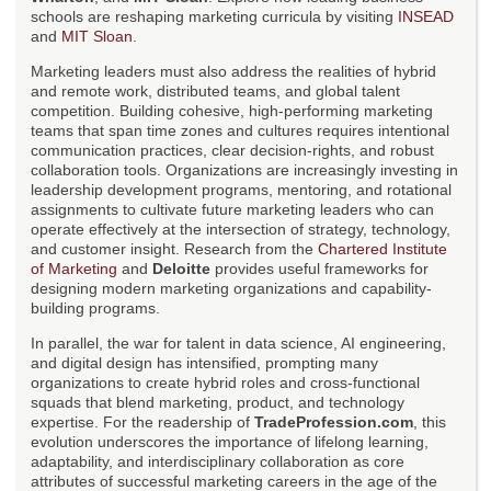
schools are reshaping marketing curricula by visiting
INSEAD
and
MIT Sloan
.
Marketing leaders must also address the realities of hybrid
and remote work, distributed teams, and global talent
competition. Building cohesive, high-performing marketing
teams that span time zones and cultures requires intentional
communication practices, clear decision-rights, and robust
collaboration tools. Organizations are increasingly investing in
leadership development programs, mentoring, and rotational
assignments to cultivate future marketing leaders who can
operate effectively at the intersection of strategy, technology,
and customer insight. Research from the
Chartered Institute
of Marketing
and
Deloitte
provides useful frameworks for
designing modern marketing organizations and capability-
building programs.
In parallel, the war for talent in data science, AI engineering,
and digital design has intensified, prompting many
organizations to create hybrid roles and cross-functional
squads that blend marketing, product, and technology
expertise. For the readership of
TradeProfession.com
, this
evolution underscores the importance of lifelong learning,
adaptability, and interdisciplinary collaboration as core
attributes of successful marketing careers in the age of the