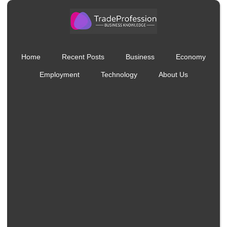
Home
Recent Posts
Business
Economy
Employment
Technology
About Us