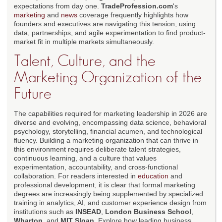
expectations from day one.
TradeProfession.com
's
marketing
and
news
coverage frequently highlights how
founders and executives are navigating this tension, using
data, partnerships, and agile experimentation to find product-
market fit in multiple markets simultaneously.
Talent, Culture, and the
Marketing Organization of the
Future
The capabilities required for marketing leadership in 2026 are
diverse and evolving, encompassing data science, behavioral
psychology, storytelling, financial acumen, and technological
fluency. Building a marketing organization that can thrive in
this environment requires deliberate talent strategies,
continuous learning, and a culture that values
experimentation, accountability, and cross-functional
collaboration. For readers interested in
education
and
professional development, it is clear that formal marketing
degrees are increasingly being supplemented by specialized
training in analytics, AI, and customer experience design from
institutions such as
INSEAD
,
London Business School
,
Wharton
, and
MIT Sloan
. Explore how leading business