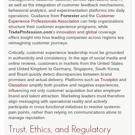
as well as the integration of customer feedback mechanisms,
behavioral analytics, and experimentation platforms into daily
operations. Guidance from
Forrester
and the
Customer
Experience Professionals Association
can help organizations
structure their customer experience programs, while
TradeProfession.com
's
innovation
and
global
coverage
offers insight into how leading companies across regions are
reimagining customer journeys.
Critically, customer experience leadership must be grounded
in authenticity and consistency. In the age of social media and
online reviews, customers in markets from the United States
and United Kingdom to Germany, Singapore, South Korea,
and Brazil quickly detect discrepancies between brand
promises and actual delivery. Platforms such as
Trustpilot
and
Glassdoor
amplify both positive and negative experiences,
influencing not only customer acquisition but also employer
brand and talent attraction. Marketing leaders must therefore
align messaging with operational reality and actively
participate in cross-functional initiatives to resolve systemic
pain points, rather than relying on communications alone to
manage reputation.
Trust, Ethics, and Regulatory