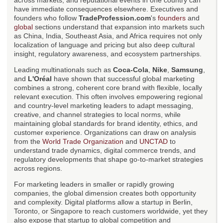
across markets, and reputational events in one country can
have immediate consequences elsewhere. Executives and
founders who follow
TradeProfession.com
's
founders
and
global
sections understand that expansion into markets such
as China, India, Southeast Asia, and Africa requires not only
localization of language and pricing but also deep cultural
insight, regulatory awareness, and ecosystem partnerships.
Leading multinationals such as
Coca-Cola
,
Nike
,
Samsung
,
and
L'Oréal
have shown that successful global marketing
combines a strong, coherent core brand with flexible, locally
relevant execution. This often involves empowering regional
and country-level marketing leaders to adapt messaging,
creative, and channel strategies to local norms, while
maintaining global standards for brand identity, ethics, and
customer experience. Organizations can draw on analysis
from the
World Trade Organization
and
UNCTAD
to
understand trade dynamics, digital commerce trends, and
regulatory developments that shape go-to-market strategies
across regions.
For marketing leaders in smaller or rapidly growing
companies, the global dimension creates both opportunity
and complexity. Digital platforms allow a startup in Berlin,
Toronto, or Singapore to reach customers worldwide, yet they
also expose that startup to global competition and