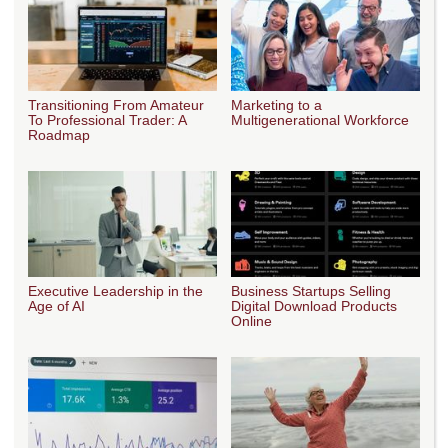
Transitioning From Amateur
Marketing to a
To Professional Trader: A
Multigenerational Workforce
Roadmap
Executive Leadership in the
Business Startups Selling
Age of AI
Digital Download Products
Online