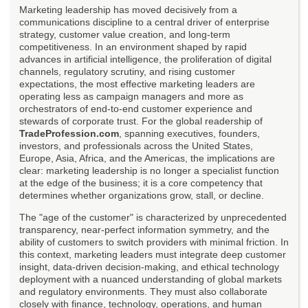
Marketing leadership has moved decisively from a
communications discipline to a central driver of enterprise
strategy, customer value creation, and long-term
competitiveness. In an environment shaped by rapid
advances in artificial intelligence, the proliferation of digital
channels, regulatory scrutiny, and rising customer
expectations, the most effective marketing leaders are
operating less as campaign managers and more as
orchestrators of end-to-end customer experience and
stewards of corporate trust. For the global readership of
TradeProfession.com
, spanning executives, founders,
investors, and professionals across the United States,
Europe, Asia, Africa, and the Americas, the implications are
clear: marketing leadership is no longer a specialist function
at the edge of the business; it is a core competency that
determines whether organizations grow, stall, or decline.
The "age of the customer" is characterized by unprecedented
transparency, near-perfect information symmetry, and the
ability of customers to switch providers with minimal friction. In
this context, marketing leaders must integrate deep customer
insight, data-driven decision-making, and ethical technology
deployment with a nuanced understanding of global markets
and regulatory environments. They must also collaborate
closely with finance, technology, operations, and human