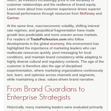
return, as investors increasingly price in the durability of
customer relationships and the resilience of brand equity.
Learn more about how customer experience drives superior
financial performance through resources from
McKinsey
and
Gartner
.
At the same time, macroeconomic volatility, shifting interest
rate regimes, and geopolitical fragmentation have made
growth less predictable and more uneven across markets.
For readers of
TradeProfession.com
who follow
developments in the global
economy
, this environment has
highlighted the importance of marketing leaders who can
reallocate resources quickly, pivot messaging for local
conditions, and maintain brand consistency while adapting to
highly diverse cultural and regulatory contexts. The age of the
customer is therefore also the age of disciplined
experimentation, where marketing organizations continuously
test, learn, and optimize across channels and segments,
while maintaining a clear, values-driven brand narrative.
From Brand Guardians to
Enterprise Strategists
Historically, many marketing leaders were evaluated primarily