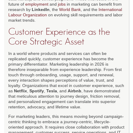
future of
employment
and
jobs
in marketing can benefit from
research by
LinkedIn
, the
World Bank
, and the
International
Labour Organization
on evolving skill requirements and labor
market trends.
Customer Experience as the
Core Strategic Asset
In a world where products and services can often be
replicated quickly, customer experience has become the
primary differentiator. Marketing leadership in 2026 is
therefore inseparable from experience leadership. From first
touch through onboarding, usage, support, and renewal,
every interaction shapes perceptions of value, trust, and
loyalty. Organizations that excel in customer experience, such
as
Netflix
,
Spotify
,
Tesla
, and
Airbnb
, have demonstrated
that meticulous attention to journey design, friction removal,
and personalized engagement can translate into superior
retention, advocacy, and lifetime value.
For marketing leaders, this means moving beyond campaign-
centric thinking to embrace a journey-centric, lifecycle-
oriented approach. It requires close collaboration with product
management, customer success, service operations, and IT,