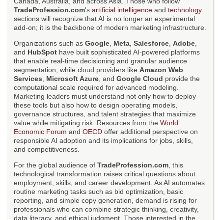
Canada, Australia, and across Asia. Those who follow
TradeProfession.com
's
artificial intelligence
and
technology
sections will recognize that AI is no longer an experimental
add-on; it is the backbone of modern marketing infrastructure.
Organizations such as
Google
,
Meta
,
Salesforce
,
Adobe
,
and
HubSpot
have built sophisticated AI-powered platforms
that enable real-time decisioning and granular audience
segmentation, while cloud providers like
Amazon Web
Services
,
Microsoft Azure
, and
Google Cloud
provide the
computational scale required for advanced modeling.
Marketing leaders must understand not only how to deploy
these tools but also how to design operating models,
governance structures, and talent strategies that maximize
value while mitigating risk. Resources from the
World
Economic Forum
and
OECD
offer additional perspective on
responsible AI adoption and its implications for jobs, skills,
and competitiveness.
For the global audience of
TradeProfession.com
, this
technological transformation raises critical questions about
employment, skills, and career development. As AI automates
routine marketing tasks such as bid optimization, basic
reporting, and simple copy generation, demand is rising for
professionals who can combine strategic thinking, creativity,
data literacy, and ethical judgment. Those interested in the