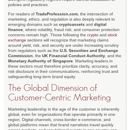
policies and practices.
For readers of
TradeProfession.com
, the intersection of
marketing, ethics, and regulation is also deeply relevant to
emerging domains such as
cryptoassets
and
digital
finance
, where volatility, fraud risk, and consumer protection
concerns remain high. Those following the
crypto
and
stock
exchange
sections will recognize that marketing claims
around yield, risk, and security are under increasing scrutiny
from regulators such as the
U.S. Securities and Exchange
Commission
, the
UK Financial Conduct Authority
, and the
Monetary Authority of Singapore
. Marketing leaders in
these sectors must therefore prioritize clarity, accuracy, and
risk disclosure in their communications, reinforcing trust and
safeguarding long-term brand equity.
The Global Dimension of
Customer-Centric Marketing
Marketing leadership in the age of the customer is inherently
global, even for organizations that operate primarily in one
region. Digital channels, cross-border e-commerce, and
global platforms mean that brand narratives travel quickly