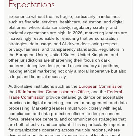
Expectations
Experience without trust is fragile, particularly in industries
such as financial services, healthcare, education, and digital
platforms, where data sensitivity, regulatory scrutiny, and
societal expectations are high. In 2026, marketing leaders are
increasingly responsible for ensuring that personalization
strategies, data usage, and AI-driven decisioning respect
privacy, fairness, and transparency standards. Regulators in
the European Union, United States, United Kingdom, and
other jurisdictions are sharpening their focus on dark
patterns, deceptive design, and discriminatory algorithms,
making ethical marketing not only a moral imperative but also
a legal and financial necessity.
Authoritative institutions such as the
European Commission
,
the
UK Information Commissioner's Office
, and the
Federal
Trade Commission
provide detailed guidance on acceptable
practices in digital marketing, consent management, and data
processing. Marketing leaders must work closely with legal,
compliance, and data protection officers to design consent
flows, preference centers, and communication strategies that
are both effective and compliant. This is particularly important
for organizations operating across multiple regions, where
divergent regulatory regimes require careful localization of