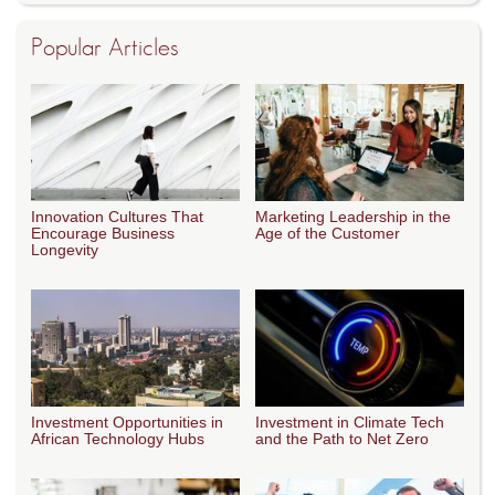
Popular Articles
Innovation Cultures That
Marketing Leadership in the
Encourage Business
Age of the Customer
Longevity
Investment Opportunities in
Investment in Climate Tech
African Technology Hubs
and the Path to Net Zero