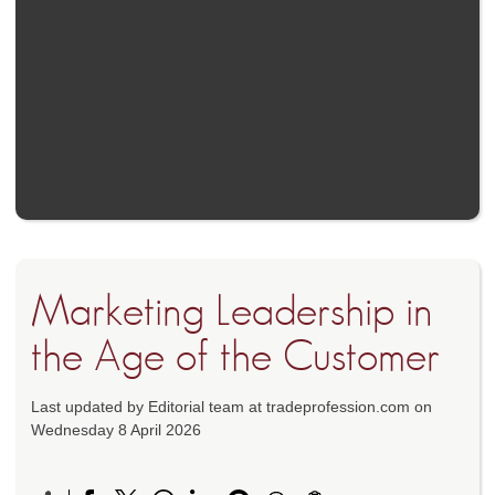
Marketing Leadership in
the Age of the Customer
Last updated by Editorial team at tradeprofession.com on
Wednesday 8 April 2026