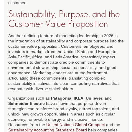
customer.
Sustainability, Purpose, and the
Customer Value Proposition
Another defining feature of marketing leadership in 2026 is
the integration of sustainability and corporate purpose into the
customer value proposition. Customers, employees, and
investors in markets from the United States and Europe to
Asia-Pacific, Africa, and Latin America increasingly expect
companies to demonstrate credible commitments to
environmental stewardship, social responsibility, and good
governance. Marketing leaders are at the forefront of
articulating these commitments, translating complex
sustainability initiatives into clear, compelling narratives that
resonate with diverse stakeholders.
Organizations such as
Patagonia
,
IKEA
,
Unilever
, and
Schneider Electric
have shown that purpose-driven
strategies can reinforce brand loyalty, attract top talent, and
unlock new growth opportunities in areas such as circular
economy, renewable energy, and inclusive finance.
Resources from the
United Nations Global Compact
and the
Sustainability Accounting Standards Board
help companies