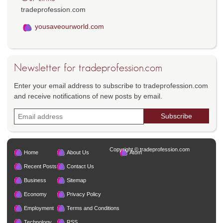
tradeprofession.com
yousaveourworld.com
Newsletter for tradeprofession.com
Enter your email address to subscribe to tradeprofession.com
and receive notifications of new posts by email.
Copyright © tradeprofession.com
Home
About Us
Atom
Recent Posts
Contact Us
Business
Sitemap
Economy
Privacy Policy
Employment
Terms and Conditions
Technology
RSS