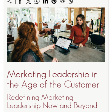
Marketing Leadership in
the Age of the Customer
Redefining Marketing
Leadership Now and Beyond