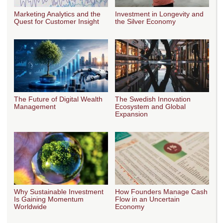
Marketing Analytics and the
Investment in Longevity and
Quest for Customer Insight
the Silver Economy
The Future of Digital Wealth
The Swedish Innovation
Management
Ecosystem and Global
Expansion
Why Sustainable Investment
How Founders Manage Cash
Is Gaining Momentum
Flow in an Uncertain
Worldwide
Economy