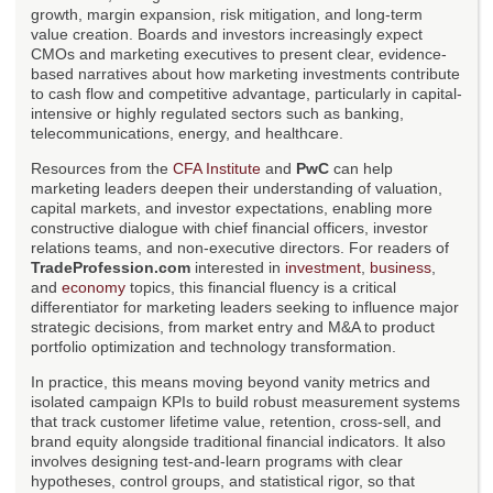
growth, margin expansion, risk mitigation, and long-term
value creation. Boards and investors increasingly expect
CMOs and marketing executives to present clear, evidence-
based narratives about how marketing investments contribute
to cash flow and competitive advantage, particularly in capital-
intensive or highly regulated sectors such as banking,
telecommunications, energy, and healthcare.
Resources from the
CFA Institute
and
PwC
can help
marketing leaders deepen their understanding of valuation,
capital markets, and investor expectations, enabling more
constructive dialogue with chief financial officers, investor
relations teams, and non-executive directors. For readers of
TradeProfession.com
interested in
investment
,
business
,
and
economy
topics, this financial fluency is a critical
differentiator for marketing leaders seeking to influence major
strategic decisions, from market entry and M&A to product
portfolio optimization and technology transformation.
In practice, this means moving beyond vanity metrics and
isolated campaign KPIs to build robust measurement systems
that track customer lifetime value, retention, cross-sell, and
brand equity alongside traditional financial indicators. It also
involves designing test-and-learn programs with clear
hypotheses, control groups, and statistical rigor, so that