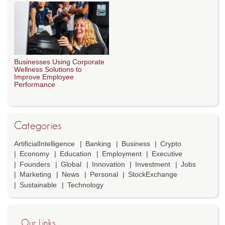
Businesses Using Corporate
Wellness Solutions to
Improve Employee
Performance
Categories
ArtificialIntelligence
Banking
Business
Crypto
Economy
Education
Employment
Executive
Founders
Global
Innovation
Investment
Jobs
Marketing
News
Personal
StockExchange
Sustainable
Technology
Our Links