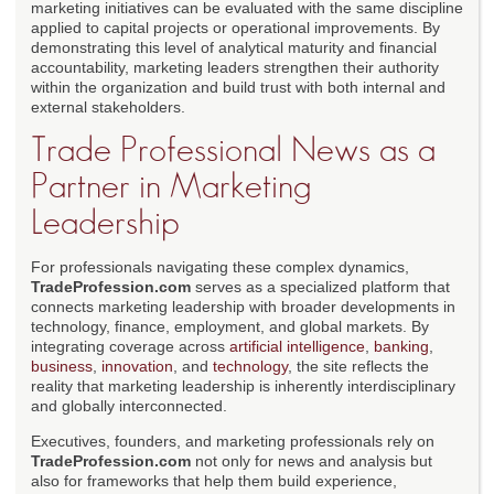
marketing initiatives can be evaluated with the same discipline
applied to capital projects or operational improvements. By
demonstrating this level of analytical maturity and financial
accountability, marketing leaders strengthen their authority
within the organization and build trust with both internal and
external stakeholders.
Trade Professional News as a
Partner in Marketing
Leadership
For professionals navigating these complex dynamics,
TradeProfession.com
serves as a specialized platform that
connects marketing leadership with broader developments in
technology, finance, employment, and global markets. By
integrating coverage across
artificial intelligence
,
banking
,
business
,
innovation
, and
technology
, the site reflects the
reality that marketing leadership is inherently interdisciplinary
and globally interconnected.
Executives, founders, and marketing professionals rely on
TradeProfession.com
not only for news and analysis but
also for frameworks that help them build experience,