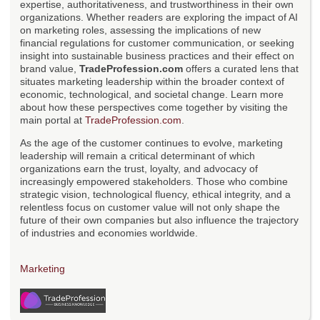
expertise, authoritativeness, and trustworthiness in their own
organizations. Whether readers are exploring the impact of AI
on marketing roles, assessing the implications of new
financial regulations for customer communication, or seeking
insight into sustainable business practices and their effect on
brand value,
TradeProfession.com
offers a curated lens that
situates marketing leadership within the broader context of
economic, technological, and societal change. Learn more
about how these perspectives come together by visiting the
main portal at
TradeProfession.com
.
As the age of the customer continues to evolve, marketing
leadership will remain a critical determinant of which
organizations earn the trust, loyalty, and advocacy of
increasingly empowered stakeholders. Those who combine
strategic vision, technological fluency, ethical integrity, and a
relentless focus on customer value will not only shape the
future of their own companies but also influence the trajectory
of industries and economies worldwide.
Marketing