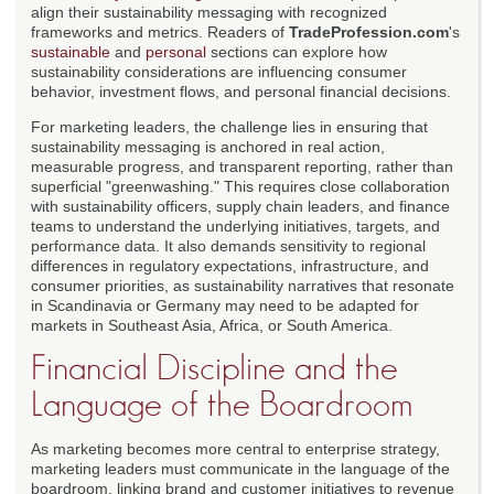
align their sustainability messaging with recognized
frameworks and metrics. Readers of
TradeProfession.com
's
sustainable
and
personal
sections can explore how
sustainability considerations are influencing consumer
behavior, investment flows, and personal financial decisions.
For marketing leaders, the challenge lies in ensuring that
sustainability messaging is anchored in real action,
measurable progress, and transparent reporting, rather than
superficial "greenwashing." This requires close collaboration
with sustainability officers, supply chain leaders, and finance
teams to understand the underlying initiatives, targets, and
performance data. It also demands sensitivity to regional
differences in regulatory expectations, infrastructure, and
consumer priorities, as sustainability narratives that resonate
in Scandinavia or Germany may need to be adapted for
markets in Southeast Asia, Africa, or South America.
Financial Discipline and the
Language of the Boardroom
As marketing becomes more central to enterprise strategy,
marketing leaders must communicate in the language of the
boardroom, linking brand and customer initiatives to revenue