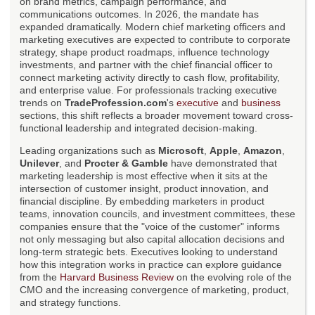
on brand metrics, campaign performance, and
communications outcomes. In 2026, the mandate has
expanded dramatically. Modern chief marketing officers and
marketing executives are expected to contribute to corporate
strategy, shape product roadmaps, influence technology
investments, and partner with the chief financial officer to
connect marketing activity directly to cash flow, profitability,
and enterprise value. For professionals tracking executive
trends on
TradeProfession.com
's
executive
and
business
sections, this shift reflects a broader movement toward cross-
functional leadership and integrated decision-making.
Leading organizations such as
Microsoft
,
Apple
,
Amazon
,
Unilever
, and
Procter & Gamble
have demonstrated that
marketing leadership is most effective when it sits at the
intersection of customer insight, product innovation, and
financial discipline. By embedding marketers in product
teams, innovation councils, and investment committees, these
companies ensure that the "voice of the customer" informs
not only messaging but also capital allocation decisions and
long-term strategic bets. Executives looking to understand
how this integration works in practice can explore guidance
from the
Harvard Business Review
on the evolving role of the
CMO and the increasing convergence of marketing, product,
and strategy functions.