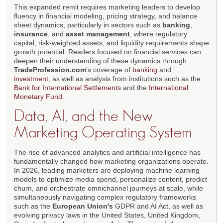
This expanded remit requires marketing leaders to develop
fluency in financial modeling, pricing strategy, and balance
sheet dynamics, particularly in sectors such as
banking
,
insurance
, and
asset management
, where regulatory
capital, risk-weighted assets, and liquidity requirements shape
growth potential. Readers focused on financial services can
deepen their understanding of these dynamics through
TradeProfession.com
's coverage of
banking
and
investment
, as well as analysis from institutions such as the
Bank for International Settlements
and the
International
Monetary Fund
.
Data, AI, and the New
Marketing Operating System
The rise of advanced analytics and artificial intelligence has
fundamentally changed how marketing organizations operate.
In 2026, leading marketers are deploying machine learning
models to optimize media spend, personalize content, predict
churn, and orchestrate omnichannel journeys at scale, while
simultaneously navigating complex regulatory frameworks
such as the
European Union's
GDPR and AI Act, as well as
evolving privacy laws in the United States, United Kingdom,