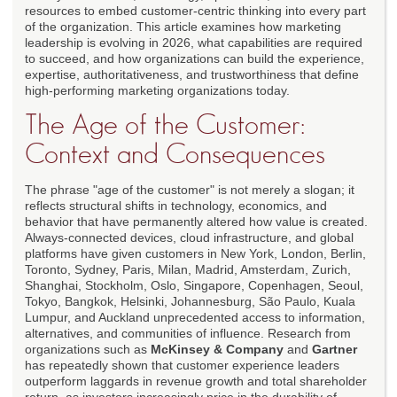
resources to embed customer-centric thinking into every part
of the organization. This article examines how marketing
leadership is evolving in 2026, what capabilities are required
to succeed, and how organizations can build the experience,
expertise, authoritativeness, and trustworthiness that define
high-performing marketing organizations today.
The Age of the Customer:
Context and Consequences
The phrase "age of the customer" is not merely a slogan; it
reflects structural shifts in technology, economics, and
behavior that have permanently altered how value is created.
Always-connected devices, cloud infrastructure, and global
platforms have given customers in New York, London, Berlin,
Toronto, Sydney, Paris, Milan, Madrid, Amsterdam, Zurich,
Shanghai, Stockholm, Oslo, Singapore, Copenhagen, Seoul,
Tokyo, Bangkok, Helsinki, Johannesburg, São Paulo, Kuala
Lumpur, and Auckland unprecedented access to information,
alternatives, and communities of influence. Research from
organizations such as
McKinsey & Company
and
Gartner
has repeatedly shown that customer experience leaders
outperform laggards in revenue growth and total shareholder