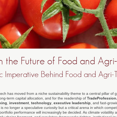
in the Future of Food and Agri
ic Imperative Behind Food and Agri-T
ech has moved from a niche sustainability theme to a central pillar of 
ng-term capital allocation, and for the readership of
TradeProfession
king
,
investment
,
technology
,
executive leadership
, and fast-grow
is no longer a speculative curiosity but a critical arena in which compe
portfolio performance will increasingly be decided. As climate volatility 
ly chains fragment, and regulatory frameworks tighten, institutional inve