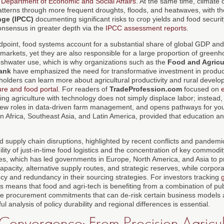
Department of Economic and Social Affairs
. At the same time, climate 
 patterns through more frequent droughts, floods, and heatwaves, with t
nge (IPCC)
documenting significant risks to crop yields and food securit
consensus in greater depth via the
IPCC assessment reports
.
point, food systems account for a substantial share of global GDP an
 markets, yet they are also responsible for a large proportion of green
reshwater use, which is why organizations such as the
Food and Agricu
ank
have emphasized the need for transformative investment in producti
eholders can learn more about agricultural productivity and rural devel
ure and food portal
. For readers of
TradeProfession.com
focused on
ing agriculture with technology does not simply displace labor; instead, 
new roles in data-driven farm management, and opens pathways for yo
n Africa, Southeast Asia, and Latin America, provided that education a
d supply chain disruptions, highlighted by recent conflicts and pandem
ility of just-in-time food logistics and the concentration of key commod
es, which has led governments in Europe, North America, and Asia to pri
apacity, alternative supply routes, and strategic reserves, while corpor
cy and redundancy in their sourcing strategies. For investors tracking
his means that food and agri-tech is benefiting from a combination of pub
te procurement commitments that can de-risk certain business models 
l analysis of policy durability and regional differences is essential.
Convergence: From Precision Agricult