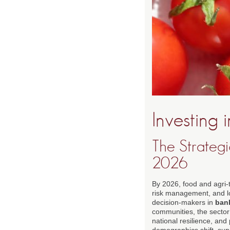
Investing 
The Strateg
2026
By 2026, food and agri-t
risk management, and lo
decision-makers in
ban
communities, the sector 
national resilience, and 
demographics shift, supp