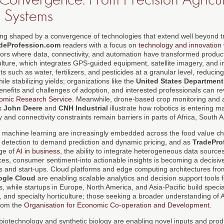
 Systems
eing shaped by a convergence of technologies that extend well beyond tr
deProfession.com
readers with a focus on
technology and innovation
tors where data, connectivity, and automation have transformed product
lture, which integrates GPS-guided equipment, satellite imagery, and in
ts such as water, fertilizers, and pesticides at a granular level, reducin
le stabilizing yields; organizations like the
United States Department
efits and challenges of adoption, and interested professionals can re
mic Research Service
. Meanwhile, drone-based crop monitoring and 
s
John Deere
and
CNH Industrial
illustrate how robotics is entering 
ty and connectivity constraints remain barriers in parts of Africa, South 
and machine learning are increasingly embedded across the food value ch
 detection to demand prediction and dynamic pricing, and as
TradePro
age of
AI in business
, the ability to integrate heterogeneous data sources
es, consumer sentiment-into actionable insights is becoming a decisive 
s and start-ups. Cloud platforms and edge computing architectures fr
gle Cloud
are enabling scalable analytics and decision support tools 
s, while startups in Europe, North America, and Asia-Pacific build speci
, and specialty horticulture; those seeking a broader understanding of
from the
Organisation for Economic Co-operation and Development
.
 biotechnology and synthetic biology are enabling novel inputs and produ