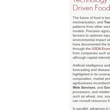
Driven Food
The future of food is b
mechanization, and
Tra
patterns from other sec
models. Precision agricu
farmers to optimize inpu
environmental impact whi
have documented the ben
through the
USDA Econo
from companies such a
although capital intensi
Artificial intelligence 
forecasting and disease
highlighted in its cover
composition, market pric
agribusiness incumbent
Web Services
, and
Goo
processors, and retailer
such as wheat, rice, soy
can consult resources 
In parallel, advances in