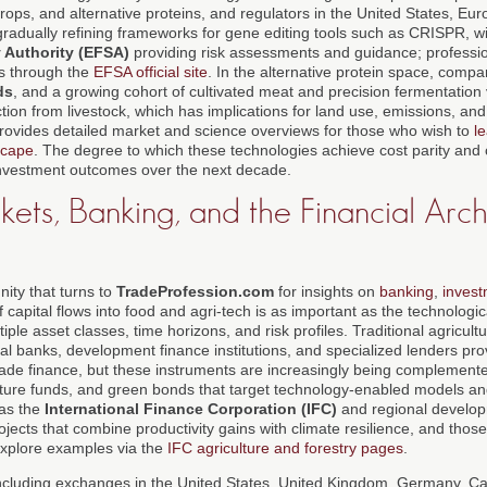
 crops, and alternative proteins, and regulators in the United States, E
radually refining frameworks for gene editing tools such as CRISPR, wi
 Authority (EFSA)
providing risk assessments and guidance; professi
s through the
EFSA official site
. In the alternative protein space, comp
ds
, and a growing cohort of cultivated meat and precision fermentation
ion from livestock, which has implications for land use, emissions, and
rovides detailed market and science overviews for those who wish to
l
scape
. The degree to which these technologies achieve cost parity an
e investment outcomes over the next decade.
ets, Banking, and the Financial Arch
ity that turns to
TradeProfession.com
for insights on
banking
,
inves
of capital flows into food and agri-tech is as important as the technologi
iple asset classes, time horizons, and risk profiles. Traditional agricult
 banks, development finance institutions, and specialized lenders prov
ade finance, but these instruments are increasingly being complemente
ructure funds, and green bonds that target technology-enabled models an
 as the
International Finance Corporation (IFC)
and regional develo
rojects that combine productivity gains with climate resilience, and thos
explore examples via the
IFC agriculture and forestry pages
.
including exchanges in the United States, United Kingdom, Germany, C