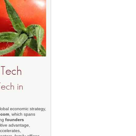
-Tech
ech in
global economic strategy,
.com
, which spans
ing
founders
titive advantage,
accelerates,
stors, family offices,