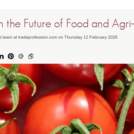
in the Future of Food and Agri
ial team at tradeprofession.com on Thursday 12 February 2026