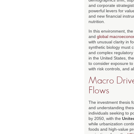
and corporate strategist
powerful levers for valu
and new financial instru
nutrition.
In this environment, th
and
global macroecono
with unusual clarity in 
synthetic biology must c
and complex regulatory 
in the United States, t
to consider exposure to 
with risk controls, and a
Macro Drive
Flows
The investment thesis fo
and understanding these 
individuals seeking to po
by 2050, with the
Unite
while urbanization conti
foods and high-value pr