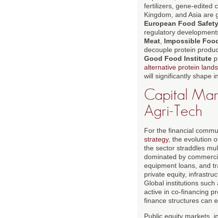
fertilizers, gene-edited
Kingdom, and Asia are g
European Food Safety
regulatory development
Meat
,
Impossible Foo
decouple protein product
Good Food Institute
p
alternative protein land
will significantly shap
Capital Mark
Agri-Tech
For the financial commun
strategy
, the evolution 
the sector straddles mult
dominated by commercial
equipment loans, and tr
private equity, infrast
Global institutions such
active in co-financing p
finance structures can 
Public equity markets, 