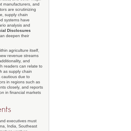
ent manufacturers, and
stors are scrutinizing
e, supply chain
ood systems have
ario analysis and
cial Disclosures
can deepen their
in agriculture itself,
g new revenue streams
dditionality, and
h readers can relate to
h as supply chain
s cautious due to
ors in regions such as
ts closely, and reports
on in financial markets
nts
, and executives must
ina, India, Southeast