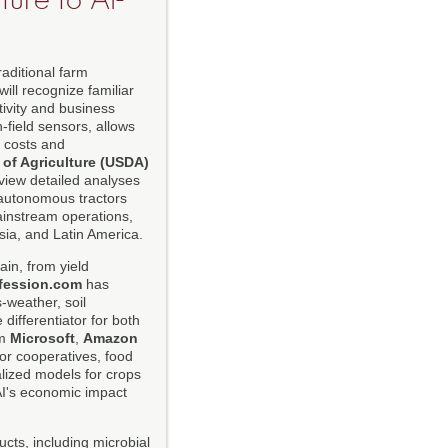
aditional farm
will recognize familiar
ivity and business
-field sensors, allows
g costs and
 of Agriculture (USDA)
view detailed analyses
autonomous tractors
mainstream operations,
Asia, and Latin America.
ain, from yield
fession.com
has
-weather, soil
differentiator for both
om
Microsoft
,
Amazon
for cooperatives, food
alized models for crops
 AI's economic impact
cts, including microbial