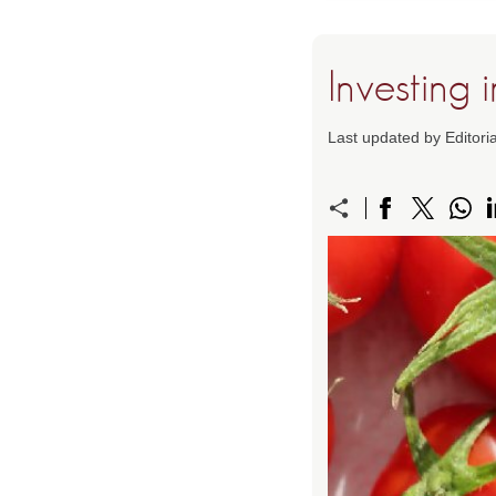
Investing 
Last updated by Editor