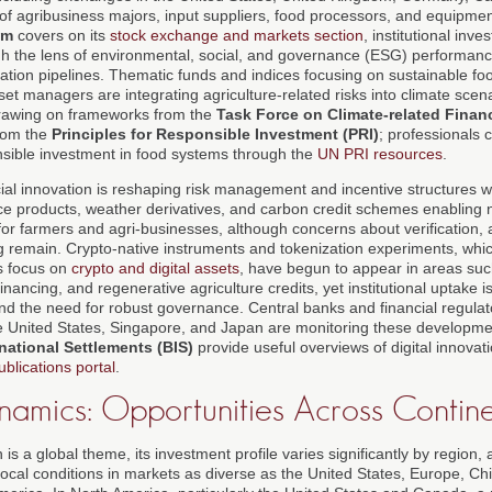
ix of agribusiness majors, input suppliers, food processors, and equipm
om
covers on its
stock exchange and markets section
, institutional inve
h the lens of environmental, social, and governance (ESG) performanc
ation pipelines. Thematic funds and indices focusing on sustainable f
t managers are integrating agriculture-related risks into climate scen
 drawing on frameworks from the
Task Force on Climate-related Finan
rom the
Principles for Responsible Investment (PRI)
; professionals 
sible investment in food systems through the
UN PRI resources
.
ial innovation is reshaping risk management and incentive structures with
ce products, weather derivatives, and carbon credit schemes enablin
or farmers and agri-businesses, although concerns about verification, a
ng remain. Crypto-native instruments and tokenization experiments, whic
s focus on
crypto and digital assets
, have begun to appear in areas suc
inancing, and regenerative agriculture credits, yet institutional uptake i
and the need for robust governance. Central banks and financial regulat
 United States, Singapore, and Japan are monitoring these developmen
national Settlements (BIS)
provide useful overviews of digital innovati
ublications portal
.
namics: Opportunities Across Contine
 is a global theme, its investment profile varies significantly by region
to local conditions in markets as diverse as the United States, Europe, Ch