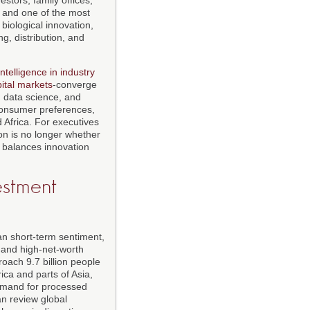
k and one of the most
biological innovation,
g, distribution, and
 intelligence in industry
ital markets
-converge
, data science, and
, consumer preferences,
 Africa. For executives
on is no longer whether
t balances innovation
estment
han short-term sentiment,
, and high-net-worth
proach 9.7 billion people
ica and parts of Asia,
 demand for processed
an review global