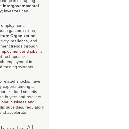
change is disrupting
he
Intergovernmental
y; investors can
d employment,
house gas emissions,
lture Organization
vity, resilience, and
opment trends through
employment and jobs
, it
it reshapes skill
uth employment in
nd training systems
ic-related shocks, have
ity exports among a
oritize food security
ate buyers and retailers
global business and
lic subsidies, regulatory
and accelerate
ure to AI-