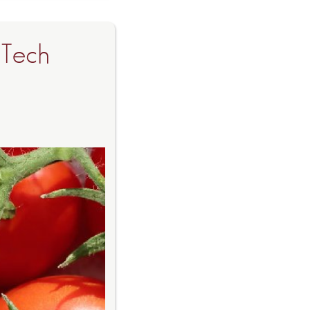
-Tech