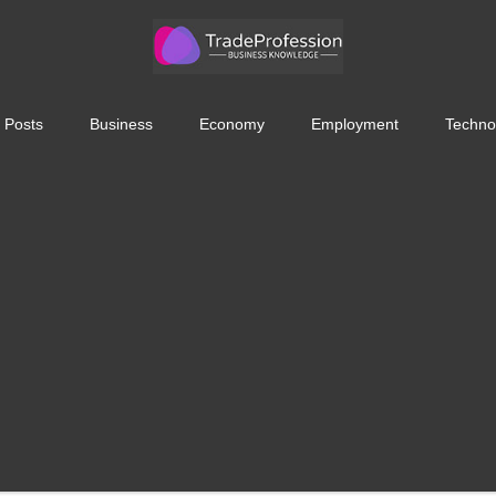
 Posts
Business
Economy
Employment
Techno