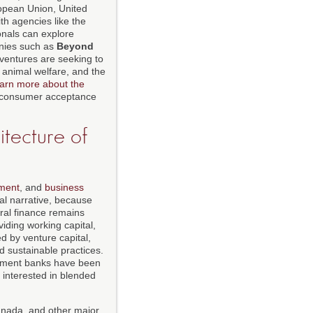
uropean Union, United
th agencies like the
onals can explore
anies such as
Beyond
 ventures are seeking to
 animal welfare, and the
earn more about the
d consumer acceptance
itecture of
tment
, and
business
cal narrative, because
ural finance remains
iding working capital,
d by venture capital,
d sustainable practices.
pment banks have been
e interested in blended
anada, and other major