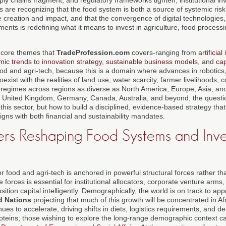
s are recognizing that the food system is both a source of systemic ris
e creation and impact, and that the convergence of digital technologies, 
ments is redefining what it means to invest in agriculture, food processin
e core themes that
TradeProfession.com
covers-ranging from
artificial
mic trends
to
innovation strategy
,
sustainable business models
, and
cap
food and agri-tech, because this is a domain where advances in robotics
oexist with the realities of land use, water scarcity, farmer livelihoods
regimes across regions as diverse as North America, Europe, Asia, and
he United Kingdom, Germany, Canada, Australia, and beyond, the questi
this sector, but how to build a disciplined, evidence-based strategy tha
ligns with both financial and sustainability mandates.
rs Reshaping Food Systems and Inv
r food and agri-tech is anchored in powerful structural forces rather t
forces is essential for institutional allocators, corporate venture arms
sition capital intelligently. Demographically, the world is on track to ap
d Nations
projecting that much of this growth will be concentrated in Afr
nues to accelerate, driving shifts in diets, logistics requirements, and
oteins; those wishing to explore the long-range demographic context c