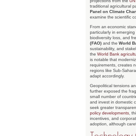
projections from the
UN 
traditional agricultural
Panel on Climate Cha
examine the scientific 
From an economic stand
particularly in emerging
biodiversity loss, and f
(FAO)
and the
World B
sustainability, and stak
the
World Bank agricult
is notable that moderniz
requirements, creates 
regions like Sub-Sahara
adapt accordingly.
Geopolitical tensions an
further exposed the frag
small number of countri
and invest in domestic c
seek greater transparen
policy developments
, t
incentives, and corpora
adoption, although carefu
Technology 