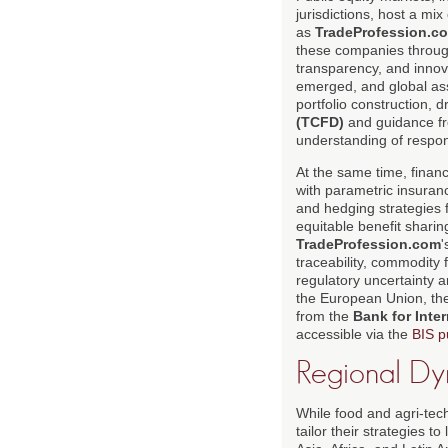
jurisdictions, host a m
as
TradeProfession.c
these companies throug
transparency, and innov
emerged, and global asse
portfolio construction,
(TCFD)
and guidance f
understanding of respon
At the same time, financ
with parametric insuran
and hedging strategies f
equitable benefit shari
TradeProfession.com
'
traceability, commodity f
regulatory uncertainty 
the European Union, the
from the
Bank for Inter
accessible via the
BIS p
Regional Dy
While food and agri-tech
tailor their strategies 