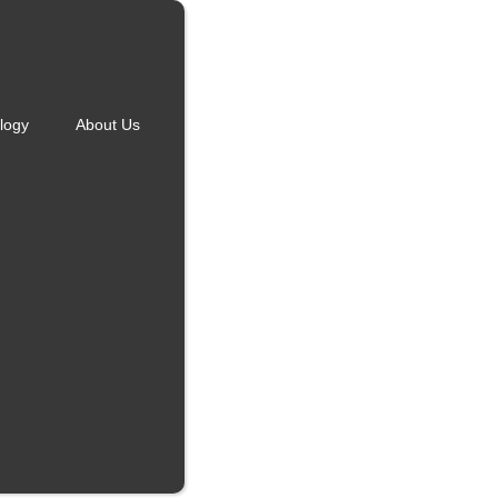
logy
About Us